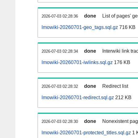
done
List of pages' g
2026-07-03 02:28:36
lmowiki-20260701-geo_tags.sql.gz
716 KB
done
Interwiki link tr
2026-07-03 02:28:34
lmowiki-20260701-iwlinks.sql.gz
176 KB
done
Redirect list
2026-07-03 02:28:32
lmowiki-20260701-redirect.sql.gz
212 KB
done
Nonexistent pag
2026-07-03 02:28:30
lmowiki-20260701-protected_titles.sql.gz
1 