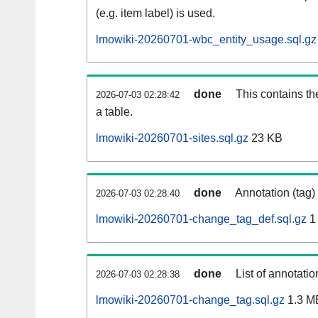
(e.g. item label) is used.
lmowiki-20260701-wbc_entity_usage.sql.gz
done
This contains th
2026-07-03 02:28:42
a table.
lmowiki-20260701-sites.sql.gz
23 KB
done
Annotation (tag)
2026-07-03 02:28:40
lmowiki-20260701-change_tag_def.sql.gz
1
done
List of annotatio
2026-07-03 02:28:38
lmowiki-20260701-change_tag.sql.gz
1.3 M