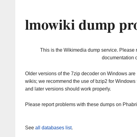
lmowiki dump pro
This is the Wikimedia dump service. Please 
documentation o
Older versions of the 7zip decoder on Windows ar
wikis; we recommend the use of bzip2 for Windows 
and later versions should work properly.
Please report problems with these dumps on Phabr
See
all databases list
.