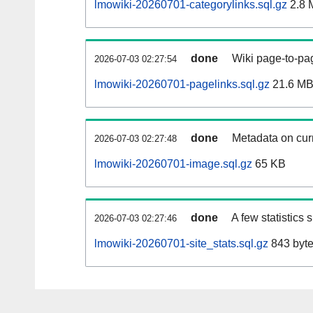
lmowiki-20260701-categorylinks.sql.gz
2.8 
done
Wiki page-to-pag
2026-07-03 02:27:54
lmowiki-20260701-pagelinks.sql.gz
21.6 M
done
Metadata on curr
2026-07-03 02:27:48
lmowiki-20260701-image.sql.gz
65 KB
done
A few statistics
2026-07-03 02:27:46
lmowiki-20260701-site_stats.sql.gz
843 byt