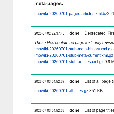
meta-pages.
lmowiki-20260701-pages-articles.xml.bz2
26
done
Deprecated: Fir
2026-07-02 22:37:46
These files contain no page text, only revis
lmowiki-20260701-stub-meta-history.xml.gz
lmowiki-20260701-stub-meta-current.xml.gz
lmowiki-20260701-stub-articles.xml.gz
9.9 
done
List of all page ti
2026-07-03 04:52:37
lmowiki-20260701-all-titles.gz
851 KB
done
List of page tit
2026-07-03 04:52:35