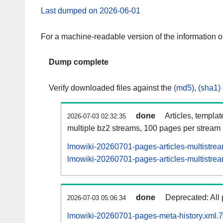
Last dumped on 2026-06-01
For a machine-readable version of the information 
Dump complete
Verify downloaded files against the
(md5)
,
(sha1)
done
Articles, templa
2026-07-03 02:32:35
multiple bz2 streams, 100 pages per stream
lmowiki-20260701-pages-articles-multistre
lmowiki-20260701-pages-articles-multistrea
done
Deprecated: All 
2026-07-03 05:06:34
lmowiki-20260701-pages-meta-history.xml.