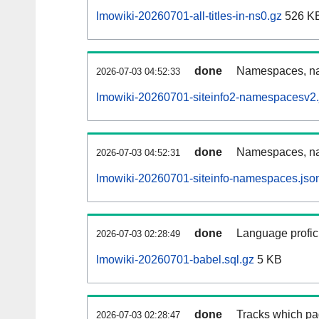
lmowiki-20260701-all-titles-in-ns0.gz
526 K
done
Namespaces, nam
2026-07-03 04:52:33
lmowiki-20260701-siteinfo2-namespacesv2.
done
Namespaces, na
2026-07-03 04:52:31
lmowiki-20260701-siteinfo-namespaces.jso
done
Language profici
2026-07-03 02:28:49
lmowiki-20260701-babel.sql.gz
5 KB
done
Tracks which pa
2026-07-03 02:28:47