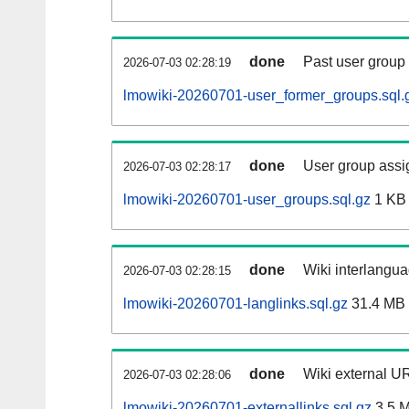
done
Past user group
2026-07-03 02:28:19
lmowiki-20260701-user_former_groups.sql.
done
User group assi
2026-07-03 02:28:17
lmowiki-20260701-user_groups.sql.gz
1 KB
done
Wiki interlangua
2026-07-03 02:28:15
lmowiki-20260701-langlinks.sql.gz
31.4 MB
done
Wiki external UR
2026-07-03 02:28:06
lmowiki-20260701-externallinks.sql.gz
3.5 