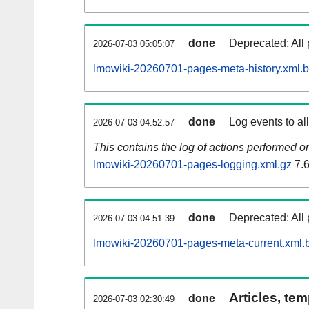
done
Deprecated: All 
2026-07-03 05:05:07
lmowiki-20260701-pages-meta-history.xml.
done
Log events to al
2026-07-03 04:52:57
This contains the log of actions performed 
lmowiki-20260701-pages-logging.xml.gz
7.
done
Deprecated: All 
2026-07-03 04:51:39
lmowiki-20260701-pages-meta-current.xml.
Articles, tem
done
2026-07-03 02:30:49