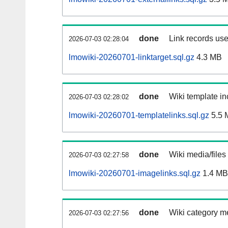
done
Link records use
2026-07-03 02:28:04
lmowiki-20260701-linktarget.sql.gz
4.3 MB
done
Wiki template in
2026-07-03 02:28:02
lmowiki-20260701-templatelinks.sql.gz
5.5 
done
Wiki media/files
2026-07-03 02:27:58
lmowiki-20260701-imagelinks.sql.gz
1.4 MB
done
Wiki category m
2026-07-03 02:27:56