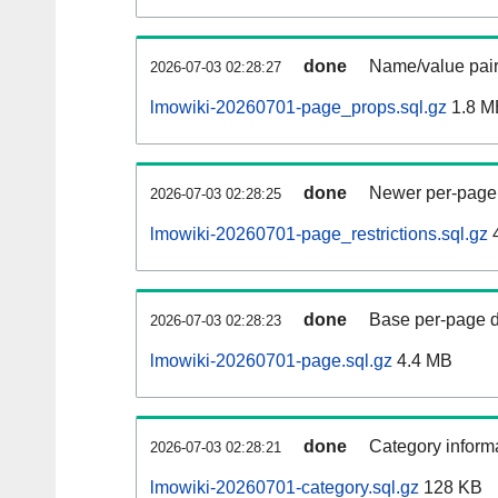
done
Name/value pair
2026-07-03 02:28:27
lmowiki-20260701-page_props.sql.gz
1.8 M
done
Newer per-page r
2026-07-03 02:28:25
lmowiki-20260701-page_restrictions.sql.gz
done
Base per-page data
2026-07-03 02:28:23
lmowiki-20260701-page.sql.gz
4.4 MB
done
Category informa
2026-07-03 02:28:21
lmowiki-20260701-category.sql.gz
128 KB