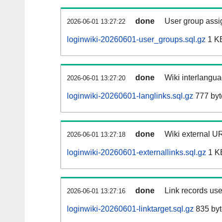
done
User group assi
2026-06-01 13:27:22
loginwiki-20260601-user_groups.sql.gz
1 K
done
Wiki interlangua
2026-06-01 13:27:20
loginwiki-20260601-langlinks.sql.gz
777 byt
done
Wiki external UR
2026-06-01 13:27:18
loginwiki-20260601-externallinks.sql.gz
1 K
done
Link records use
2026-06-01 13:27:16
loginwiki-20260601-linktarget.sql.gz
835 byt