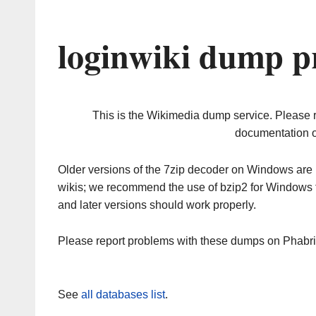
loginwiki dump p
This is the Wikimedia dump service. Please 
documentation o
Older versions of the 7zip decoder on Windows ar
wikis; we recommend the use of bzip2 for Windows 
and later versions should work properly.
Please report problems with these dumps on Phabr
See
all databases list
.