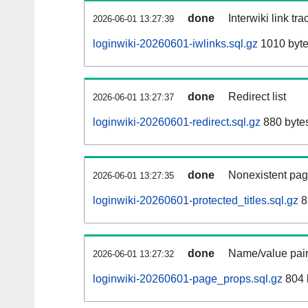
done
Interwiki link tr
2026-06-01 13:27:39
loginwiki-20260601-iwlinks.sql.gz
1010 byt
done
Redirect list
2026-06-01 13:27:37
loginwiki-20260601-redirect.sql.gz
880 byte
done
Nonexistent pag
2026-06-01 13:27:35
loginwiki-20260601-protected_titles.sql.gz
8
done
Name/value pair
2026-06-01 13:27:32
loginwiki-20260601-page_props.sql.gz
804 