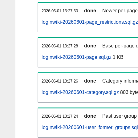
done
Newer per-page r
2026-06-01 13:27:30
loginwiki-20260601-page_restrictions.sql.gz
done
Base per-page data
2026-06-01 13:27:28
loginwiki-20260601-page.sql.gz
1 KB
done
Category informa
2026-06-01 13:27:26
loginwiki-20260601-category.sql.gz
803 byt
done
Past user group
2026-06-01 13:27:24
loginwiki-20260601-user_former_groups.sql