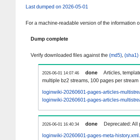
Last dumped on 2026-05-01
For a machine-readable version of the information 
Dump complete
Verify downloaded files against the
(md5)
,
(sha1)
done
Articles, templa
2026-06-01 14:07:46
multiple bz2 streams, 100 pages per stream
loginwiki-20260601-pages-articles-multistr
loginwiki-20260601-pages-articles-multistre
done
Deprecated: All 
2026-06-01 16:40:34
loginwiki-20260601-pages-meta-history.xml