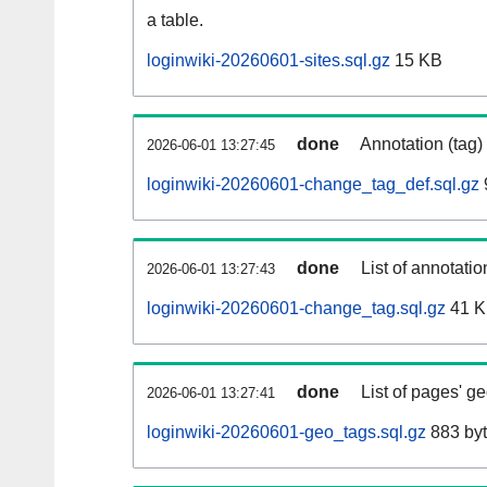
a table.
loginwiki-20260601-sites.sql.gz
15 KB
done
Annotation (tag)
2026-06-01 13:27:45
loginwiki-20260601-change_tag_def.sql.gz
done
List of annotatio
2026-06-01 13:27:43
loginwiki-20260601-change_tag.sql.gz
41 
done
List of pages' g
2026-06-01 13:27:41
loginwiki-20260601-geo_tags.sql.gz
883 by