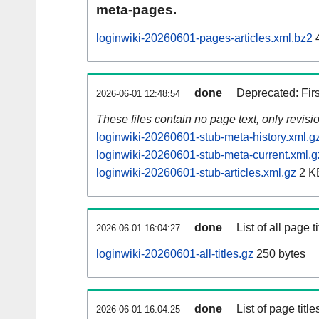
meta-pages.
loginwiki-20260601-pages-articles.xml.bz2
done
Deprecated: Fir
2026-06-01 12:48:54
These files contain no page text, only revis
loginwiki-20260601-stub-meta-history.xml.g
loginwiki-20260601-stub-meta-current.xml.g
loginwiki-20260601-stub-articles.xml.gz
2 K
done
List of all page ti
2026-06-01 16:04:27
loginwiki-20260601-all-titles.gz
250 bytes
done
List of page tit
2026-06-01 16:04:25