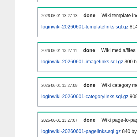
done
Wiki template in
2026-06-01 13:27:13
loginwiki-20260601-templatelinks.sql.gz
814
done
Wiki media/files
2026-06-01 13:27:11
loginwiki-20260601-imagelinks.sql.gz
800 b
done
Wiki category m
2026-06-01 13:27:09
loginwiki-20260601-categorylinks.sql.gz
908
done
Wiki page-to-pag
2026-06-01 13:27:07
loginwiki-20260601-pagelinks.sql.gz
840 by