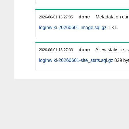
done
Metadata on curr
2026-06-01 13:27:05
loginwiki-20260601-image.sql.gz
1 KB
done
A few statistics
2026-06-01 13:27:03
loginwiki-20260601-site_stats.sql.gz
829 by