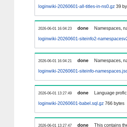
loginwiki-20260601-all-titles-in-ns0.gz
39 by
done
Namespaces, nam
2026-06-01 16:04:23
loginwiki-20260601-siteinfo2-namespacesv2
done
Namespaces, na
2026-06-01 16:04:21
loginwiki-20260601-siteinfo-namespaces.js
done
Language profici
2026-06-01 13:27:49
loginwiki-20260601-babel.sql.gz
766 bytes
done
This contains th
2026-06-01 13:27:47