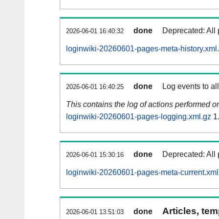
done
Deprecated: All 
2026-06-01 16:40:32
loginwiki-20260601-pages-meta-history.xml
done
Log events to al
2026-06-01 16:40:25
This contains the log of actions performed 
loginwiki-20260601-pages-logging.xml.gz
1
done
Deprecated: All 
2026-06-01 15:30:16
loginwiki-20260601-pages-meta-current.xml
Articles, tem
done
2026-06-01 13:51:03