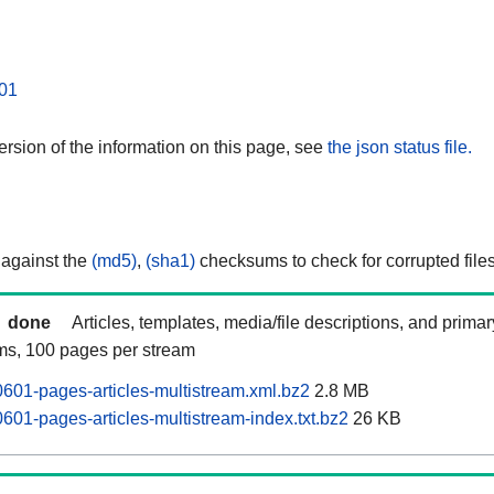
01
rsion of the information on this page, see
the json status file.
 against the
(md5)
,
(sha1)
checksums to check for corrupted files
done
Articles, templates, media/file descriptions, and prima
ams, 100 pages per stream
0601-pages-articles-multistream.xml.bz2
2.8 MB
601-pages-articles-multistream-index.txt.bz2
26 KB