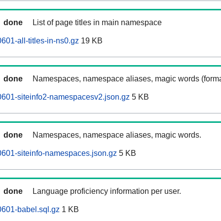
done
List of page titles in main namespace
601-all-titles-in-ns0.gz
19 KB
done
Namespaces, namespace aliases, magic words (forma
0601-siteinfo2-namespacesv2.json.gz
5 KB
done
Namespaces, namespace aliases, magic words.
0601-siteinfo-namespaces.json.gz
5 KB
done
Language proficiency information per user.
0601-babel.sql.gz
1 KB