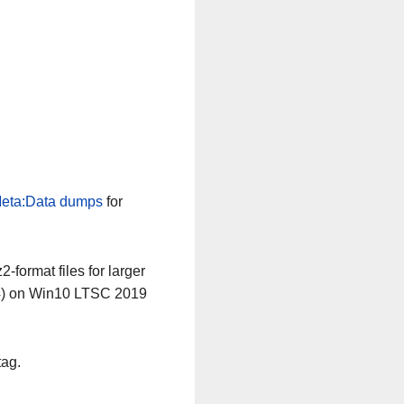
eta:Data dumps
for
-format files for larger
64) on Win10 LTSC 2019
tag.