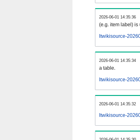
2026-06-01 14:35:36
(e.g. item label) is
ltwikisource-2026
2026-06-01 14:35:34
a table.
ltwikisource-20260
2026-06-01 14:35:32
ltwikisource-2026
2026-06-01 14:35:30