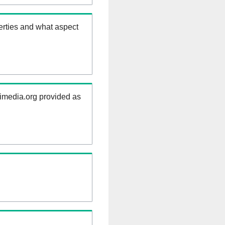
erties and what aspect
kimedia.org provided as