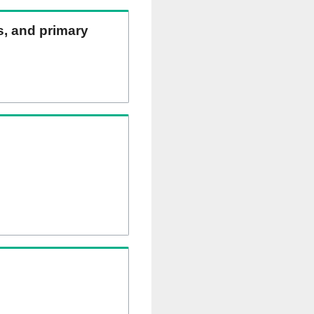
ns, and primary