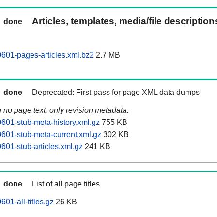
Articles, templates, media/file descriptio
done
0601-pages-articles.xml.bz2
2.7 MB
done
Deprecated: First-pass for page XML data dumps
n no page text, only revision metadata.
0601-stub-meta-history.xml.gz
755 KB
0601-stub-meta-current.xml.gz
302 KB
601-stub-articles.xml.gz
241 KB
done
List of all page titles
601-all-titles.gz
26 KB