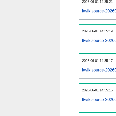
2026-06-01 14:35:21
ltwikisource-20260
2026-06-01 14:35:19
ltwikisource-2026
2026-06-01 14:35:17
ltwikisource-20260
2026-06-01 14:35:15
ltwikisource-2026