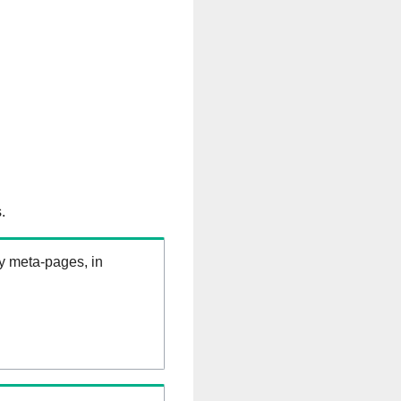
.
ry meta-pages, in