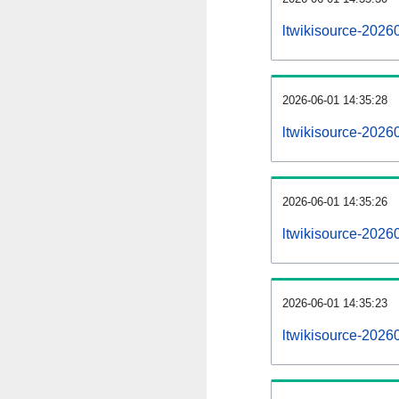
ltwikisource-2026
2026-06-01 14:35:28
ltwikisource-2026
2026-06-01 14:35:26
ltwikisource-20260
2026-06-01 14:35:23
ltwikisource-20260