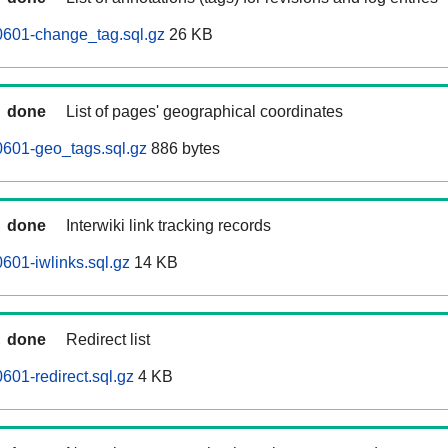
0601-change_tag.sql.gz
26 KB
done
List of pages' geographical coordinates
0601-geo_tags.sql.gz
886 bytes
done
Interwiki link tracking records
601-iwlinks.sql.gz
14 KB
done
Redirect list
601-redirect.sql.gz
4 KB