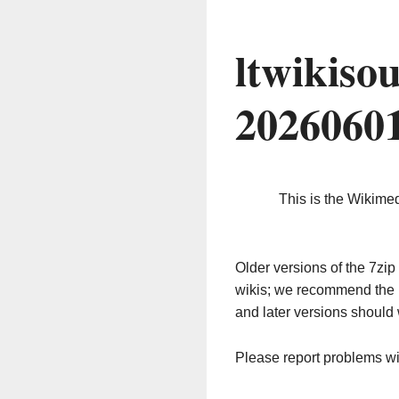
ltwikiso
2026060
This is the Wikime
Older versions of the 7z
wikis; we recommend the 
and later versions should 
Please report problems w