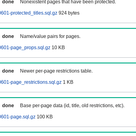
done
Nonexistent pages that have been protected.
601-protected_titles.sql.gz
924 bytes
done
Name/value pairs for pages.
0601-page_props.sql.gz
10 KB
done
Newer per-page restrictions table.
601-page_restrictions.sql.gz
1 KB
done
Base per-page data (id, title, old restrictions, etc).
0601-page.sql.gz
100 KB