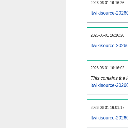
2026-06-01 16:16:26
ltwikisource-2026
2026-06-01 16:16:20
ltwikisource-2026
2026-06-01 16:16:02
This contains the 
ltwikisource-2026
2026-06-01 16:01:17
ltwikisource-2026