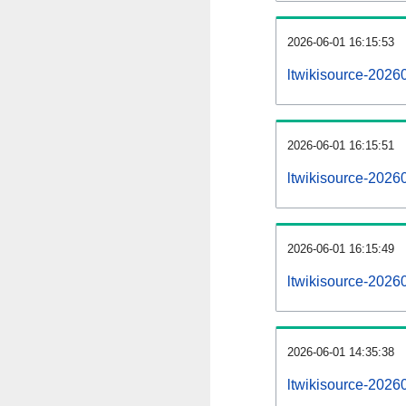
2026-06-01 16:15:53
ltwikisource-20260
2026-06-01 16:15:51
ltwikisource-2026
2026-06-01 16:15:49
ltwikisource-2026
2026-06-01 14:35:38
ltwikisource-2026