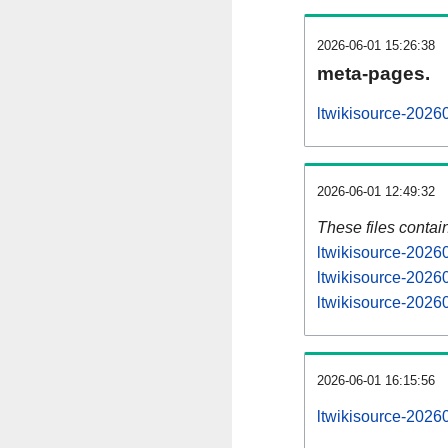
2026-06-01 15:26:38
meta-pages.
ltwikisource-2026
2026-06-01 12:49:32
These files contai
ltwikisource-2026
ltwikisource-2026
ltwikisource-20260
2026-06-01 16:15:56
ltwikisource-20260