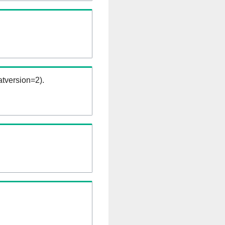
tversion=2).