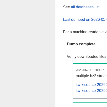
See
all databases list
.
Last dumped on 2026-05-
For a machine-readable ve
Dump complete
Verify downloaded files
2026-06-01 16:00:37
multiple bz2 stre
ltwikisource-2026
ltwikisource-20260