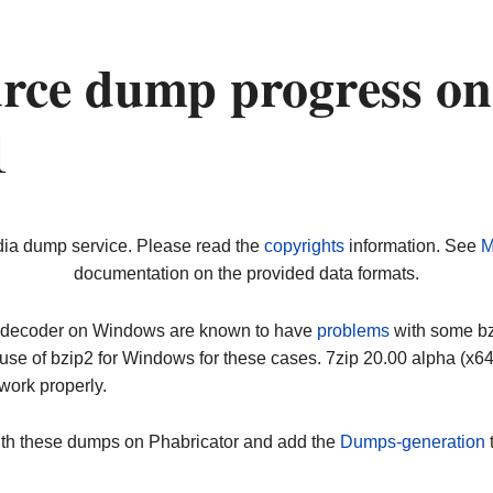
urce dump progress on
1
dia dump service. Please read the
copyrights
information. See
M
documentation on the provided data formats.
ip decoder on Windows are known to have
problems
with some bz2
use of bzip2 for Windows for these cases. 7zip 20.00 alpha (x
work properly.
ith these dumps on Phabricator and add the
Dumps-generation