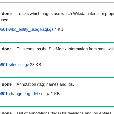
done
Tracks which pages use which Wikidata items or prop
 used.
0601-wbc_entity_usage.sql.gz
4 KB
done
This contains the SiteMatrix information from meta.wi
601-sites.sql.gz
23 KB
done
Annotation (tag) names and ids.
0601-change_tag_def.sql.gz
1 KB
done
List of annotations (tags) for revisions and log entries