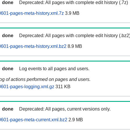
done
Deprecated: All pages with complete edit history (.7z)
0601-pages-meta-history.xml.7z
3.9 MB
done
Deprecated: All pages with complete edit history (.bz2
0601-pages-meta-history.xml.bz2
8.9 MB
done
Log events to all pages and users.
log of actions performed on pages and users.
0601-pages-logging.xml.gz
311 KB
done
Deprecated: All pages, current versions only.
0601-pages-meta-current.xml.bz2
2.9 MB