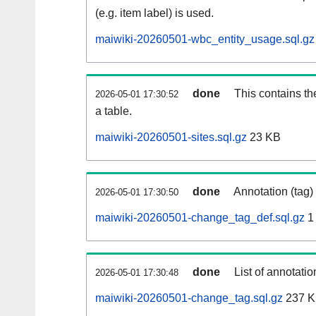
(e.g. item label) is used.
maiwiki-20260501-wbc_entity_usage.sql.gz
done
This contains th
2026-05-01 17:30:52
a table.
maiwiki-20260501-sites.sql.gz
23 KB
done
Annotation (tag)
2026-05-01 17:30:50
maiwiki-20260501-change_tag_def.sql.gz
1
done
List of annotatio
2026-05-01 17:30:48
maiwiki-20260501-change_tag.sql.gz
237 