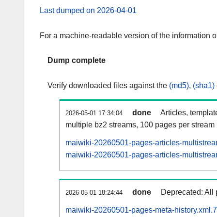
Last dumped on 2026-04-01
For a machine-readable version of the information 
Dump complete
Verify downloaded files against the
(md5)
,
(sha1)
done
Articles, templa
2026-05-01 17:34:04
multiple bz2 streams, 100 pages per stream
maiwiki-20260501-pages-articles-multistre
maiwiki-20260501-pages-articles-multistrea
done
Deprecated: All 
2026-05-01 18:24:44
maiwiki-20260501-pages-meta-history.xml.