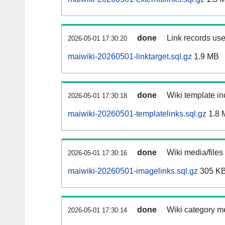
done
Link records use
2026-05-01 17:30:20
maiwiki-20260501-linktarget.sql.gz
1.9 MB
done
Wiki template in
2026-05-01 17:30:18
maiwiki-20260501-templatelinks.sql.gz
1.8 
done
Wiki media/files
2026-05-01 17:30:16
maiwiki-20260501-imagelinks.sql.gz
305 K
done
Wiki category m
2026-05-01 17:30:14