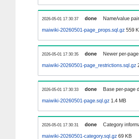
done
Name/value pair
2026-05-01 17:30:37
maiwiki-20260501-page_props.sql.gz
559 
done
Newer per-page r
2026-05-01 17:30:35
maiwiki-20260501-page_restrictions.sql.gz
done
Base per-page data
2026-05-01 17:30:33
maiwiki-20260501-page.sql.gz
1.4 MB
done
Category informa
2026-05-01 17:30:31
maiwiki-20260501-category.sql.gz
69 KB