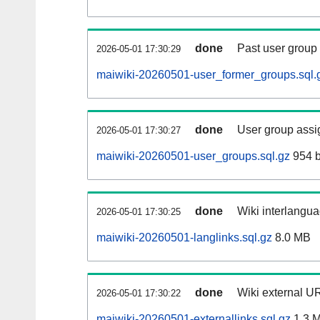
done
Past user group
2026-05-01 17:30:29
maiwiki-20260501-user_former_groups.sql.
done
User group assi
2026-05-01 17:30:27
maiwiki-20260501-user_groups.sql.gz
954 b
done
Wiki interlangua
2026-05-01 17:30:25
maiwiki-20260501-langlinks.sql.gz
8.0 MB
done
Wiki external UR
2026-05-01 17:30:22
maiwiki-20260501-externallinks.sql.gz
1.3 