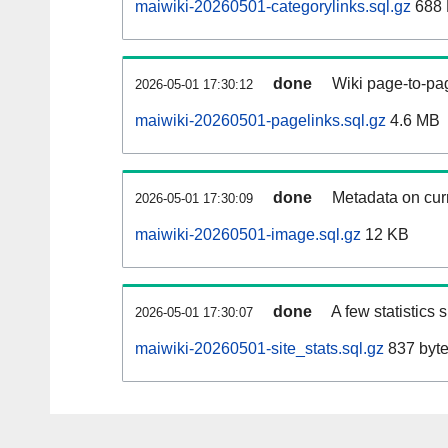
maiwiki-20260501-categorylinks.sql.gz
688
done
Wiki page-to-pag
2026-05-01 17:30:12
maiwiki-20260501-pagelinks.sql.gz
4.6 MB
done
Metadata on curr
2026-05-01 17:30:09
maiwiki-20260501-image.sql.gz
12 KB
done
A few statistics
2026-05-01 17:30:07
maiwiki-20260501-site_stats.sql.gz
837 byt