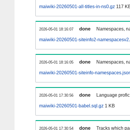
maiwiki-20260501-all-titles-in-ns0.gz
117 K
done
Namespaces, nam
2026-05-01 18:16:07
maiwiki-20260501-siteinfo2-namespacesv2.
done
Namespaces, na
2026-05-01 18:16:05
maiwiki-20260501-siteinfo-namespaces.jso
done
Language profici
2026-05-01 17:30:56
maiwiki-20260501-babel.sql.gz
1 KB
done
Tracks which pa
2026-05-01 17:30:54