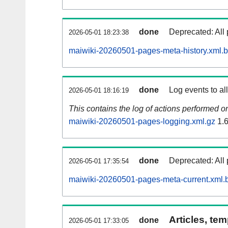
done
Deprecated: All 
2026-05-01 18:23:38
maiwiki-20260501-pages-meta-history.xml.
done
Log events to al
2026-05-01 18:16:19
This contains the log of actions performed 
maiwiki-20260501-pages-logging.xml.gz
1.
done
Deprecated: All 
2026-05-01 17:35:54
maiwiki-20260501-pages-meta-current.xml.
Articles, tem
done
2026-05-01 17:33:05