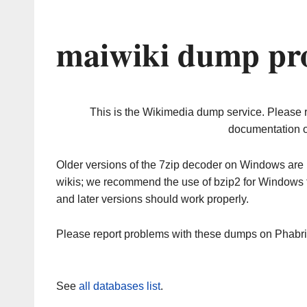
maiwiki dump pro
This is the Wikimedia dump service. Please 
documentation o
Older versions of the 7zip decoder on Windows ar
wikis; we recommend the use of bzip2 for Windows 
and later versions should work properly.
Please report problems with these dumps on Phabr
See
all databases list
.