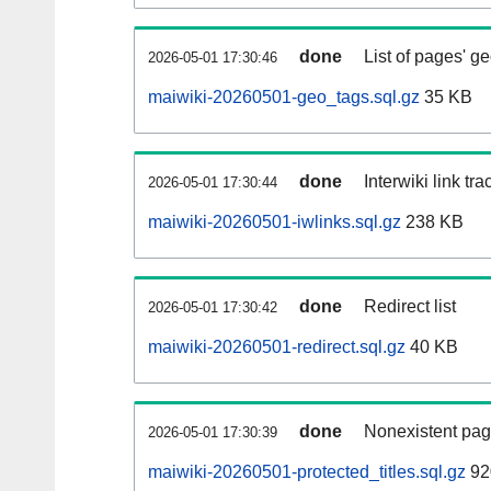
done
List of pages' g
2026-05-01 17:30:46
maiwiki-20260501-geo_tags.sql.gz
35 KB
done
Interwiki link tr
2026-05-01 17:30:44
maiwiki-20260501-iwlinks.sql.gz
238 KB
done
Redirect list
2026-05-01 17:30:42
maiwiki-20260501-redirect.sql.gz
40 KB
done
Nonexistent pag
2026-05-01 17:30:39
maiwiki-20260501-protected_titles.sql.gz
92