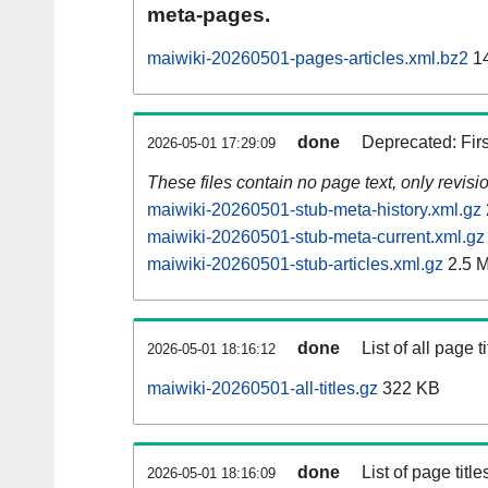
meta-pages.
maiwiki-20260501-pages-articles.xml.bz2
14
done
Deprecated: Fir
2026-05-01 17:29:09
These files contain no page text, only revis
maiwiki-20260501-stub-meta-history.xml.gz
maiwiki-20260501-stub-meta-current.xml.gz
maiwiki-20260501-stub-articles.xml.gz
2.5 
done
List of all page ti
2026-05-01 18:16:12
maiwiki-20260501-all-titles.gz
322 KB
done
List of page tit
2026-05-01 18:16:09