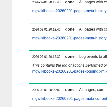
done
All pages with co
2026-02-01 20:12:43
mgwikibooks-20260201-pages-meta-history
done
All pages with co
2026-02-01 20:12:40
mgwikibooks-20260201-pages-meta-history
done
Log events to al
2026-02-01 20:12:32
This contains the log of actions performed 
mgwikibooks-20260201-pages-logging.xml.
done
All pages, curren
2026-02-01 20:09:02
mgwikibooks-20260201-pages-meta-current