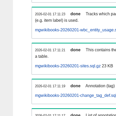
done
Tracks which pa
2026-02-01 17:11:23
(e.g. item label) is used.
mgwikibooks-20260201-wbc_entity_usage.s
done
This contains th
2026-02-01 17:11:21
a table.
mgwikibooks-20260201-sites.sql.gz
23 KB
done
Annotation (tag)
2026-02-01 17:11:19
mgwikibooks-20260201-change_tag_def.sql
done
List of annotatio
2026-02-01 17:11:17