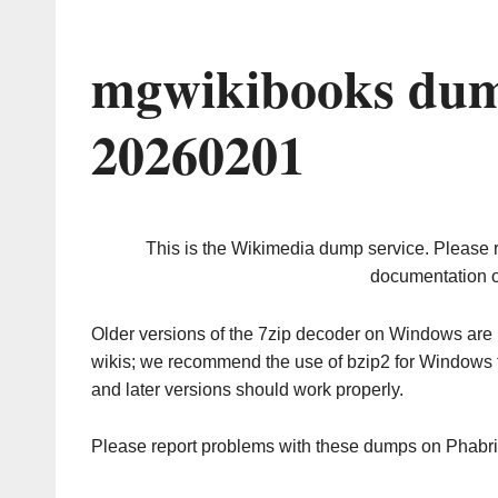
mgwikibooks dum
20260201
This is the Wikimedia dump service. Please 
documentation o
Older versions of the 7zip decoder on Windows ar
wikis; we recommend the use of bzip2 for Windows 
and later versions should work properly.
Please report problems with these dumps on Phabr