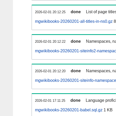
done
List of page tit
2026-02-01 20:12:25
mgwikibooks-20260201-all-titles-in-ns0.gz
8
done
Namespaces, nam
2026-02-01 20:12:22
mgwikibooks-20260201-siteinfo2-namespac
done
Namespaces, na
2026-02-01 20:12:20
mgwikibooks-20260201-siteinfo-namespace
done
Language profici
2026-02-01 17:11:25
mgwikibooks-20260201-babel.sql.gz
1 KB