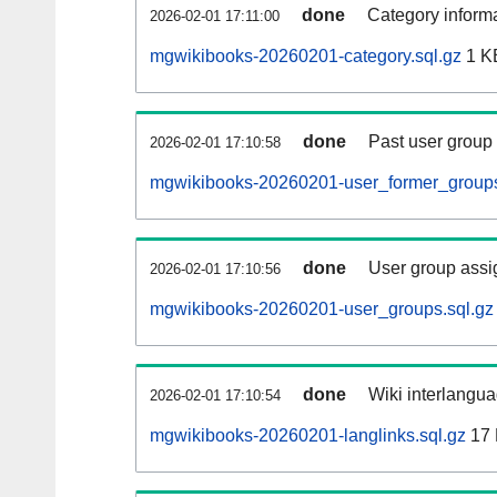
done
Category informa
2026-02-01 17:11:00
mgwikibooks-20260201-category.sql.gz
1 K
done
Past user group
2026-02-01 17:10:58
mgwikibooks-20260201-user_former_groups
done
User group assi
2026-02-01 17:10:56
mgwikibooks-20260201-user_groups.sql.gz
done
Wiki interlangua
2026-02-01 17:10:54
mgwikibooks-20260201-langlinks.sql.gz
17