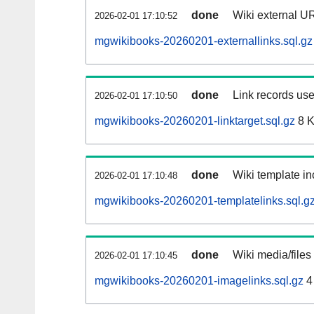
done
Wiki external UR
2026-02-01 17:10:52
mgwikibooks-20260201-externallinks.sql.gz
done
Link records use
2026-02-01 17:10:50
mgwikibooks-20260201-linktarget.sql.gz
8 
done
Wiki template in
2026-02-01 17:10:48
mgwikibooks-20260201-templatelinks.sql.g
done
Wiki media/files
2026-02-01 17:10:45
mgwikibooks-20260201-imagelinks.sql.gz
4