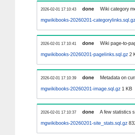
done
Wiki category m
2026-02-01 17:10:43
mgwikibooks-20260201-categorylinks.sql.g
done
Wiki page-to-pag
2026-02-01 17:10:41
mgwikibooks-20260201-pagelinks.sql.gz
2 
done
Metadata on curr
2026-02-01 17:10:39
mgwikibooks-20260201-image.sql.gz
1 KB
done
A few statistics
2026-02-01 17:10:37
mgwikibooks-20260201-site_stats.sql.gz
832