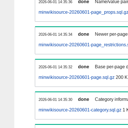
done
Name/value pair
2026-06-01 14:35:36
minwikisource-20260601-page_props.sql.g
done
Newer per-page r
2026-06-01 14:35:34
minwikisource-20260601-page_restrictions.
done
Base per-page data
2026-06-01 14:35:32
minwikisource-20260601-page.sql.gz
200 
done
Category informa
2026-06-01 14:35:30
minwikisource-20260601-category.sql.gz
1 