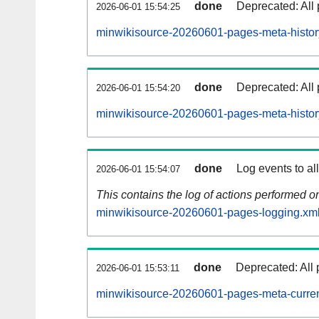
done
Deprecated: All 
2026-06-01 15:54:25
minwikisource-20260601-pages-meta-histor
done
Deprecated: All 
2026-06-01 15:54:20
minwikisource-20260601-pages-meta-histor
done
Log events to al
2026-06-01 15:54:07
This contains the log of actions performed 
minwikisource-20260601-pages-logging.xml
done
Deprecated: All 
2026-06-01 15:53:11
minwikisource-20260601-pages-meta-curren