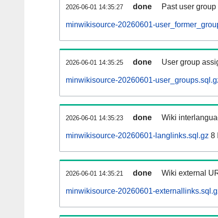
done
Past user group
2026-06-01 14:35:27
minwikisource-20260601-user_former_group
done
User group assi
2026-06-01 14:35:25
minwikisource-20260601-user_groups.sql.g
done
Wiki interlangua
2026-06-01 14:35:23
minwikisource-20260601-langlinks.sql.gz
8
done
Wiki external UR
2026-06-01 14:35:21
minwikisource-20260601-externallinks.sql.g