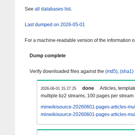
See
all databases list
.
Last dumped on 2026-05-01
For a machine-readable version of the information 
Dump complete
Verify downloaded files against the
(md5)
,
(sha1)
done
Articles, templa
2026-06-01 15:27:25
multiple bz2 streams, 100 pages per stream
minwikisource-20260601-pages-articles-mul
minwikisource-20260601-pages-articles-mult