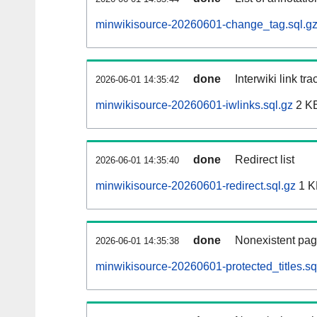
minwikisource-20260601-change_tag.sql.g
done
Interwiki link tr
2026-06-01 14:35:42
minwikisource-20260601-iwlinks.sql.gz
2 K
done
Redirect list
2026-06-01 14:35:40
minwikisource-20260601-redirect.sql.gz
1 K
done
Nonexistent pag
2026-06-01 14:35:38
minwikisource-20260601-protected_titles.sq