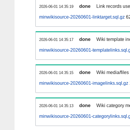
done
Link records use
2026-06-01 14:35:19
minwikisource-20260601-linktarget.sql.gz
6
done
Wiki template in
2026-06-01 14:35:17
minwikisource-20260601-templatelinks.sql.
done
Wiki media/files
2026-06-01 14:35:15
minwikisource-20260601-imagelinks.sql.gz
done
Wiki category m
2026-06-01 14:35:13
minwikisource-20260601-categorylinks.sql.