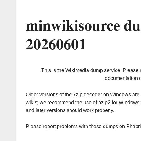
minwikisource du
20260601
This is the Wikimedia dump service. Please 
documentation o
Older versions of the 7zip decoder on Windows ar
wikis; we recommend the use of bzip2 for Windows 
and later versions should work properly.
Please report problems with these dumps on Phabr