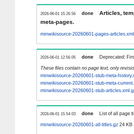
Articles, tem
done
2026-06-01 15:26:56
meta-pages.
minwikisource-20260601-pages-articles.xml
done
Deprecated: Fir
2026-06-01 12:56:05
These files contain no page text, only revis
minwikisource-20260601-stub-meta-history.
minwikisource-20260601-stub-meta-current.
minwikisource-20260601-stub-articles.xml.g
done
List of all page ti
2026-06-01 15:54:03
minwikisource-20260601-all-titles.gz
24 KB