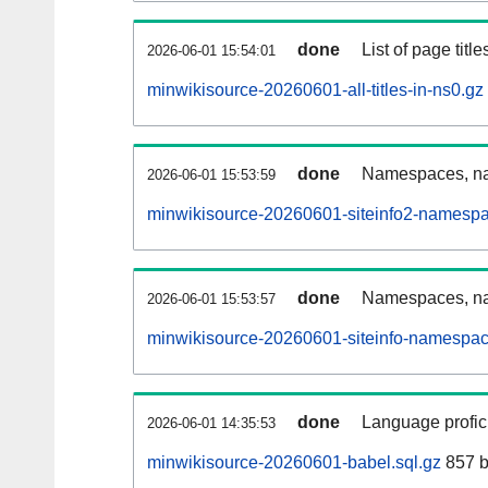
done
List of page tit
2026-06-01 15:54:01
minwikisource-20260601-all-titles-in-ns0.gz
done
Namespaces, nam
2026-06-01 15:53:59
minwikisource-20260601-siteinfo2-namespa
done
Namespaces, na
2026-06-01 15:53:57
minwikisource-20260601-siteinfo-namespac
done
Language profici
2026-06-01 14:35:53
minwikisource-20260601-babel.sql.gz
857 b