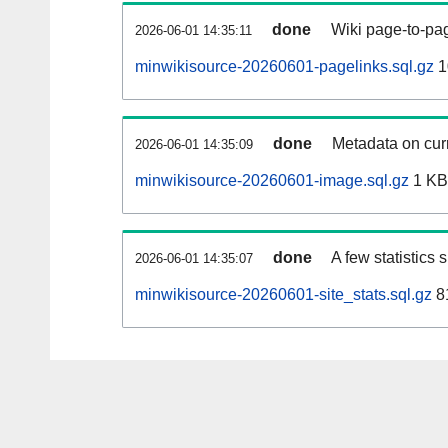
done
Wiki page-to-pag
2026-06-01 14:35:11
minwikisource-20260601-pagelinks.sql.gz
1
done
Metadata on curr
2026-06-01 14:35:09
minwikisource-20260601-image.sql.gz
1 KB
done
A few statistics
2026-06-01 14:35:07
minwikisource-20260601-site_stats.sql.gz
8