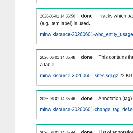
done
Tracks which pa
2026-06-01 14:35:50
(e.g. item label) is used.
minwikisource-20260601-wbc_entity_usage.
done
This contains th
2026-06-01 14:35:48
a table.
minwikisource-20260601-sites.sql.gz
22 KB
done
Annotation (tag)
2026-06-01 14:35:46
minwikisource-20260601-change_tag_def.s
done
List of annotatio
2026-06-01 14:35:44