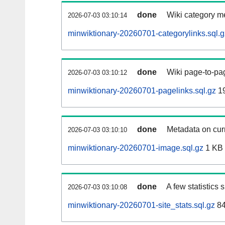
done
Wiki category m
2026-07-03 03:10:14
minwiktionary-20260701-categorylinks.sql.g
done
Wiki page-to-pag
2026-07-03 03:10:12
minwiktionary-20260701-pagelinks.sql.gz
1
done
Metadata on curr
2026-07-03 03:10:10
minwiktionary-20260701-image.sql.gz
1 KB
done
A few statistics
2026-07-03 03:10:08
minwiktionary-20260701-site_stats.sql.gz
84