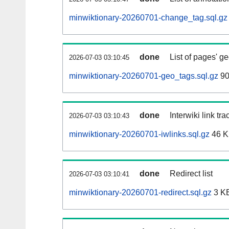
minwiktionary-20260701-change_tag.sql.gz
done
List of pages' g
2026-07-03 03:10:45
minwiktionary-20260701-geo_tags.sql.gz
90
done
Interwiki link tr
2026-07-03 03:10:43
minwiktionary-20260701-iwlinks.sql.gz
46 
done
Redirect list
2026-07-03 03:10:41
minwiktionary-20260701-redirect.sql.gz
3 K