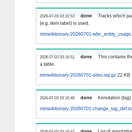
done
Tracks which pa
2026-07-03 03:10:53
(e.g. item label) is used.
minwiktionary-20260701-wbc_entity_usage.
done
This contains th
2026-07-03 03:10:51
a table.
minwiktionary-20260701-sites.sql.gz
22 KB
done
Annotation (tag)
2026-07-03 03:10:49
minwiktionary-20260701-change_tag_def.sq
done
List of annotatio
2026-07-03 03:10:47