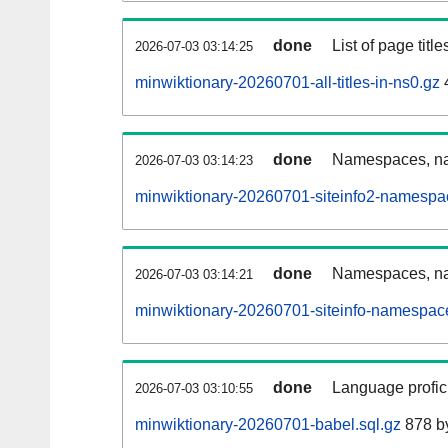
done
List of page tit
2026-07-03 03:14:25
minwiktionary-20260701-all-titles-in-ns0.gz
done
Namespaces, nam
2026-07-03 03:14:23
minwiktionary-20260701-siteinfo2-namespa
done
Namespaces, na
2026-07-03 03:14:21
minwiktionary-20260701-siteinfo-namespac
done
Language profici
2026-07-03 03:10:55
minwiktionary-20260701-babel.sql.gz
878 b