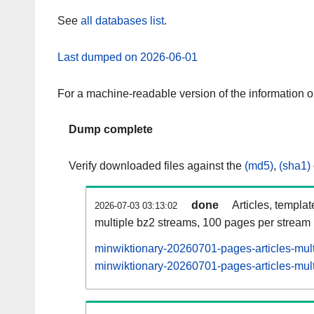
See
all databases list
.
Last dumped on 2026-06-01
For a machine-readable version of the information 
Dump complete
Verify downloaded files against the
(md5)
,
(sha1)
done
Articles, templa
2026-07-03 03:13:02
multiple bz2 streams, 100 pages per stream
minwiktionary-20260701-pages-articles-mul
minwiktionary-20260701-pages-articles-mult