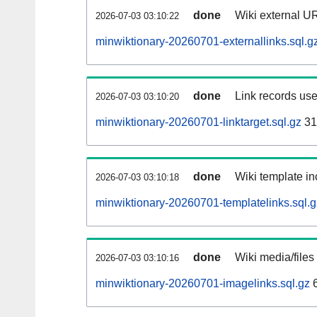
done
Wiki external UR
2026-07-03 03:10:22
minwiktionary-20260701-externallinks.sql.g
done
Link records use
2026-07-03 03:10:20
minwiktionary-20260701-linktarget.sql.gz
31
done
Wiki template in
2026-07-03 03:10:18
minwiktionary-20260701-templatelinks.sql.g
done
Wiki media/files
2026-07-03 03:10:16
minwiktionary-20260701-imagelinks.sql.gz
6