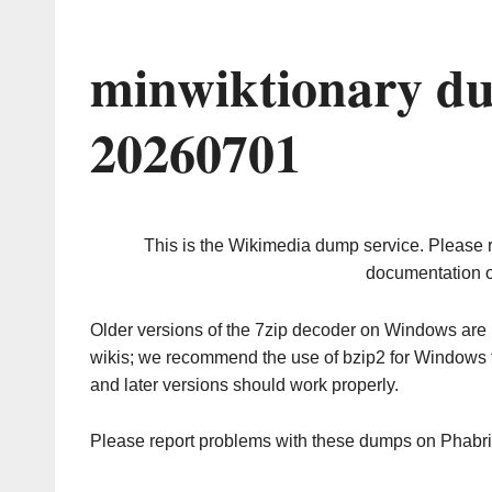
minwiktionary du
20260701
This is the Wikimedia dump service. Please 
documentation o
Older versions of the 7zip decoder on Windows ar
wikis; we recommend the use of bzip2 for Windows 
and later versions should work properly.
Please report problems with these dumps on Phabr