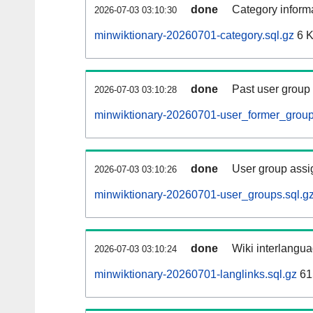
done
Category informa
2026-07-03 03:10:30
minwiktionary-20260701-category.sql.gz
6 
done
Past user group
2026-07-03 03:10:28
minwiktionary-20260701-user_former_group
done
User group assi
2026-07-03 03:10:26
minwiktionary-20260701-user_groups.sql.g
done
Wiki interlangua
2026-07-03 03:10:24
minwiktionary-20260701-langlinks.sql.gz
61