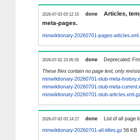
Articles, tem
done
2026-07-03 03:12:15
meta-pages.
minwiktionary-20260701-pages-articles.xml
done
Deprecated: Fir
2026-07-02 23:05:55
These files contain no page text, only revis
minwiktionary-20260701-stub-meta-history.
minwiktionary-20260701-stub-meta-current.
minwiktionary-20260701-stub-articles.xml.g
done
List of all page ti
2026-07-03 03:14:27
minwiktionary-20260701-all-titles.gz
56 KB