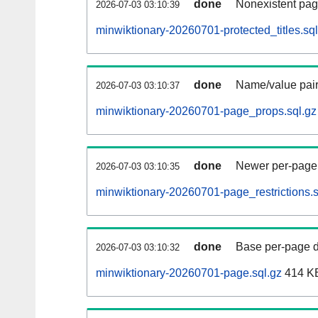
done
Nonexistent pag
2026-07-03 03:10:39
minwiktionary-20260701-protected_titles.sql
done
Name/value pair
2026-07-03 03:10:37
minwiktionary-20260701-page_props.sql.gz
done
Newer per-page r
2026-07-03 03:10:35
minwiktionary-20260701-page_restrictions.s
done
Base per-page data
2026-07-03 03:10:32
minwiktionary-20260701-page.sql.gz
414 K