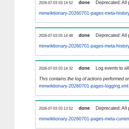
done
Deprecated: All 
2026-07-03 03:14:52
minwiktionary-20260701-pages-meta-history
done
Deprecated: All 
2026-07-03 03:14:48
minwiktionary-20260701-pages-meta-history
done
Log events to al
2026-07-03 03:14:32
This contains the log of actions performed 
minwiktionary-20260701-pages-logging.xml
done
Deprecated: All 
2026-07-03 03:13:52
minwiktionary-20260701-pages-meta-curren