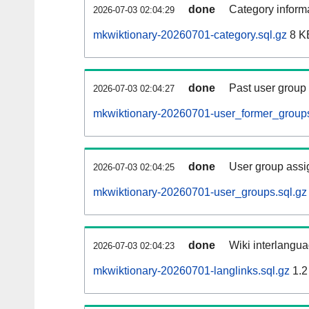
done
Category informa
2026-07-03 02:04:29
mkwiktionary-20260701-category.sql.gz
8 K
done
Past user group
2026-07-03 02:04:27
mkwiktionary-20260701-user_former_groups
done
User group assi
2026-07-03 02:04:25
mkwiktionary-20260701-user_groups.sql.gz
done
Wiki interlangua
2026-07-03 02:04:23
mkwiktionary-20260701-langlinks.sql.gz
1.2