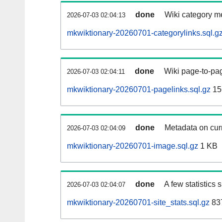
done
Wiki category m
2026-07-03 02:04:13
mkwiktionary-20260701-categorylinks.sql.g
done
Wiki page-to-pag
2026-07-03 02:04:11
mkwiktionary-20260701-pagelinks.sql.gz
15
done
Metadata on curr
2026-07-03 02:04:09
mkwiktionary-20260701-image.sql.gz
1 KB
done
A few statistics
2026-07-03 02:04:07
mkwiktionary-20260701-site_stats.sql.gz
837