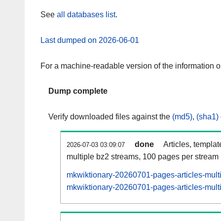
See
all databases list
.
Last dumped on 2026-06-01
For a machine-readable version of the information 
Dump complete
Verify downloaded files against the
(md5)
,
(sha1)
done
Articles, templa
2026-07-03 03:09:07
multiple bz2 streams, 100 pages per stream
mkwiktionary-20260701-pages-articles-mult
mkwiktionary-20260701-pages-articles-multi