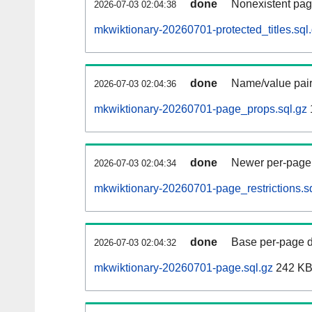
done
Nonexistent pag
2026-07-03 02:04:38
mkwiktionary-20260701-protected_titles.sql
done
Name/value pair
2026-07-03 02:04:36
mkwiktionary-20260701-page_props.sql.gz
done
Newer per-page r
2026-07-03 02:04:34
mkwiktionary-20260701-page_restrictions.s
done
Base per-page data
2026-07-03 02:04:32
mkwiktionary-20260701-page.sql.gz
242 K