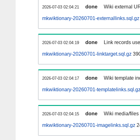
done
Wiki external UR
2026-07-03 02:04:21
mkwiktionary-20260701-externallinks.sql.gz
done
Link records use
2026-07-03 02:04:19
mkwiktionary-20260701-linktarget.sql.gz
39
done
Wiki template in
2026-07-03 02:04:17
mkwiktionary-20260701-templatelinks.sql.g
done
Wiki media/files
2026-07-03 02:04:15
mkwiktionary-20260701-imagelinks.sql.gz
2