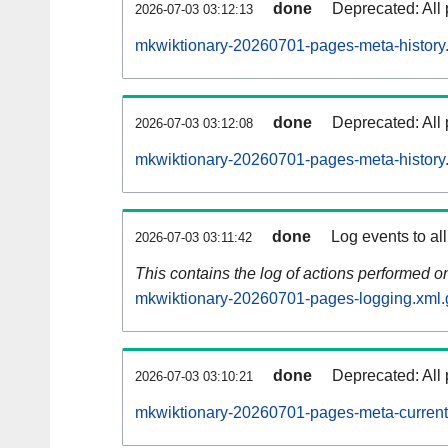
done
Deprecated: All 
2026-07-03 03:12:13
mkwiktionary-20260701-pages-meta-history
done
Deprecated: All 
2026-07-03 03:12:08
mkwiktionary-20260701-pages-meta-history
done
Log events to al
2026-07-03 03:11:42
This contains the log of actions performed 
mkwiktionary-20260701-pages-logging.xml.
done
Deprecated: All 
2026-07-03 03:10:21
mkwiktionary-20260701-pages-meta-current