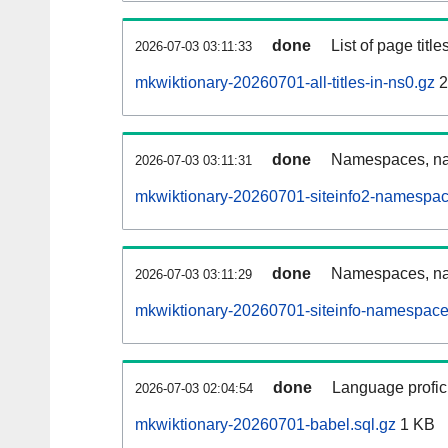
done
List of page tit
2026-07-03 03:11:33
mkwiktionary-20260701-all-titles-in-ns0.gz
2
done
Namespaces, nam
2026-07-03 03:11:31
mkwiktionary-20260701-siteinfo2-namespac
done
Namespaces, na
2026-07-03 03:11:29
mkwiktionary-20260701-siteinfo-namespace
done
Language profici
2026-07-03 02:04:54
mkwiktionary-20260701-babel.sql.gz
1 KB