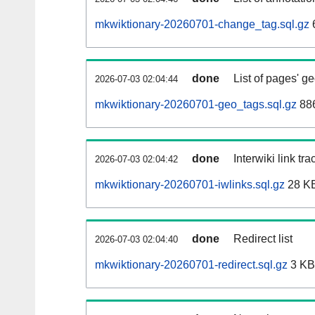
mkwiktionary-20260701-change_tag.sql.gz
done
List of pages' g
2026-07-03 02:04:44
mkwiktionary-20260701-geo_tags.sql.gz
886
done
Interwiki link tr
2026-07-03 02:04:42
mkwiktionary-20260701-iwlinks.sql.gz
28 K
done
Redirect list
2026-07-03 02:04:40
mkwiktionary-20260701-redirect.sql.gz
3 KB