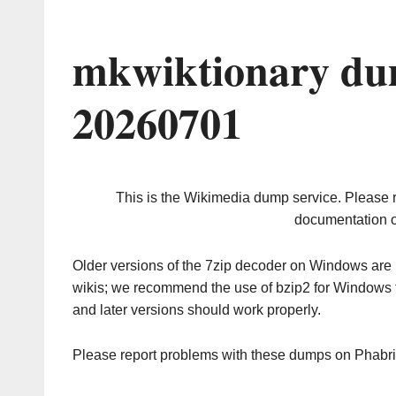
mkwiktionary du
20260701
This is the Wikimedia dump service. Please 
documentation o
Older versions of the 7zip decoder on Windows ar
wikis; we recommend the use of bzip2 for Windows 
and later versions should work properly.
Please report problems with these dumps on Phabr