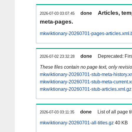
Articles, tem
done
2026-07-03 03:07:45
meta-pages.
mkwiktionary-20260701-pages-articles.xml.
done
Deprecated: Fir
2026-07-02 23:32:28
These files contain no page text, only revis
mkwiktionary-20260701-stub-meta-history.x
mkwiktionary-20260701-stub-meta-current.x
mkwiktionary-20260701-stub-articles.xml.gz
done
List of all page ti
2026-07-03 03:11:35
mkwiktionary-20260701-all-titles.gz
40 KB