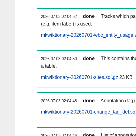
done
Tracks which pa
2026-07-03 02:04:52
(e.g. item label) is used.
mkwiktionary-20260701-wbc_entity_usage.s
done
This contains th
2026-07-03 02:04:50
a table.
mkwiktionary-20260701-sites.sql.gz
23 KB
done
Annotation (tag)
2026-07-03 02:04:48
mkwiktionary-20260701-change_tag_def.sql
done
List of annotatio
2026-07-03 02:04:46