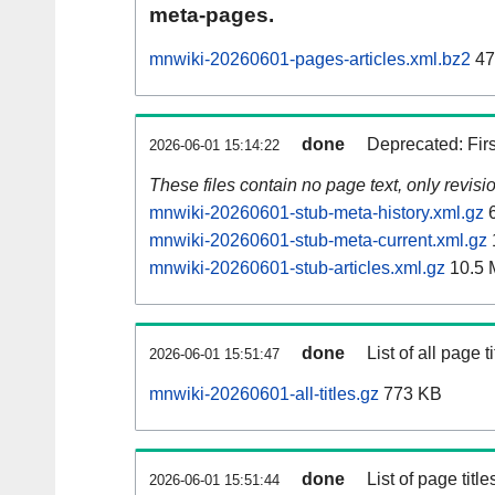
meta-pages.
mnwiki-20260601-pages-articles.xml.bz2
47
done
Deprecated: Fir
2026-06-01 15:14:22
These files contain no page text, only revis
mnwiki-20260601-stub-meta-history.xml.gz
6
mnwiki-20260601-stub-meta-current.xml.gz
mnwiki-20260601-stub-articles.xml.gz
10.5 
done
List of all page ti
2026-06-01 15:51:47
mnwiki-20260601-all-titles.gz
773 KB
done
List of page tit
2026-06-01 15:51:44