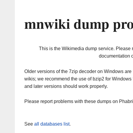
mnwiki dump pro
This is the Wikimedia dump service. Please 
documentation o
Older versions of the 7zip decoder on Windows ar
wikis; we recommend the use of bzip2 for Windows 
and later versions should work properly.
Please report problems with these dumps on Phabr
See
all databases list
.