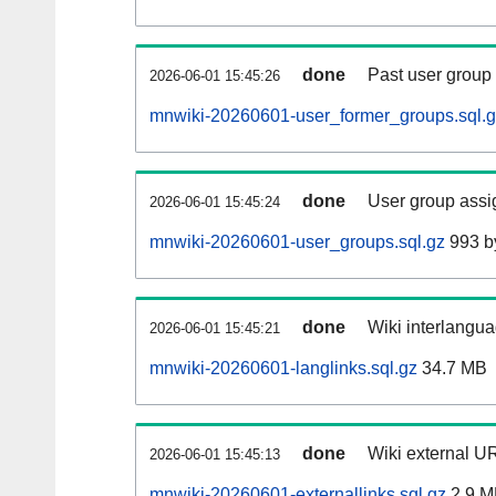
done
Past user group
2026-06-01 15:45:26
mnwiki-20260601-user_former_groups.sql.
done
User group assi
2026-06-01 15:45:24
mnwiki-20260601-user_groups.sql.gz
993 b
done
Wiki interlangua
2026-06-01 15:45:21
mnwiki-20260601-langlinks.sql.gz
34.7 MB
done
Wiki external UR
2026-06-01 15:45:13
mnwiki-20260601-externallinks.sql.gz
2.9 M