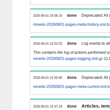
done
Deprecated: All 
2026-06-01 16:06:10
mnwiki-20260601-pages-meta-history.xml.b
done
Log events to al
2026-06-01 15:52:03
This contains the log of actions performed 
mnwiki-20260601-pages-logging.xml.gz
11.
done
Deprecated: All 
2026-06-01 15:50:40
mnwiki-20260601-pages-meta-current.xml.
Articles, tem
done
2026-06-01 15:47:24