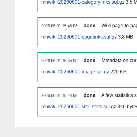
mnwiki-20260601-categorylinks.sql.gz
3.5 
done
Wiki page-to-pag
2026-06-01 15:45:03
mnwiki-20260601-pagelinks.sql.gz
3.8 MB
done
Metadata on curr
2026-06-01 15:45:00
mnwiki-20260601-image.sql.gz
220 KB
done
A few statistics
2026-06-01 15:44:58
mnwiki-20260601-site_stats.sql.gz
846 byte