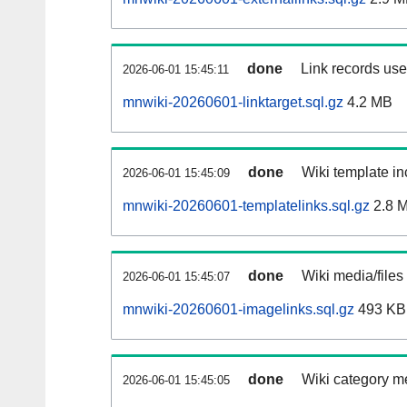
done
Link records used
2026-06-01 15:45:11
mnwiki-20260601-linktarget.sql.gz
4.2 MB
done
Wiki template in
2026-06-01 15:45:09
mnwiki-20260601-templatelinks.sql.gz
2.8 
done
Wiki media/files
2026-06-01 15:45:07
mnwiki-20260601-imagelinks.sql.gz
493 KB
done
Wiki category m
2026-06-01 15:45:05