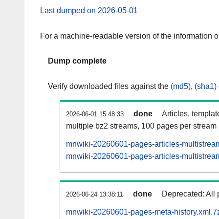
Last dumped on 2026-05-01
For a machine-readable version of the information 
Dump complete
Verify downloaded files against the
(md5)
,
(sha1)
done
Articles, templa
2026-06-01 15:48:33
multiple bz2 streams, 100 pages per stream
mnwiki-20260601-pages-articles-multistrea
mnwiki-20260601-pages-articles-multistream
done
Deprecated: All 
2026-06-24 13:38:11
mnwiki-20260601-pages-meta-history.xml.7