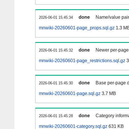
done
Name/value pair
2026-06-01 15:45:34
mnwiki-20260601-page_props.sql.gz
1.3 M
done
Newer per-page r
2026-06-01 15:45:32
mnwiki-20260601-page_restrictions.sql.gz
3
done
Base per-page data
2026-06-01 15:45:30
mnwiki-20260601-page.sql.gz
3.7 MB
done
Category informa
2026-06-01 15:45:28
mnwiki-20260601-category.sql.gz
631 KB