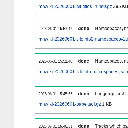
mnwiki-20260601-all-titles-in-ns0.gz
295 K
done
Namespaces, nam
2026-06-01 15:51:42
mnwiki-20260601-siteinfo2-namespacesv2.
done
Namespaces, na
2026-06-01 15:51:40
mnwiki-20260601-siteinfo-namespaces.json
done
Language profici
2026-06-01 15:45:53
mnwiki-20260601-babel.sql.gz
1 KB
done
Tracks which pa
2026-06-01 15:45:51