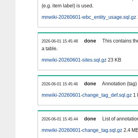
(e.g. item label) is used.
mnwiki-20260601-wbc_entity_usage.sql.gz
done
This contains th
2026-06-01 15:45:48
a table.
mnwiki-20260601-sites.sql.gz
23 KB
done
Annotation (tag)
2026-06-01 15:45:46
mnwiki-20260601-change_tag_def.sql.gz
1 
done
List of annotatio
2026-06-01 15:45:44
mnwiki-20260601-change_tag.sql.gz
2.4 M