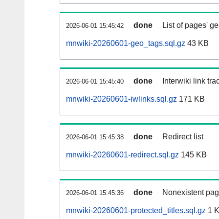
done
List of pages' g
2026-06-01 15:45:42
mnwiki-20260601-geo_tags.sql.gz
43 KB
done
Interwiki link tr
2026-06-01 15:45:40
mnwiki-20260601-iwlinks.sql.gz
171 KB
done
Redirect list
2026-06-01 15:45:38
mnwiki-20260601-redirect.sql.gz
145 KB
done
Nonexistent pag
2026-06-01 15:45:36
mnwiki-20260601-protected_titles.sql.gz
1 