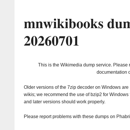
mnwikibooks dum
20260701
This is the Wikimedia dump service. Please 
documentation o
Older versions of the 7zip decoder on Windows ar
wikis; we recommend the use of bzip2 for Windows 
and later versions should work properly.
Please report problems with these dumps on Phabr