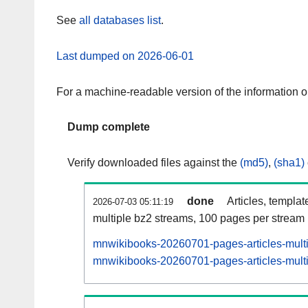
See
all databases list
.
Last dumped on 2026-06-01
For a machine-readable version of the information 
Dump complete
Verify downloaded files against the
(md5)
,
(sha1)
done
Articles, templat
2026-07-03 05:11:19
multiple bz2 streams, 100 pages per stream
mnwikibooks-20260701-pages-articles-mult
mnwikibooks-20260701-pages-articles-multi