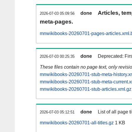
Articles, tem
done
2026-07-03 05:09:56
meta-pages.
mnwikibooks-20260701-pages-articles.xml.
done
Deprecated: Fir
2026-07-03 00:25:35
These files contain no page text, only revis
mnwikibooks-20260701-stub-meta-history.x
mnwikibooks-20260701-stub-meta-current.x
mnwikibooks-20260701-stub-articles.xml.gz
done
List of all page ti
2026-07-03 05:12:51
mnwikibooks-20260701-all-titles.gz
1 KB