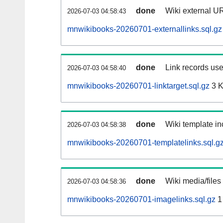
done
Wiki external UR
2026-07-03 04:58:43
mnwikibooks-20260701-externallinks.sql.gz
done
Link records use
2026-07-03 04:58:40
mnwikibooks-20260701-linktarget.sql.gz
3 
done
Wiki template in
2026-07-03 04:58:38
mnwikibooks-20260701-templatelinks.sql.g
done
Wiki media/files
2026-07-03 04:58:36
mnwikibooks-20260701-imagelinks.sql.gz
1