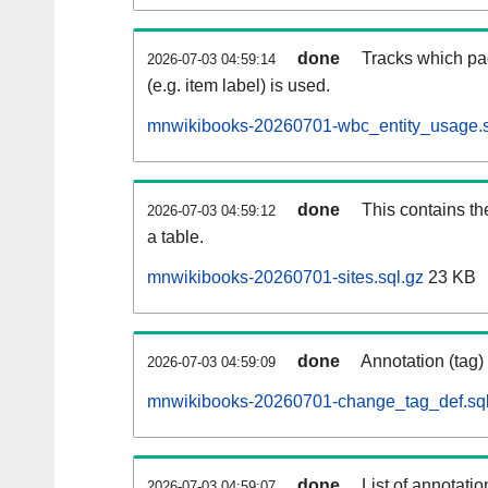
done
Tracks which pa
2026-07-03 04:59:14
(e.g. item label) is used.
mnwikibooks-20260701-wbc_entity_usage.s
done
This contains th
2026-07-03 04:59:12
a table.
mnwikibooks-20260701-sites.sql.gz
23 KB
done
Annotation (tag)
2026-07-03 04:59:09
mnwikibooks-20260701-change_tag_def.sql
done
List of annotatio
2026-07-03 04:59:07