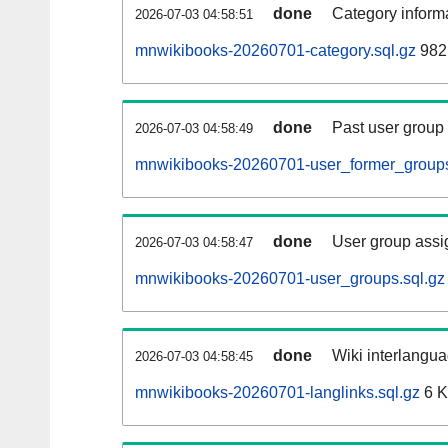
done
Category informa
2026-07-03 04:58:51
mnwikibooks-20260701-category.sql.gz
982
done
Past user group
2026-07-03 04:58:49
mnwikibooks-20260701-user_former_groups
done
User group assi
2026-07-03 04:58:47
mnwikibooks-20260701-user_groups.sql.gz
done
Wiki interlangua
2026-07-03 04:58:45
mnwikibooks-20260701-langlinks.sql.gz
6 