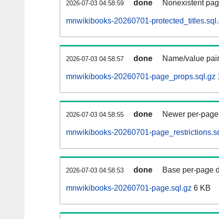
done
Nonexistent pag
2026-07-03 04:58:59
mnwikibooks-20260701-protected_titles.sql
done
Name/value pair
2026-07-03 04:58:57
mnwikibooks-20260701-page_props.sql.gz
done
Newer per-page r
2026-07-03 04:58:55
mnwikibooks-20260701-page_restrictions.sq
done
Base per-page data
2026-07-03 04:58:53
mnwikibooks-20260701-page.sql.gz
6 KB