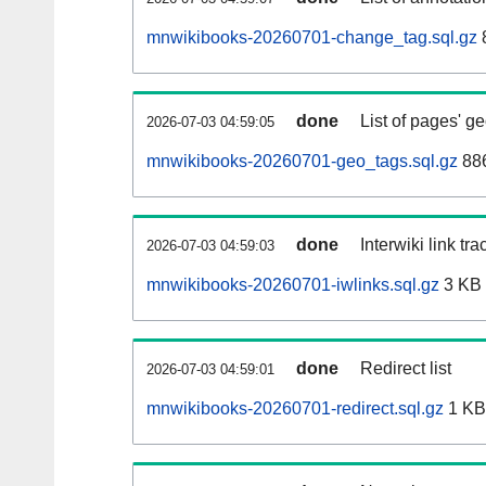
mnwikibooks-20260701-change_tag.sql.gz
done
List of pages' g
2026-07-03 04:59:05
mnwikibooks-20260701-geo_tags.sql.gz
886
done
Interwiki link tr
2026-07-03 04:59:03
mnwikibooks-20260701-iwlinks.sql.gz
3 KB
done
Redirect list
2026-07-03 04:59:01
mnwikibooks-20260701-redirect.sql.gz
1 KB