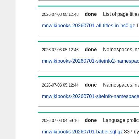
done
List of page tit
2026-07-03 05:12:48
mnwikibooks-20260701-all-titles-in-ns0.gz
1
done
Namespaces, nam
2026-07-03 05:12:46
mnwikibooks-20260701-siteinfo2-namespac
done
Namespaces, na
2026-07-03 05:12:44
mnwikibooks-20260701-siteinfo-namespace
done
Language profici
2026-07-03 04:59:16
mnwikibooks-20260701-babel.sql.gz
837 by