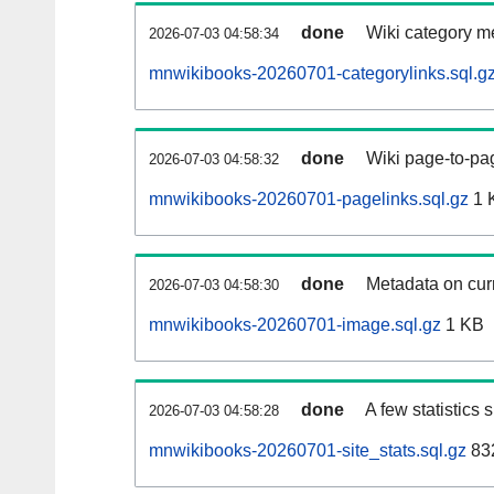
done
Wiki category m
2026-07-03 04:58:34
mnwikibooks-20260701-categorylinks.sql.g
done
Wiki page-to-pag
2026-07-03 04:58:32
mnwikibooks-20260701-pagelinks.sql.gz
1 
done
Metadata on curr
2026-07-03 04:58:30
mnwikibooks-20260701-image.sql.gz
1 KB
done
A few statistics
2026-07-03 04:58:28
mnwikibooks-20260701-site_stats.sql.gz
832