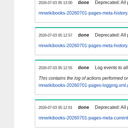
done
Deprecated: All 
2026-07-03 05:13:00
mnwikibooks-20260701-pages-meta-history
done
Deprecated: All 
2026-07-03 05:12:57
mnwikibooks-20260701-pages-meta-history
done
Log events to al
2026-07-03 05:12:55
This contains the log of actions performed 
mnwikibooks-20260701-pages-logging.xml.
done
Deprecated: All 
2026-07-03 05:12:01
mnwikibooks-20260701-pages-meta-current