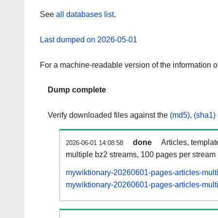
See
all databases list
.
Last dumped on 2026-05-01
For a machine-readable version of the information 
Dump complete
Verify downloaded files against the
(md5)
,
(sha1)
done
Articles, templa
2026-06-01 14:08:58
multiple bz2 streams, 100 pages per stream
mywiktionary-20260601-pages-articles-mult
mywiktionary-20260601-pages-articles-multi