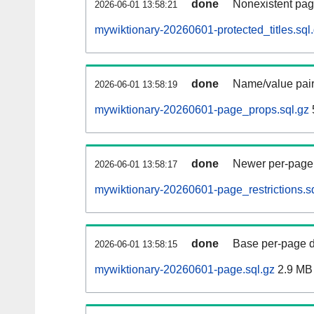
done
Nonexistent pag
2026-06-01 13:58:21
mywiktionary-20260601-protected_titles.sql
done
Name/value pair
2026-06-01 13:58:19
mywiktionary-20260601-page_props.sql.gz
done
Newer per-page r
2026-06-01 13:58:17
mywiktionary-20260601-page_restrictions.s
done
Base per-page data
2026-06-01 13:58:15
mywiktionary-20260601-page.sql.gz
2.9 MB