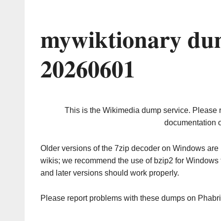
mywiktionary du
20260601
This is the Wikimedia dump service. Please 
documentation o
Older versions of the 7zip decoder on Windows ar
wikis; we recommend the use of bzip2 for Windows 
and later versions should work properly.
Please report problems with these dumps on Phabr