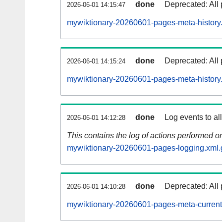
done
Deprecated: All 
2026-06-01 14:15:47
mywiktionary-20260601-pages-meta-history
done
Deprecated: All 
2026-06-01 14:15:24
mywiktionary-20260601-pages-meta-history
done
Log events to al
2026-06-01 14:12:28
This contains the log of actions performed 
mywiktionary-20260601-pages-logging.xml.
done
Deprecated: All 
2026-06-01 14:10:28
mywiktionary-20260601-pages-meta-current