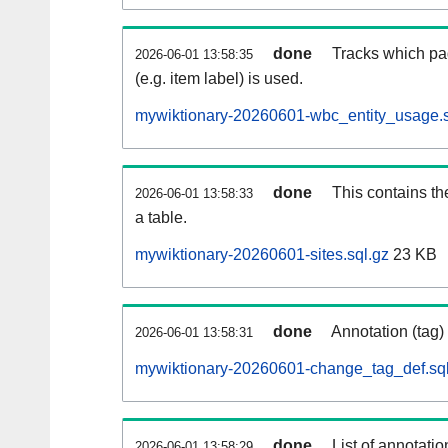
done
Tracks which pa
2026-06-01 13:58:35
(e.g. item label) is used.
mywiktionary-20260601-wbc_entity_usage.s
done
This contains th
2026-06-01 13:58:33
a table.
mywiktionary-20260601-sites.sql.gz
23 KB
done
Annotation (tag)
2026-06-01 13:58:31
mywiktionary-20260601-change_tag_def.sql
done
List of annotatio
2026-06-01 13:58:29