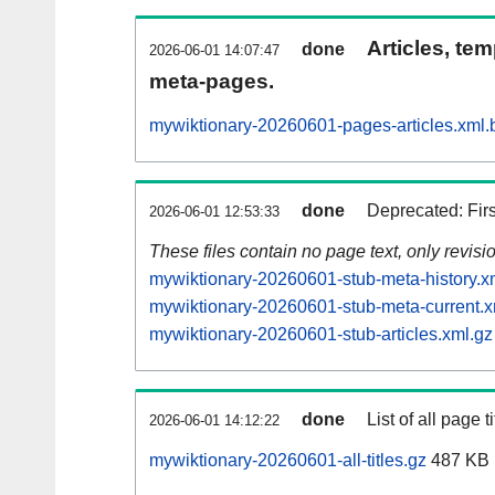
Articles, tem
done
2026-06-01 14:07:47
meta-pages.
mywiktionary-20260601-pages-articles.xml.
done
Deprecated: Fir
2026-06-01 12:53:33
These files contain no page text, only revis
mywiktionary-20260601-stub-meta-history.x
mywiktionary-20260601-stub-meta-current.x
mywiktionary-20260601-stub-articles.xml.gz
done
List of all page ti
2026-06-01 14:12:22
mywiktionary-20260601-all-titles.gz
487 KB