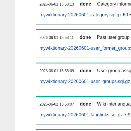
done
Category informa
2026-06-01 13:58:13
mywiktionary-20260601-category.sql.gz
60 
done
Past user group
2026-06-01 13:58:11
mywiktionary-20260601-user_former_groups
done
User group assi
2026-06-01 13:58:09
mywiktionary-20260601-user_groups.sql.gz
done
Wiki interlangua
2026-06-01 13:58:07
mywiktionary-20260601-langlinks.sql.gz
7.9