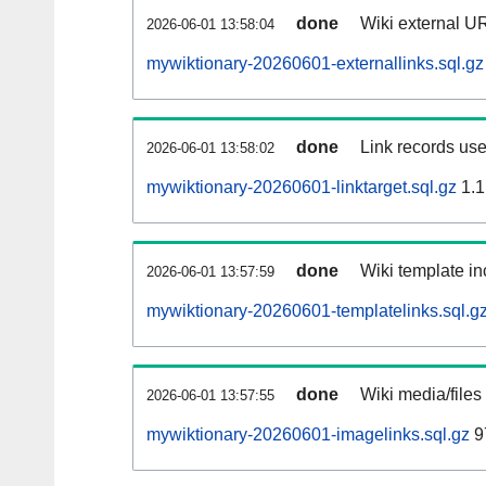
done
Wiki external UR
2026-06-01 13:58:04
mywiktionary-20260601-externallinks.sql.gz
done
Link records use
2026-06-01 13:58:02
mywiktionary-20260601-linktarget.sql.gz
1.1
done
Wiki template in
2026-06-01 13:57:59
mywiktionary-20260601-templatelinks.sql.g
done
Wiki media/files
2026-06-01 13:57:55
mywiktionary-20260601-imagelinks.sql.gz
9