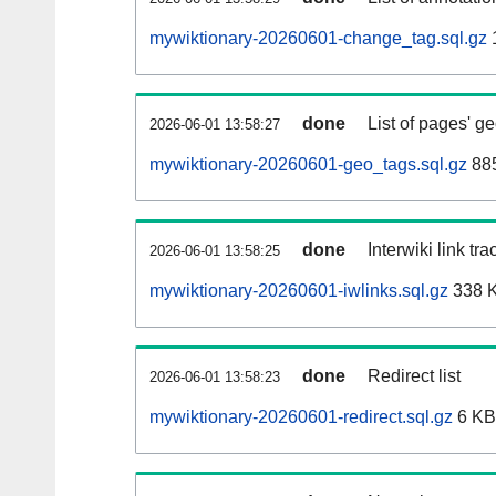
mywiktionary-20260601-change_tag.sql.gz
done
List of pages' g
2026-06-01 13:58:27
mywiktionary-20260601-geo_tags.sql.gz
885
done
Interwiki link tr
2026-06-01 13:58:25
mywiktionary-20260601-iwlinks.sql.gz
338 
done
Redirect list
2026-06-01 13:58:23
mywiktionary-20260601-redirect.sql.gz
6 KB