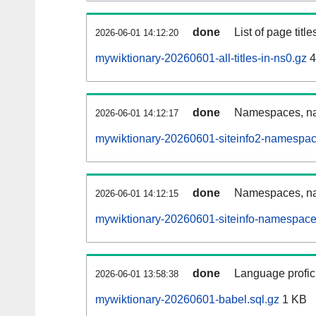
done
List of page tit
2026-06-01 14:12:20
mywiktionary-20260601-all-titles-in-ns0.gz
4
done
Namespaces, nam
2026-06-01 14:12:17
mywiktionary-20260601-siteinfo2-namespac
done
Namespaces, na
2026-06-01 14:12:15
mywiktionary-20260601-siteinfo-namespace
done
Language profici
2026-06-01 13:58:38
mywiktionary-20260601-babel.sql.gz
1 KB