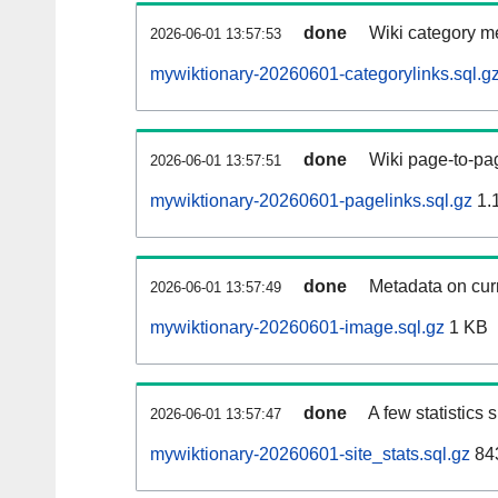
done
Wiki category m
2026-06-01 13:57:53
mywiktionary-20260601-categorylinks.sql.g
done
Wiki page-to-pag
2026-06-01 13:57:51
mywiktionary-20260601-pagelinks.sql.gz
1.
done
Metadata on curr
2026-06-01 13:57:49
mywiktionary-20260601-image.sql.gz
1 KB
done
A few statistics
2026-06-01 13:57:47
mywiktionary-20260601-site_stats.sql.gz
843