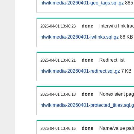
nlwikimedia-20260401-geo_tags.sql.gz
885 
done
Interwiki link tr
2026-04-01 13:46:23
nlwikimedia-20260401-iwlinks.sql.gz
88 KB
done
Redirect list
2026-04-01 13:46:21
nlwikimedia-20260401-redirect.sql.gz
7 KB
done
Nonexistent pag
2026-04-01 13:46:18
nlwikimedia-20260401-protected_titles.sql.
done
Name/value pair
2026-04-01 13:46:16