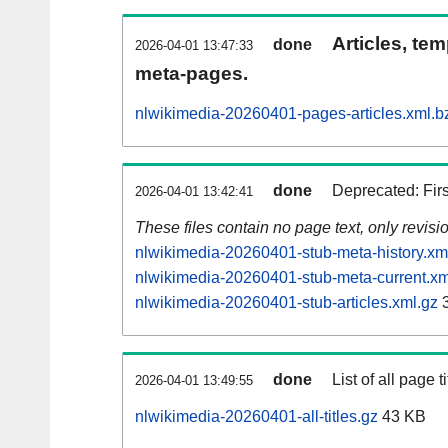
Articles, tem
done
2026-04-01 13:47:33
meta-pages.
nlwikimedia-20260401-pages-articles.xml.b
done
Deprecated: Fir
2026-04-01 13:42:41
These files contain no page text, only revis
nlwikimedia-20260401-stub-meta-history.xm
nlwikimedia-20260401-stub-meta-current.xm
nlwikimedia-20260401-stub-articles.xml.gz
3
done
List of all page ti
2026-04-01 13:49:55
nlwikimedia-20260401-all-titles.gz
43 KB