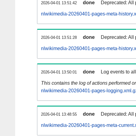
done
Deprecated: All 
2026-04-01 13:51:42
nlwikimedia-20260401-pages-meta-history.
done
Deprecated: All 
2026-04-01 13:51:28
nlwikimedia-20260401-pages-meta-history.
done
Log events to al
2026-04-01 13:50:01
This contains the log of actions performed 
nlwikimedia-20260401-pages-logging.xml.g
done
Deprecated: All 
2026-04-01 13:48:55
nlwikimedia-20260401-pages-meta-current.