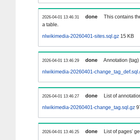
done
This contains th
2026-04-01 13:46:31
a table.
nlwikimedia-20260401-sites.sql.gz
15 KB
done
Annotation (tag)
2026-04-01 13:46:29
nlwikimedia-20260401-change_tag_def.sql.
done
List of annotatio
2026-04-01 13:46:27
nlwikimedia-20260401-change_tag.sql.gz
9
done
List of pages' g
2026-04-01 13:46:25