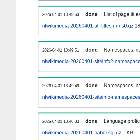
done
List of page tit
2026-04-01 13:49:53
nlwikimedia-20260401-all-titles-in-ns0.gz
18
done
Namespaces, nam
2026-04-01 13:49:51
nlwikimedia-20260401-siteinfo2-namespace
done
Namespaces, na
2026-04-01 13:49:49
nlwikimedia-20260401-siteinfo-namespaces
done
Language profici
2026-04-01 13:46:33
nlwikimedia-20260401-babel.sql.gz
1 KB