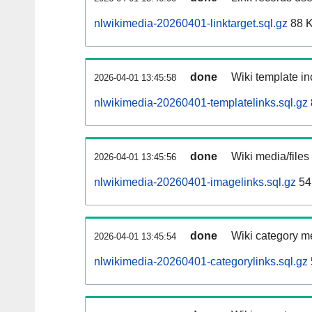
nlwikimedia-20260401-linktarget.sql.gz
88 
done
Wiki template in
2026-04-01 13:45:58
nlwikimedia-20260401-templatelinks.sql.gz
done
Wiki media/files
2026-04-01 13:45:56
nlwikimedia-20260401-imagelinks.sql.gz
54
done
Wiki category m
2026-04-01 13:45:54
nlwikimedia-20260401-categorylinks.sql.gz