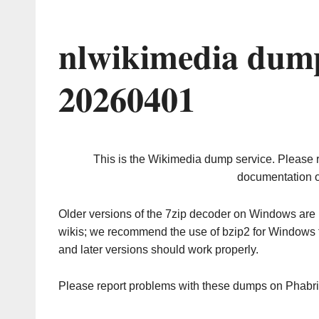
nlwikimedia dump
20260401
This is the Wikimedia dump service. Please 
documentation o
Older versions of the 7zip decoder on Windows ar
wikis; we recommend the use of bzip2 for Windows 
and later versions should work properly.
Please report problems with these dumps on Phabr