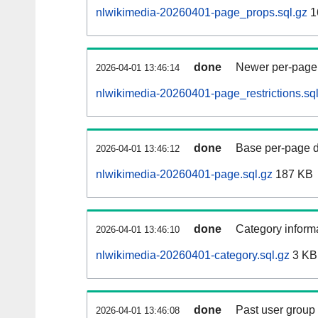
nlwikimedia-20260401-page_props.sql.gz
1
done
Newer per-page r
2026-04-01 13:46:14
nlwikimedia-20260401-page_restrictions.sql
done
Base per-page data
2026-04-01 13:46:12
nlwikimedia-20260401-page.sql.gz
187 KB
done
Category informa
2026-04-01 13:46:10
nlwikimedia-20260401-category.sql.gz
3 KB
done
Past user group
2026-04-01 13:46:08