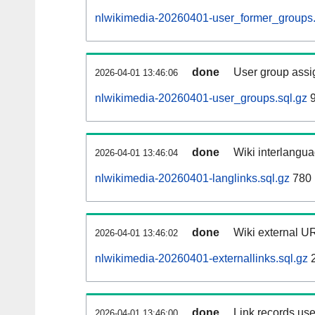
nlwikimedia-20260401-user_former_groups.
done
User group assi
2026-04-01 13:46:06
nlwikimedia-20260401-user_groups.sql.gz
9
done
Wiki interlangua
2026-04-01 13:46:04
nlwikimedia-20260401-langlinks.sql.gz
780 
done
Wiki external UR
2026-04-01 13:46:02
nlwikimedia-20260401-externallinks.sql.gz
2
done
Link records use
2026-04-01 13:46:00