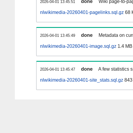
done
Wiki page-to-pag
2026-04-01 13:45:51
nlwikimedia-20260401-pagelinks.sql.gz
68 
done
Metadata on curr
2026-04-01 13:45:49
nlwikimedia-20260401-image.sql.gz
1.4 MB
done
A few statistics
2026-04-01 13:45:47
nlwikimedia-20260401-site_stats.sql.gz
843 