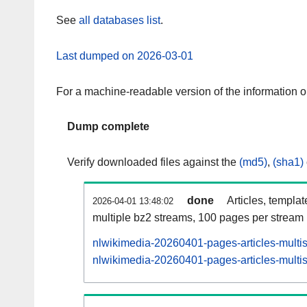
See
all databases list
.
Last dumped on 2026-03-01
For a machine-readable version of the information 
Dump complete
Verify downloaded files against the
(md5)
,
(sha1)
done
Articles, templa
2026-04-01 13:48:02
multiple bz2 streams, 100 pages per stream
nlwikimedia-20260401-pages-articles-multi
nlwikimedia-20260401-pages-articles-multis