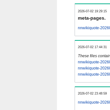
2026-07-02 19:29:15
meta-pages.
nnwikiquote-20260
2026-07-02 17:44:31
These files contai
nnwikiquote-20260
nnwikiquote-20260
nnwikiquote-20260
2026-07-02 23:48:59
nnwikiquote-202607