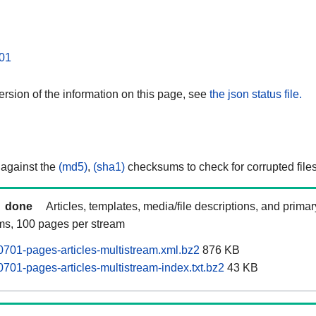
01
rsion of the information on this page, see
the json status file.
 against the
(md5)
,
(sha1)
checksums to check for corrupted files
done
Articles, templates, media/file descriptions, and prima
ams, 100 pages per stream
701-pages-articles-multistream.xml.bz2
876 KB
701-pages-articles-multistream-index.txt.bz2
43 KB