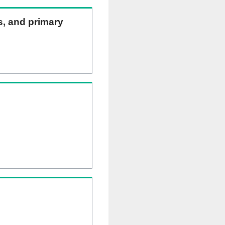
ns, and primary