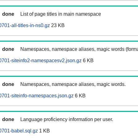
done
List of page titles in main namespace
01-all-titles-in-ns0.gz
23 KB
done
Namespaces, namespace aliases, magic words (forma
0701-siteinfo2-namespacesv2.json.gz
6 KB
done
Namespaces, namespace aliases, magic words.
0701-siteinfo-namespaces.json.gz
6 KB
done
Language proficiency information per user.
701-babel.sql.gz
1 KB