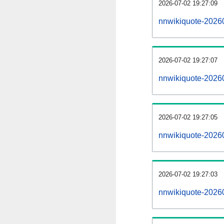
2026-07-02 19:27:09
nnwikiquote-20260
2026-07-02 19:27:07
nnwikiquote-2026
2026-07-02 19:27:05
nnwikiquote-20260
2026-07-02 19:27:03
nnwikiquote-2026