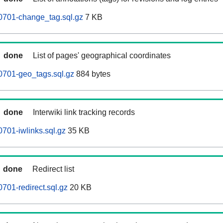
0701-change_tag.sql.gz
7 KB
done
List of pages' geographical coordinates
0701-geo_tags.sql.gz
884 bytes
done
Interwiki link tracking records
701-iwlinks.sql.gz
35 KB
done
Redirect list
701-redirect.sql.gz
20 KB