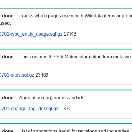
done
Tracks which pages use which Wikidata items or prop
 used.
0701-wbc_entity_usage.sql.gz
17 KB
done
This contains the SiteMatrix information from meta.wi
701-sites.sql.gz
23 KB
done
Annotation (tag) names and ids.
0701-change_tag_def.sql.gz
1 KB
done
List of annotations (tags) for revisions and log entries