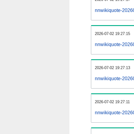
nnwikiquote-2026
2026-07-02 19:27:15
nnwikiquote-2026
2026-07-02 19:27:13
nnwikiquote-20260
2026-07-02 19:27:11
nnwikiquote-20260