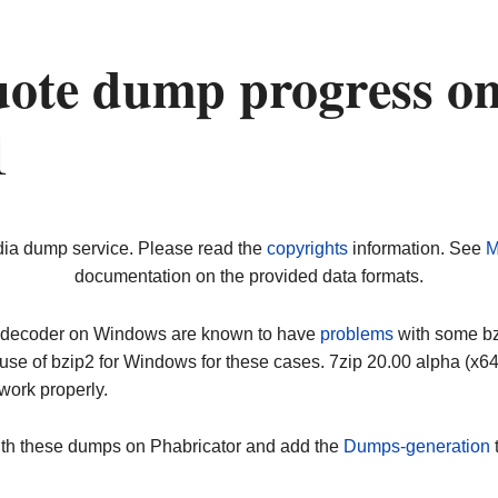
ote dump progress o
1
dia dump service. Please read the
copyrights
information. See
M
documentation on the provided data formats.
ip decoder on Windows are known to have
problems
with some bz2
use of bzip2 for Windows for these cases. 7zip 20.00 alpha (x
work properly.
ith these dumps on Phabricator and add the
Dumps-generation