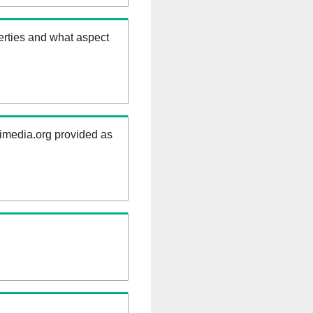
erties and what aspect
kimedia.org provided as