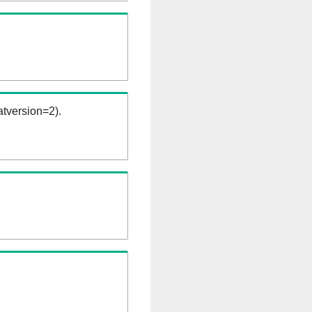
tversion=2).