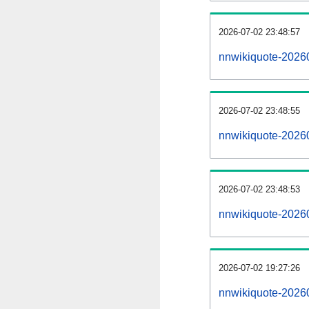
2026-07-02 23:48:57
nnwikiquote-202607
2026-07-02 23:48:55
nnwikiquote-2026
2026-07-02 23:48:53
nnwikiquote-2026
2026-07-02 19:27:26
nnwikiquote-20260