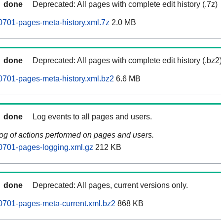
done
Deprecated: All pages with complete edit history (.7z)
701-pages-meta-history.xml.7z
2.0 MB
done
Deprecated: All pages with complete edit history (.bz2
701-pages-meta-history.xml.bz2
6.6 MB
done
Log events to all pages and users.
log of actions performed on pages and users.
0701-pages-logging.xml.gz
212 KB
done
Deprecated: All pages, current versions only.
0701-pages-meta-current.xml.bz2
868 KB