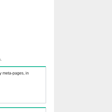
.
ry meta-pages, in