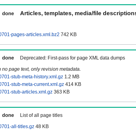
Articles, templates, media/file descriptio
done
701-pages-articles.xml.bz2
742 KB
done
Deprecated: First-pass for page XML data dumps
n no page text, only revision metadata.
701-stub-meta-history.xml.gz
1.2 MB
701-stub-meta-current.xml.gz
414 KB
701-stub-articles.xml.gz
363 KB
done
List of all page titles
01-all-titles.gz
48 KB