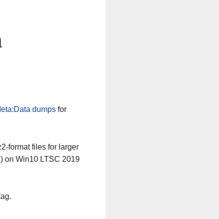
n
eta:Data dumps
for
-format files for larger
64) on Win10 LTSC 2019
tag.