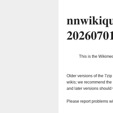
nnwikiqu
2026070
This is the Wikime
Older versions of the 7z
wikis; we recommend the 
and later versions should 
Please report problems w