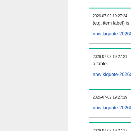
2026-07-02 19:27:24
(e.g. item label) is
nnwikiquote-2026
2026-07-02 19:27:21
a table.
nnwikiquote-20260
2026-07-02 19:27:19
nnwikiquote-2026
2026-07-02 19:27:17