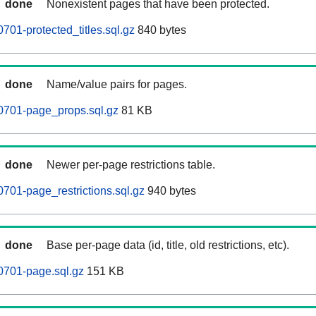
done
Nonexistent pages that have been protected.
701-protected_titles.sql.gz
840 bytes
done
Name/value pairs for pages.
0701-page_props.sql.gz
81 KB
done
Newer per-page restrictions table.
701-page_restrictions.sql.gz
940 bytes
done
Base per-page data (id, title, old restrictions, etc).
0701-page.sql.gz
151 KB