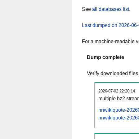
See
all databases list
.
Last dumped on 2026-06-
For a machine-readable ve
Dump complete
Verify downloaded files
2026-07-02 22:20:14
multiple bz2 stre
nnwikiquote-20260
nnwikiquote-20260