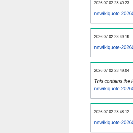
2026-07-02 23:49:23
nnwikiquote-20260
2026-07-02 23:49:19
nnwikiquote-20260
2026-07-02 23:49:04
This contains the 
nnwikiquote-2026
2026-07-02 23:48:12
nnwikiquote-2026