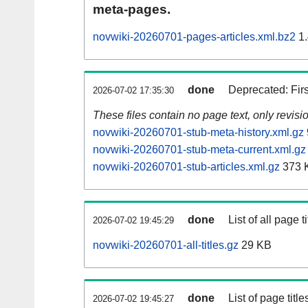
meta-pages.
novwiki-20260701-pages-articles.xml.bz2
1.
done
Deprecated: Fir
2026-07-02 17:35:30
These files contain no page text, only revis
novwiki-20260701-stub-meta-history.xml.gz
novwiki-20260701-stub-meta-current.xml.gz
novwiki-20260701-stub-articles.xml.gz
373 
done
List of all page ti
2026-07-02 19:45:29
novwiki-20260701-all-titles.gz
29 KB
done
List of page tit
2026-07-02 19:45:27