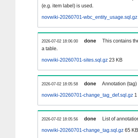
(e.g. item label) is used.
novwiki-20260701-wbc_entity_usage.sql.gz
done
This contains th
2026-07-02 18:06:00
a table.
novwiki-20260701-sites.sql.gz
23 KB
done
Annotation (tag)
2026-07-02 18:05:58
novwiki-20260701-change_tag_def.sql.gz
1
done
List of annotatio
2026-07-02 18:05:56
novwiki-20260701-change_tag.sql.gz
65 K