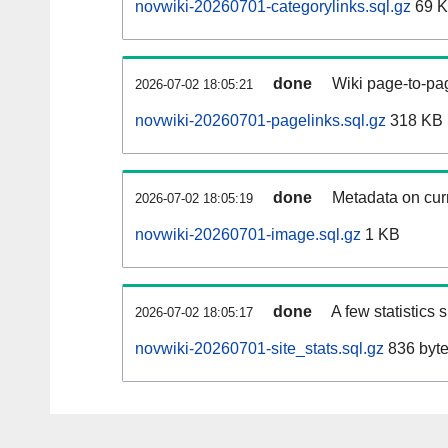
novwiki-20260701-categorylinks.sql.gz
69 
done
Wiki page-to-pag
2026-07-02 18:05:21
novwiki-20260701-pagelinks.sql.gz
318 KB
done
Metadata on curr
2026-07-02 18:05:19
novwiki-20260701-image.sql.gz
1 KB
done
A few statistics
2026-07-02 18:05:17
novwiki-20260701-site_stats.sql.gz
836 byt