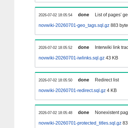
done
List of pages' g
2026-07-02 18:05:54
novwiki-20260701-geo_tags.sql.gz
883 byte
done
Interwiki link tr
2026-07-02 18:05:52
novwiki-20260701-iwlinks.sql.gz
43 KB
done
Redirect list
2026-07-02 18:05:50
novwiki-20260701-redirect.sql.gz
4 KB
done
Nonexistent pag
2026-07-02 18:05:48
novwiki-20260701-protected_titles.sql.gz
83