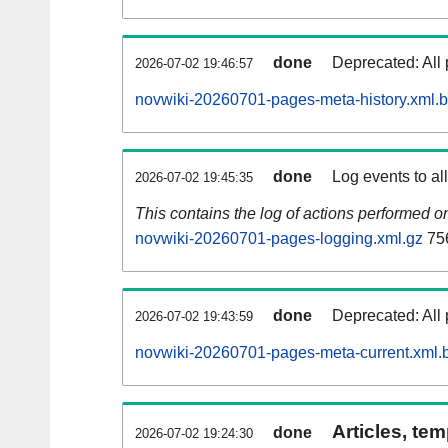
done
Deprecated: All 
2026-07-02 19:46:57
novwiki-20260701-pages-meta-history.xml.
done
Log events to al
2026-07-02 19:45:35
This contains the log of actions performed 
novwiki-20260701-pages-logging.xml.gz
75
done
Deprecated: All 
2026-07-02 19:43:59
novwiki-20260701-pages-meta-current.xml.
Articles, tem
done
2026-07-02 19:24:30