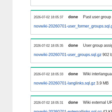
done
Past user group
2026-07-02 18:05:37
novwiki-20260701-user_former_groups.sql.
done
User group assi
2026-07-02 18:05:35
novwiki-20260701-user_groups.sql.gz
902 b
done
Wiki interlangua
2026-07-02 18:05:33
novwiki-20260701-langlinks.sql.gz
3.9 MB
done
Wiki external UR
2026-07-02 18:05:31
novwiki-20260701-externallinks.sql.gz
43 K