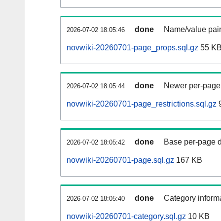
done
Name/value pair
2026-07-02 18:05:46
novwiki-20260701-page_props.sql.gz
55 K
done
Newer per-page r
2026-07-02 18:05:44
novwiki-20260701-page_restrictions.sql.gz
9
done
Base per-page data
2026-07-02 18:05:42
novwiki-20260701-page.sql.gz
167 KB
done
Category informa
2026-07-02 18:05:40
novwiki-20260701-category.sql.gz
10 KB