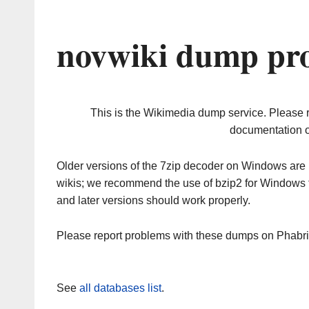
novwiki dump pro
This is the Wikimedia dump service. Please 
documentation o
Older versions of the 7zip decoder on Windows ar
wikis; we recommend the use of bzip2 for Windows 
and later versions should work properly.
Please report problems with these dumps on Phabr
See
all databases list
.