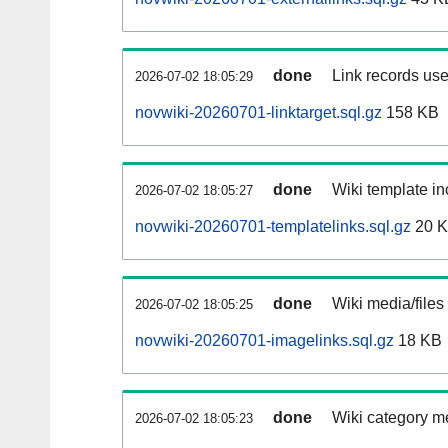
done
Link records use
2026-07-02 18:05:29
novwiki-20260701-linktarget.sql.gz
158 KB
done
Wiki template in
2026-07-02 18:05:27
novwiki-20260701-templatelinks.sql.gz
20 
done
Wiki media/files
2026-07-02 18:05:25
novwiki-20260701-imagelinks.sql.gz
18 KB
done
Wiki category m
2026-07-02 18:05:23