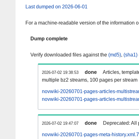
Last dumped on 2026-06-01
For a machine-readable version of the information 
Dump complete
Verify downloaded files against the
(md5)
,
(sha1)
done
Articles, templa
2026-07-02 19:38:53
multiple bz2 streams, 100 pages per stream
novwiki-20260701-pages-articles-multistre
novwiki-20260701-pages-articles-multistrea
done
Deprecated: All 
2026-07-02 19:47:07
novwiki-20260701-pages-meta-history.xml.