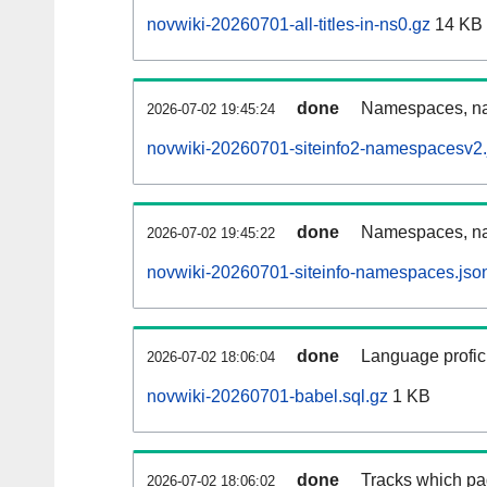
novwiki-20260701-all-titles-in-ns0.gz
14 KB
done
Namespaces, nam
2026-07-02 19:45:24
novwiki-20260701-siteinfo2-namespacesv2.
done
Namespaces, na
2026-07-02 19:45:22
novwiki-20260701-siteinfo-namespaces.jso
done
Language profici
2026-07-02 18:06:04
novwiki-20260701-babel.sql.gz
1 KB
done
Tracks which pa
2026-07-02 18:06:02