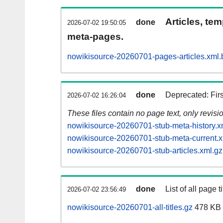
Articles, tem
done
2026-07-02 19:50:05
meta-pages.
nowikisource-20260701-pages-articles.xml.
done
Deprecated: Fir
2026-07-02 16:26:04
These files contain no page text, only revis
nowikisource-20260701-stub-meta-history.x
nowikisource-20260701-stub-meta-current.x
nowikisource-20260701-stub-articles.xml.gz
done
List of all page ti
2026-07-02 23:56:49
nowikisource-20260701-all-titles.gz
478 KB