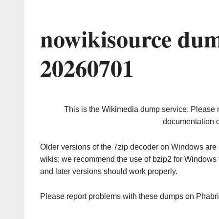
nowikisource dum
20260701
This is the Wikimedia dump service. Please 
documentation o
Older versions of the 7zip decoder on Windows ar
wikis; we recommend the use of bzip2 for Windows 
and later versions should work properly.
Please report problems with these dumps on Phabr