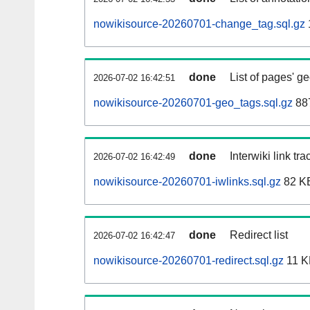
nowikisource-20260701-change_tag.sql.gz
done
List of pages' g
2026-07-02 16:42:51
nowikisource-20260701-geo_tags.sql.gz
887
done
Interwiki link tr
2026-07-02 16:42:49
nowikisource-20260701-iwlinks.sql.gz
82 K
done
Redirect list
2026-07-02 16:42:47
nowikisource-20260701-redirect.sql.gz
11 K