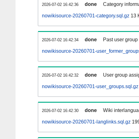
done
Category informa
2026-07-02 16:42:36
nowikisource-20260701-category.sql.gz
13 
done
Past user group
2026-07-02 16:42:34
nowikisource-20260701-user_former_groups
done
User group assi
2026-07-02 16:42:32
nowikisource-20260701-user_groups.sql.gz
done
Wiki interlangua
2026-07-02 16:42:30
nowikisource-20260701-langlinks.sql.gz
19