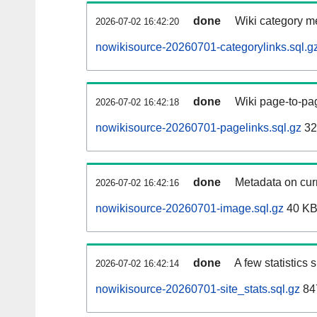
done
Wiki category m
2026-07-02 16:42:20
nowikisource-20260701-categorylinks.sql.g
done
Wiki page-to-pag
2026-07-02 16:42:18
nowikisource-20260701-pagelinks.sql.gz
32
done
Metadata on curr
2026-07-02 16:42:16
nowikisource-20260701-image.sql.gz
40 K
done
A few statistics
2026-07-02 16:42:14
nowikisource-20260701-site_stats.sql.gz
84