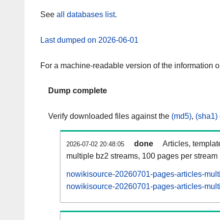
See
all databases list
.
Last dumped on 2026-06-01
For a machine-readable version of the information 
Dump complete
Verify downloaded files against the
(md5)
,
(sha1)
done
Articles, templa
2026-07-02 20:48:05
multiple bz2 streams, 100 pages per stream
nowikisource-20260701-pages-articles-mult
nowikisource-20260701-pages-articles-multi