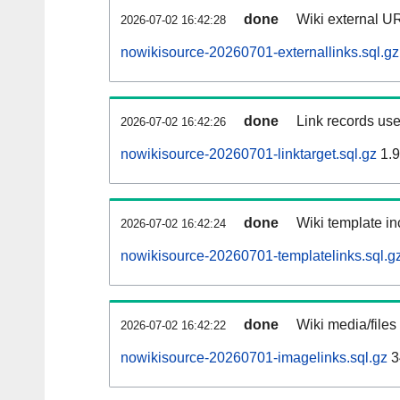
done
Wiki external UR
2026-07-02 16:42:28
nowikisource-20260701-externallinks.sql.gz
done
Link records use
2026-07-02 16:42:26
nowikisource-20260701-linktarget.sql.gz
1.
done
Wiki template in
2026-07-02 16:42:24
nowikisource-20260701-templatelinks.sql.g
done
Wiki media/files
2026-07-02 16:42:22
nowikisource-20260701-imagelinks.sql.gz
3