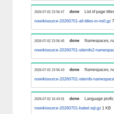
done
List of page tit
2026-07-02 23:56:47
nowikisource-20260701-all-titles-in-ns0.gz
7
done
Namespaces, nam
2026-07-02 23:56:45
nowikisource-20260701-siteinfo2-namespac
done
Namespaces, na
2026-07-02 23:56:43
nowikisource-20260701-siteinfo-namespace
done
Language profici
2026-07-02 16:43:01
nowikisource-20260701-babel.sql.gz
1 KB