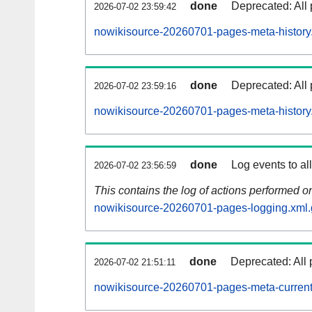
done
Deprecated: All 
2026-07-02 23:59:42
nowikisource-20260701-pages-meta-history
done
Deprecated: All 
2026-07-02 23:59:16
nowikisource-20260701-pages-meta-history
done
Log events to al
2026-07-02 23:56:59
This contains the log of actions performed 
nowikisource-20260701-pages-logging.xml.
done
Deprecated: All 
2026-07-02 21:51:11
nowikisource-20260701-pages-meta-current