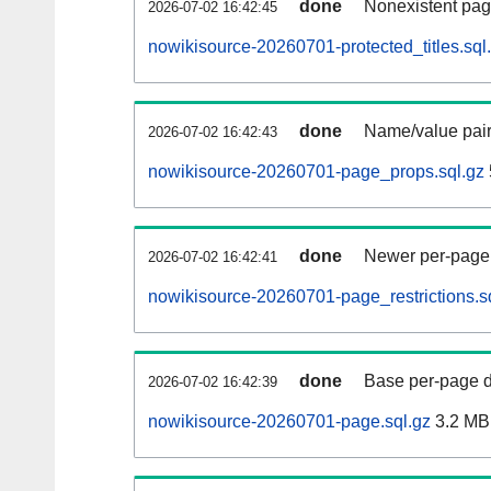
done
Nonexistent pag
2026-07-02 16:42:45
nowikisource-20260701-protected_titles.sql
done
Name/value pair
2026-07-02 16:42:43
nowikisource-20260701-page_props.sql.gz
done
Newer per-page r
2026-07-02 16:42:41
nowikisource-20260701-page_restrictions.s
done
Base per-page data
2026-07-02 16:42:39
nowikisource-20260701-page.sql.gz
3.2 MB