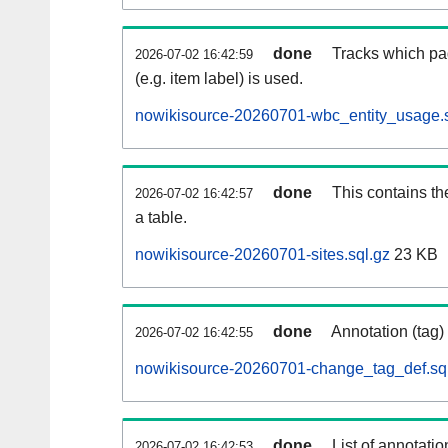
done
Tracks which pa
2026-07-02 16:42:59
(e.g. item label) is used.
nowikisource-20260701-wbc_entity_usage.s
done
This contains th
2026-07-02 16:42:57
a table.
nowikisource-20260701-sites.sql.gz
23 KB
done
Annotation (tag)
2026-07-02 16:42:55
nowikisource-20260701-change_tag_def.sq
done
List of annotatio
2026-07-02 16:42:53