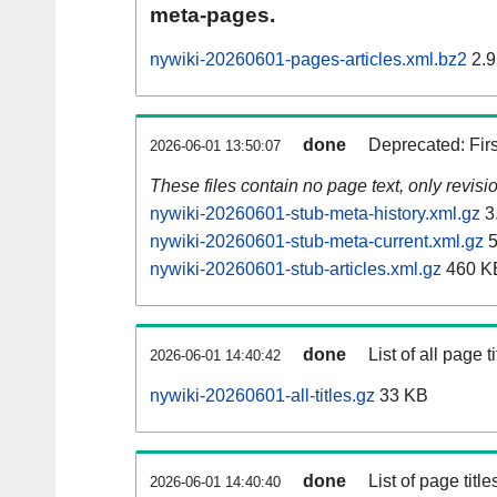
meta-pages.
nywiki-20260601-pages-articles.xml.bz2
2.9
done
Deprecated: Fir
2026-06-01 13:50:07
These files contain no page text, only revis
nywiki-20260601-stub-meta-history.xml.gz
3
nywiki-20260601-stub-meta-current.xml.gz
5
nywiki-20260601-stub-articles.xml.gz
460 K
done
List of all page ti
2026-06-01 14:40:42
nywiki-20260601-all-titles.gz
33 KB
done
List of page tit
2026-06-01 14:40:40