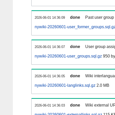
done
Past user group
2026-06-01 14:36:09
nywiki-20260601-user_former_groups.sql.g
done
User group assi
2026-06-01 14:36:07
nywiki-20260601-user_groups.sql.gz
950 by
done
Wiki interlangua
2026-06-01 14:36:05
nywiki-20260601-langlinks.sql.gz
2.0 MB
done
Wiki external UR
2026-06-01 14:36:03
nywiki-20260601-externallinks.sql.gz
115 K