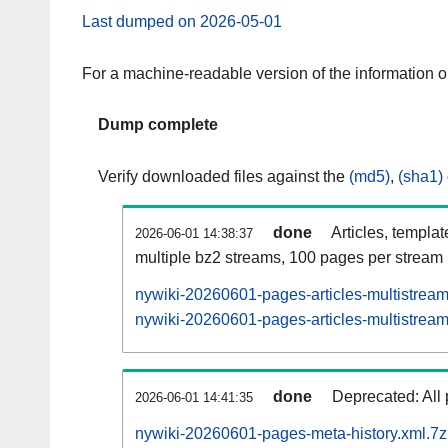
Last dumped on 2026-05-01
For a machine-readable version of the information 
Dump complete
Verify downloaded files against the
(md5)
,
(sha1)
done
Articles, templa
2026-06-01 14:38:37
multiple bz2 streams, 100 pages per stream
nywiki-20260601-pages-articles-multistrea
nywiki-20260601-pages-articles-multistream
done
Deprecated: All 
2026-06-01 14:41:35
nywiki-20260601-pages-meta-history.xml.7z