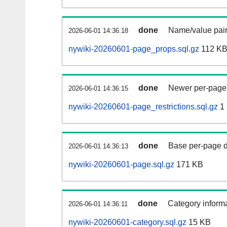
done
Name/value pair
2026-06-01 14:36:18
nywiki-20260601-page_props.sql.gz
112 K
done
Newer per-page r
2026-06-01 14:36:15
nywiki-20260601-page_restrictions.sql.gz
1
done
Base per-page data
2026-06-01 14:36:13
nywiki-20260601-page.sql.gz
171 KB
done
Category informa
2026-06-01 14:36:11
nywiki-20260601-category.sql.gz
15 KB