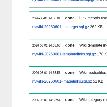
done
Link records use
2026-06-01 14:36:01
nywiki-20260601-linktarget.sql.gz
262 KB
done
Wiki template in
2026-06-01 14:35:58
nywiki-20260601-templatelinks.sql.gz
170 
done
Wiki media/files
2026-06-01 14:35:56
nywiki-20260601-imagelinks.sql.gz
51 KB
done
Wiki category m
2026-06-01 14:35:54