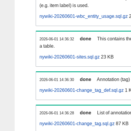
(e.g. item label) is used.
nywiki-20260601-wbc_entity_usage.sql.gz
2
done
This contains th
2026-06-01 14:36:32
a table.
nywiki-20260601-sites.sql.gz
23 KB
done
Annotation (tag)
2026-06-01 14:36:30
nywiki-20260601-change_tag_def.sql.gz
1 
done
List of annotatio
2026-06-01 14:36:28
nywiki-20260601-change_tag.sql.gz
87 KB