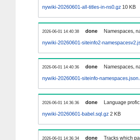
nywiki-20260601-all-titles-in-ns0.gz
10 KB
done
Namespaces, nam
2026-06-01 14:40:38
nywiki-20260601-siteinfo2-namespacesv2.j
done
Namespaces, na
2026-06-01 14:40:36
nywiki-20260601-siteinfo-namespaces.json
done
Language profici
2026-06-01 14:36:36
nywiki-20260601-babel.sql.gz
2 KB
done
Tracks which pa
2026-06-01 14:36:34