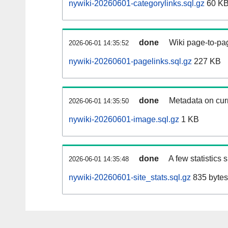
nywiki-20260601-categorylinks.sql.gz
60 K
done
Wiki page-to-pag
2026-06-01 14:35:52
nywiki-20260601-pagelinks.sql.gz
227 KB
done
Metadata on curr
2026-06-01 14:35:50
nywiki-20260601-image.sql.gz
1 KB
done
A few statistics
2026-06-01 14:35:48
nywiki-20260601-site_stats.sql.gz
835 bytes