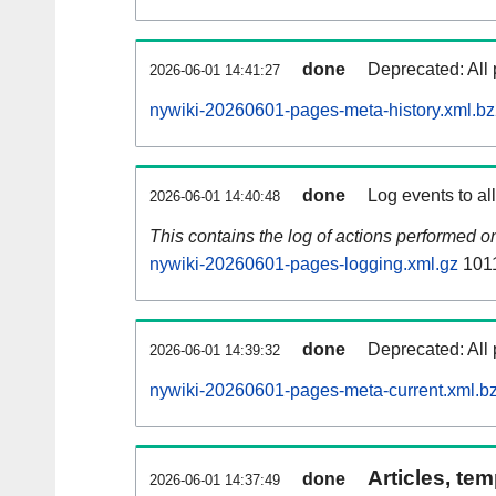
done
Deprecated: All 
2026-06-01 14:41:27
nywiki-20260601-pages-meta-history.xml.b
done
Log events to al
2026-06-01 14:40:48
This contains the log of actions performed 
nywiki-20260601-pages-logging.xml.gz
101
done
Deprecated: All 
2026-06-01 14:39:32
nywiki-20260601-pages-meta-current.xml.b
Articles, tem
done
2026-06-01 14:37:49