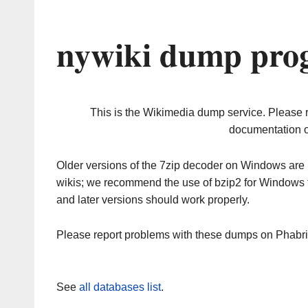
nywiki dump prog
This is the Wikimedia dump service. Please 
documentation o
Older versions of the 7zip decoder on Windows ar
wikis; we recommend the use of bzip2 for Windows 
and later versions should work properly.
Please report problems with these dumps on Phabr
See
all databases list
.