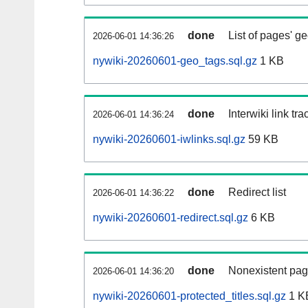
done
List of pages' g
2026-06-01 14:36:26
nywiki-20260601-geo_tags.sql.gz
1 KB
done
Interwiki link tr
2026-06-01 14:36:24
nywiki-20260601-iwlinks.sql.gz
59 KB
done
Redirect list
2026-06-01 14:36:22
nywiki-20260601-redirect.sql.gz
6 KB
done
Nonexistent pag
2026-06-01 14:36:20
nywiki-20260601-protected_titles.sql.gz
1 K