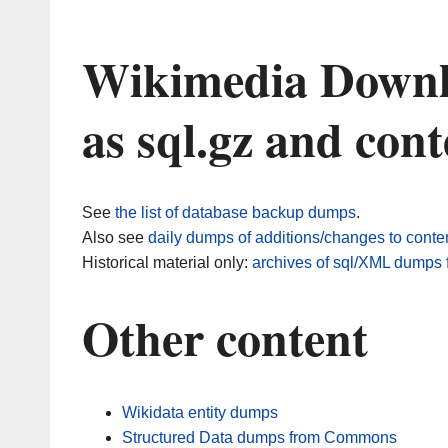
Wikimedia Downlo
as sql.gz and con
See
the list of database backup dumps
.
Also see
daily dumps of additions/changes to conte
Historical material only:
archives of sql/XML dumps f
Other content
Wikidata entity dumps
Structured Data dumps from Commons