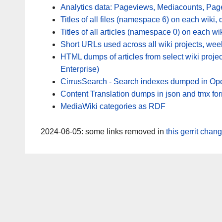
Analytics data: Pageviews, Mediacounts, Pag
Titles of all files (namespace 6) on each wiki, 
Titles of all articles (namespace 0) on each wik
Short URLs used across all wiki projects, wee
HTML dumps of articles from select wiki proje
Enterprise)
CirrusSearch - Search indexes dumped in Ope
Content Translation dumps in json and tmx fo
MediaWiki categories as RDF
2024-06-05: some links removed in
this gerrit chan