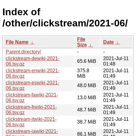
Index of
/other/clickstream/2021-06/
File
File Name
↓
Date
↓
Size
↓
Parent directory/
-
-
clickstream-dewiki-2021-
2021-Jul-11
65.6 MiB
06.tsv.gz
01:48
clickstream-enwiki-2021-
375.8
2021-Jul-11
06.tsv.gz
MiB
01:49
clickstream-eswiki-2021-
2021-Jul-11
48.0 MiB
06.tsv.gz
01:49
clickstream-fawiki-2021-
2021-Jul-11
13.0 MiB
06.tsv.gz
01:49
clickstream-frwiki-2021-
2021-Jul-11
48.7 MiB
06.tsv.gz
01:49
clickstream-itwiki-2021-
2021-Jul-11
38.7 MiB
06.tsv.gz
01:49
clickstream-jawiki-2021-
2021-Jul-11
86.1 MiB