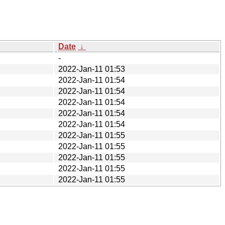
Date
↓
-
2022-Jan-11 01:53
2022-Jan-11 01:54
2022-Jan-11 01:54
2022-Jan-11 01:54
2022-Jan-11 01:54
2022-Jan-11 01:54
2022-Jan-11 01:55
2022-Jan-11 01:55
2022-Jan-11 01:55
2022-Jan-11 01:55
2022-Jan-11 01:55