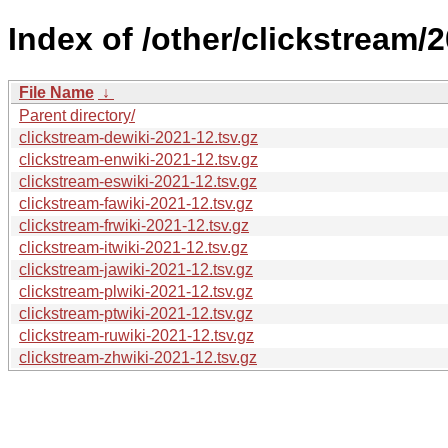
Index of /other/clickstream/
File Name
↓
Parent directory/
clickstream-dewiki-2021-12.tsv.gz
clickstream-enwiki-2021-12.tsv.gz
clickstream-eswiki-2021-12.tsv.gz
clickstream-fawiki-2021-12.tsv.gz
clickstream-frwiki-2021-12.tsv.gz
clickstream-itwiki-2021-12.tsv.gz
clickstream-jawiki-2021-12.tsv.gz
clickstream-plwiki-2021-12.tsv.gz
clickstream-ptwiki-2021-12.tsv.gz
clickstream-ruwiki-2021-12.tsv.gz
clickstream-zhwiki-2021-12.tsv.gz