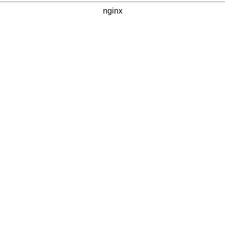
nginx