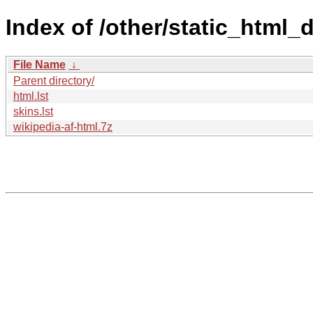
Index of /other/static_html
File Name
↓
Parent directory/
html.lst
skins.lst
wikipedia-af-html.7z