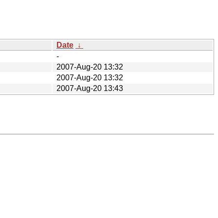
Date
↓
-
2007-Aug-20 13:32
2007-Aug-20 13:32
2007-Aug-20 13:43