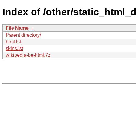
Index of /other/static_html
File Name
↓
Parent directory/
html.lst
skins.lst
wikipedia-be-html.7z