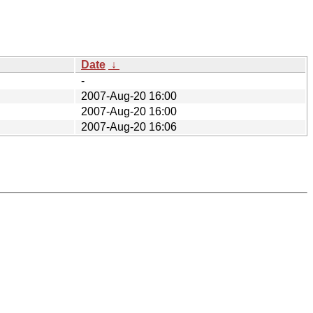
Date
↓
-
2007-Aug-20 16:00
2007-Aug-20 16:00
2007-Aug-20 16:06