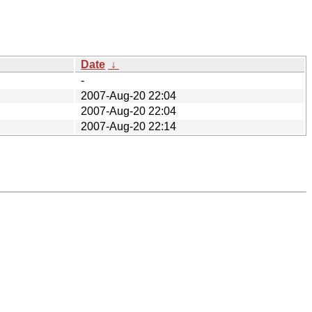
Date
↓
-
2007-Aug-20 22:04
2007-Aug-20 22:04
2007-Aug-20 22:14