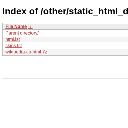
Index of /other/static_html
File Name
↓
Parent directory/
html.lst
skins.lst
wikipedia-co-html.7z