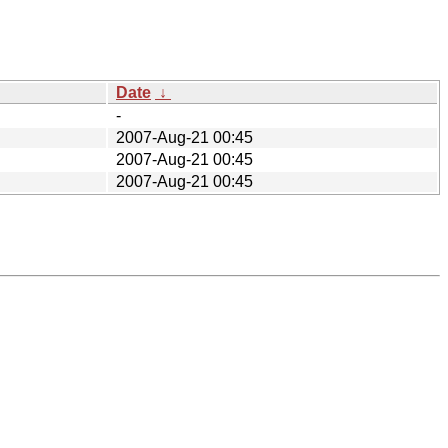
Date
↓
-
2007-Aug-21 00:45
2007-Aug-21 00:45
2007-Aug-21 00:45