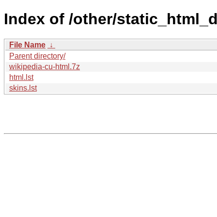
Index of /other/static_html
File Name
↓
Parent directory/
wikipedia-cu-html.7z
html.lst
skins.lst