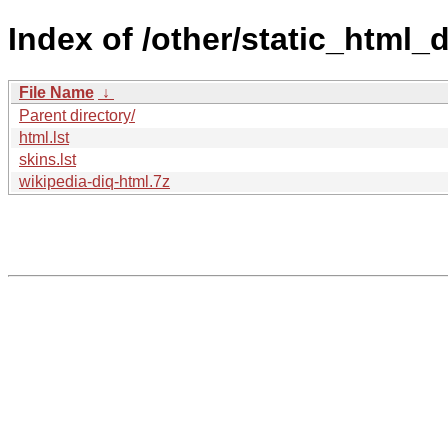
Index of /other/static_html
File Name
↓
Parent directory/
html.lst
skins.lst
wikipedia-diq-html.7z