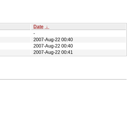
Date
↓
-
2007-Aug-22 00:40
2007-Aug-22 00:40
2007-Aug-22 00:41