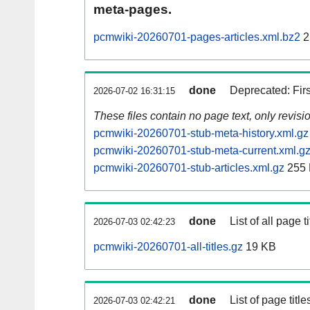
meta-pages.
pcmwiki-20260701-pages-articles.xml.bz2
2
done
Deprecated: Fir
2026-07-02 16:31:15
These files contain no page text, only revis
pcmwiki-20260701-stub-meta-history.xml.gz
pcmwiki-20260701-stub-meta-current.xml.g
pcmwiki-20260701-stub-articles.xml.gz
255
done
List of all page ti
2026-07-03 02:42:23
pcmwiki-20260701-all-titles.gz
19 KB
done
List of page tit
2026-07-03 02:42:21