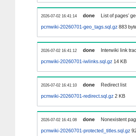
done
List of pages' g
2026-07-02 16:41:14
pcmwiki-20260701-geo_tags.sql.gz
883 byt
done
Interwiki link tr
2026-07-02 16:41:12
pcmwiki-20260701-iwlinks.sql.gz
14 KB
done
Redirect list
2026-07-02 16:41:10
pcmwiki-20260701-redirect.sql.gz
2 KB
done
Nonexistent pag
2026-07-02 16:41:08
pcmwiki-20260701-protected_titles.sql.gz
92