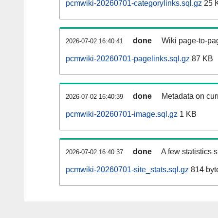
pcmwiki-20260701-categorylinks.sql.gz
25 
done
Wiki page-to-pag
2026-07-02 16:40:41
pcmwiki-20260701-pagelinks.sql.gz
87 KB
done
Metadata on curr
2026-07-02 16:40:39
pcmwiki-20260701-image.sql.gz
1 KB
done
A few statistics
2026-07-02 16:40:37
pcmwiki-20260701-site_stats.sql.gz
814 byt