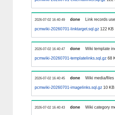
done
Link records use
2026-07-02 16:40:49
pcmwiki-20260701-linktarget.sql.gz
122 KB
done
Wiki template in
2026-07-02 16:40:47
pcmwiki-20260701-templatelinks.sql.gz
68 
done
Wiki media/files
2026-07-02 16:40:45
pcmwiki-20260701-imagelinks.sql.gz
10 KB
done
Wiki category m
2026-07-02 16:40:43