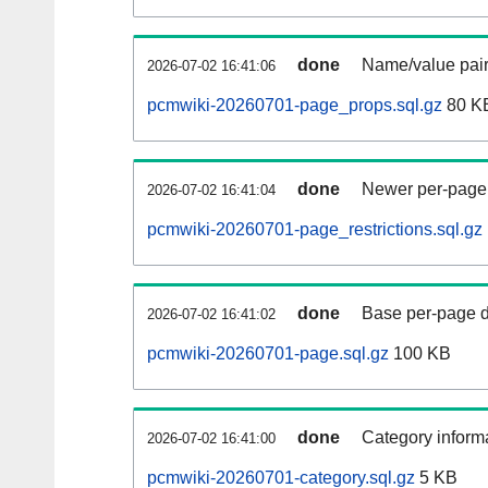
done
Name/value pair
2026-07-02 16:41:06
pcmwiki-20260701-page_props.sql.gz
80 K
done
Newer per-page r
2026-07-02 16:41:04
pcmwiki-20260701-page_restrictions.sql.gz
done
Base per-page data
2026-07-02 16:41:02
pcmwiki-20260701-page.sql.gz
100 KB
done
Category informa
2026-07-02 16:41:00
pcmwiki-20260701-category.sql.gz
5 KB