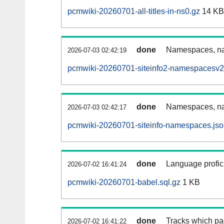
pcmwiki-20260701-all-titles-in-ns0.gz
14 KB
done
Namespaces, nam
2026-07-03 02:42:19
pcmwiki-20260701-siteinfo2-namespacesv2
done
Namespaces, na
2026-07-03 02:42:17
pcmwiki-20260701-siteinfo-namespaces.jso
done
Language profici
2026-07-02 16:41:24
pcmwiki-20260701-babel.sql.gz
1 KB
done
Tracks which pa
2026-07-02 16:41:22