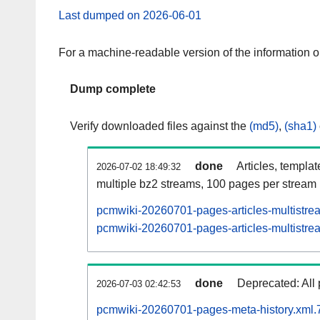
Last dumped on 2026-06-01
For a machine-readable version of the information 
Dump complete
Verify downloaded files against the
(md5)
,
(sha1)
done
Articles, templa
2026-07-02 18:49:32
multiple bz2 streams, 100 pages per stream
pcmwiki-20260701-pages-articles-multistre
pcmwiki-20260701-pages-articles-multistrea
done
Deprecated: All 
2026-07-03 02:42:53
pcmwiki-20260701-pages-meta-history.xml.