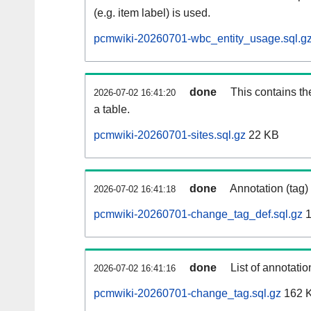
(e.g. item label) is used.
pcmwiki-20260701-wbc_entity_usage.sql.g
done
This contains th
2026-07-02 16:41:20
a table.
pcmwiki-20260701-sites.sql.gz
22 KB
done
Annotation (tag)
2026-07-02 16:41:18
pcmwiki-20260701-change_tag_def.sql.gz
1
done
List of annotatio
2026-07-02 16:41:16
pcmwiki-20260701-change_tag.sql.gz
162 