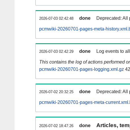
done
Deprecated: All 
2026-07-03 02:42:48
pcmwiki-20260701-pages-meta-history.xml.
done
Log events to al
2026-07-03 02:42:29
This contains the log of actions performed 
pcmwiki-20260701-pages-logging.xml.gz
42
done
Deprecated: All 
2026-07-02 20:32:25
pcmwiki-20260701-pages-meta-current.xml
Articles, tem
done
2026-07-02 18:47:26