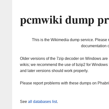
pcmwiki dump pr
This is the Wikimedia dump service. Please 
documentation o
Older versions of the 7zip decoder on Windows ar
wikis; we recommend the use of bzip2 for Windows 
and later versions should work properly.
Please report problems with these dumps on Phabr
See
all databases list
.