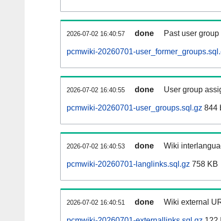
done
Past user group
2026-07-02 16:40:57
pcmwiki-20260701-user_former_groups.sql
done
User group assi
2026-07-02 16:40:55
pcmwiki-20260701-user_groups.sql.gz
844 
done
Wiki interlangua
2026-07-02 16:40:53
pcmwiki-20260701-langlinks.sql.gz
758 KB
done
Wiki external UR
2026-07-02 16:40:51
pcmwiki-20260701-externallinks.sql.gz
122