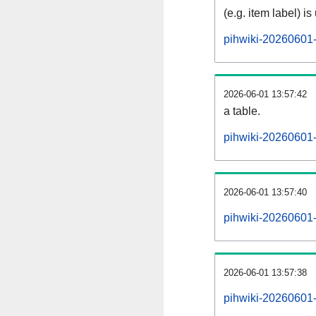
(e.g. item label) is
pihwiki-20260601-
2026-06-01 13:57:42
a table.
pihwiki-20260601-s
2026-06-01 13:57:40
pihwiki-20260601
2026-06-01 13:57:38
pihwiki-20260601-