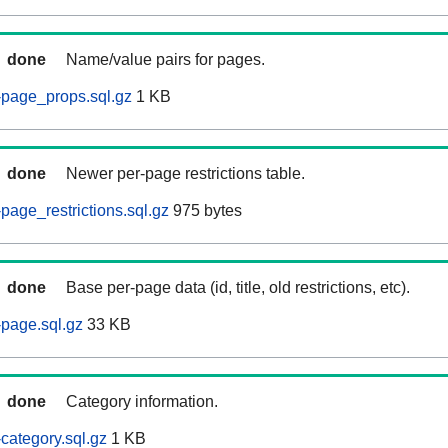
done
Name/value pairs for pages.
-page_props.sql.gz
1 KB
done
Newer per-page restrictions table.
page_restrictions.sql.gz
975 bytes
done
Base per-page data (id, title, old restrictions, etc).
page.sql.gz
33 KB
done
Category information.
category.sql.gz
1 KB