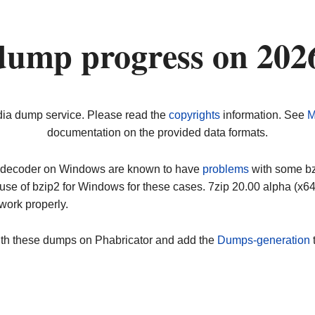
dump progress on 202
dia dump service. Please read the
copyrights
information. See
M
documentation on the provided data formats.
ip decoder on Windows are known to have
problems
with some bz2
use of bzip2 for Windows for these cases. 7zip 20.00 alpha (x
work properly.
ith these dumps on Phabricator and add the
Dumps-generation