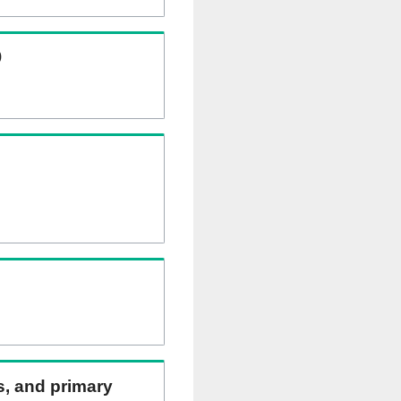
)
ns, and primary