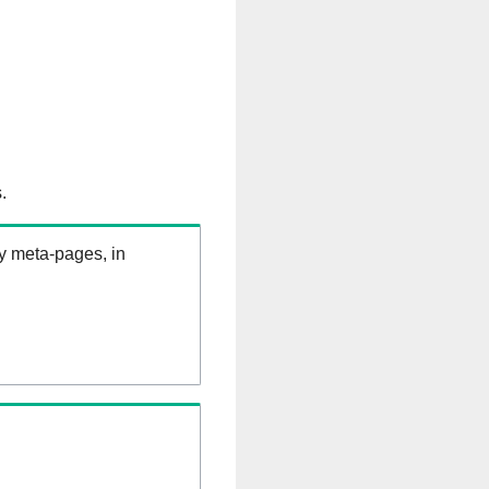
.
ry meta-pages, in