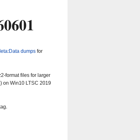
60601
eta:Data dumps
for
-format files for larger
64) on Win10 LTSC 2019
tag.