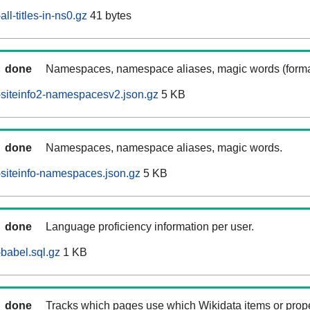
ll-titles-in-ns0.gz
41 bytes
done
Namespaces, namespace aliases, magic words (forma
siteinfo2-namespacesv2.json.gz
5 KB
done
Namespaces, namespace aliases, magic words.
siteinfo-namespaces.json.gz
5 KB
done
Language proficiency information per user.
babel.sql.gz
1 KB
done
Tracks which pages use which Wikidata items or prop