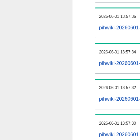
2026-06-01 13:57:36
pihwiki-20260601-
2026-06-01 13:57:34
pihwiki-20260601-
2026-06-01 13:57:32
pihwiki-20260601-r
2026-06-01 13:57:30
pihwiki-20260601-p