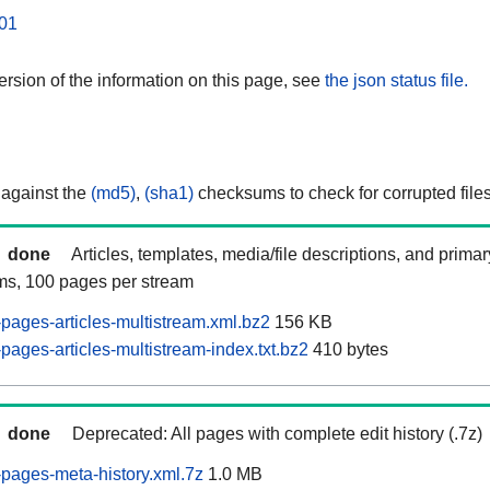
01
rsion of the information on this page, see
the json status file.
 against the
(md5)
,
(sha1)
checksums to check for corrupted files
done
Articles, templates, media/file descriptions, and prima
ams, 100 pages per stream
pages-articles-multistream.xml.bz2
156 KB
ages-articles-multistream-index.txt.bz2
410 bytes
done
Deprecated: All pages with complete edit history (.7z)
pages-meta-history.xml.7z
1.0 MB