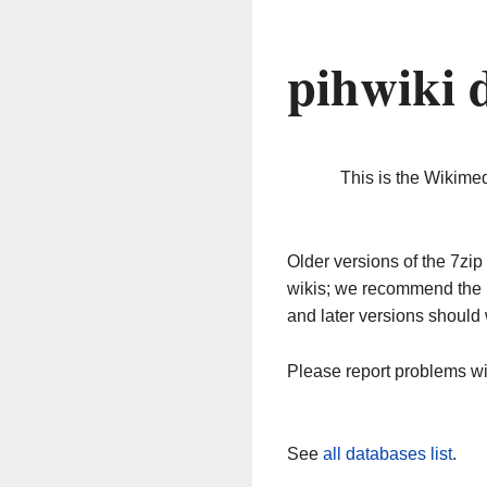
pihwiki 
This is the Wikime
Older versions of the 7z
wikis; we recommend the 
and later versions should 
Please report problems w
See
all databases list
.