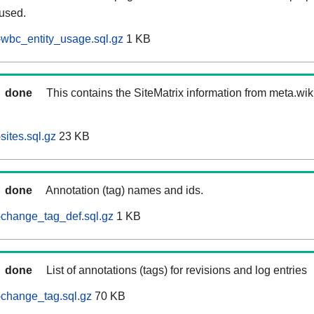
 used.
wbc_entity_usage.sql.gz
1 KB
done
This contains the SiteMatrix information from meta.wi
ites.sql.gz
23 KB
done
Annotation (tag) names and ids.
-change_tag_def.sql.gz
1 KB
done
List of annotations (tags) for revisions and log entries
change_tag.sql.gz
70 KB