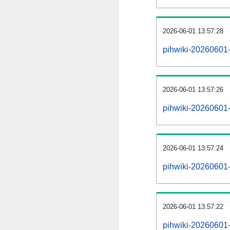
2026-06-01 13:57:28
pihwiki-20260601
2026-06-01 13:57:26
pihwiki-20260601-
2026-06-01 13:57:24
pihwiki-20260601-
2026-06-01 13:57:22
pihwiki-20260601-