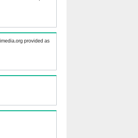
kimedia.org provided as