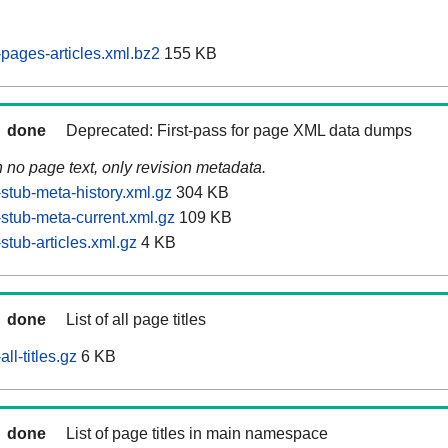
pages-articles.xml.bz2
155 KB
done
Deprecated: First-pass for page XML data dumps
n no page text, only revision metadata.
stub-meta-history.xml.gz
304 KB
stub-meta-current.xml.gz
109 KB
tub-articles.xml.gz
4 KB
done
List of all page titles
ll-titles.gz
6 KB
done
List of page titles in main namespace