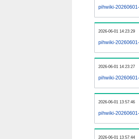
pihwiki-20260601-a
2026-06-01 14:23:29
pihwiki-20260601-
2026-06-01 14:23:27
pihwiki-20260601-
2026-06-01 13:57:46
pihwiki-20260601-
2026-06-01 13:57:44