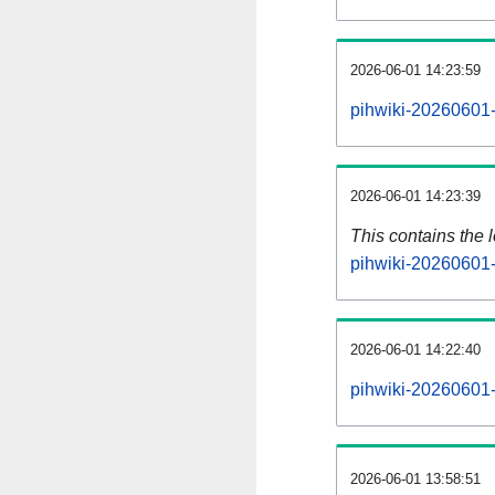
2026-06-01 14:23:59
pihwiki-20260601-
2026-06-01 14:23:39
This contains the 
pihwiki-20260601-
2026-06-01 14:22:40
pihwiki-20260601-
2026-06-01 13:58:51