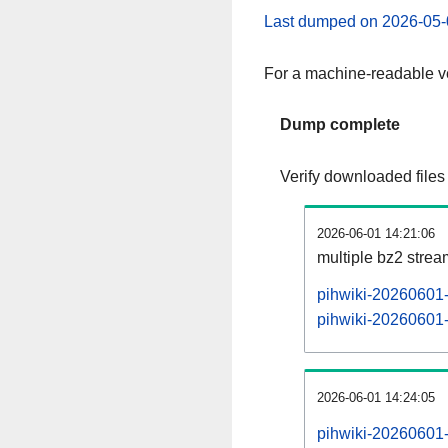
Last dumped on 2026-05-
For a machine-readable ve
Dump complete
Verify downloaded files
2026-06-01 14:21:06
multiple bz2 stre
pihwiki-20260601-
pihwiki-20260601-p
2026-06-01 14:24:05
pihwiki-20260601-