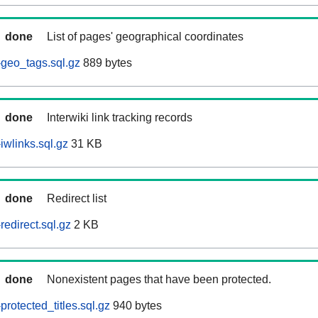
done
List of pages' geographical coordinates
geo_tags.sql.gz
889 bytes
done
Interwiki link tracking records
iwlinks.sql.gz
31 KB
done
Redirect list
edirect.sql.gz
2 KB
done
Nonexistent pages that have been protected.
rotected_titles.sql.gz
940 bytes