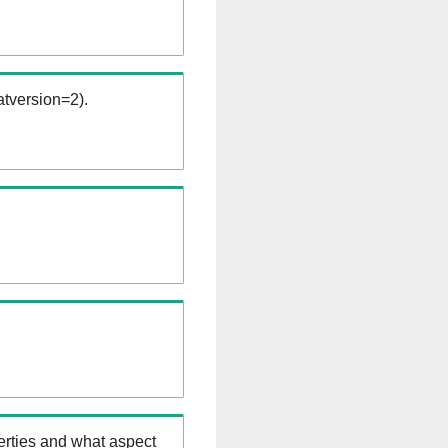
tversion=2).
erties and what aspect