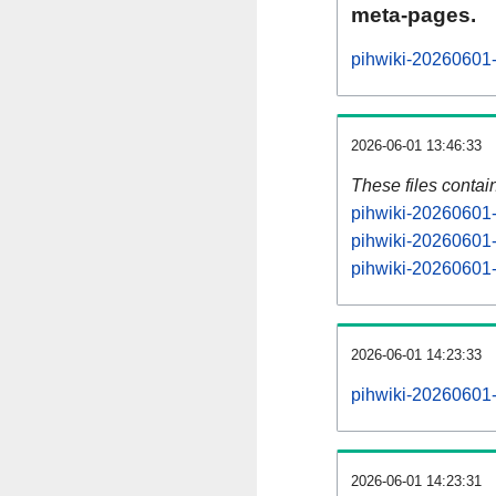
meta-pages.
pihwiki-20260601-
2026-06-01 13:46:33
These files contai
pihwiki-20260601-
pihwiki-20260601-
pihwiki-20260601-s
2026-06-01 14:23:33
pihwiki-20260601-a
2026-06-01 14:23:31