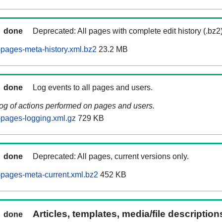
done
Deprecated: All pages with complete edit history (.bz2
pages-meta-history.xml.bz2
23.2 MB
done
Log events to all pages and users.
log of actions performed on pages and users.
pages-logging.xml.gz
729 KB
done
Deprecated: All pages, current versions only.
pages-meta-current.xml.bz2
452 KB
Articles, templates, media/file descriptio
done