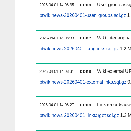
done
User group assi
2026-04-01 14:08:35
ptwikinews-20260401-user_groups.sql.gz
1
done
Wiki interlangua
2026-04-01 14:08:33
ptwikinews-20260401-langlinks.sql.gz
1.2 
done
Wiki external UR
2026-04-01 14:08:31
ptwikinews-20260401-externallinks.sql.gz
9
done
Link records use
2026-04-01 14:08:27
ptwikinews-20260401-linktarget.sql.gz
1.3 