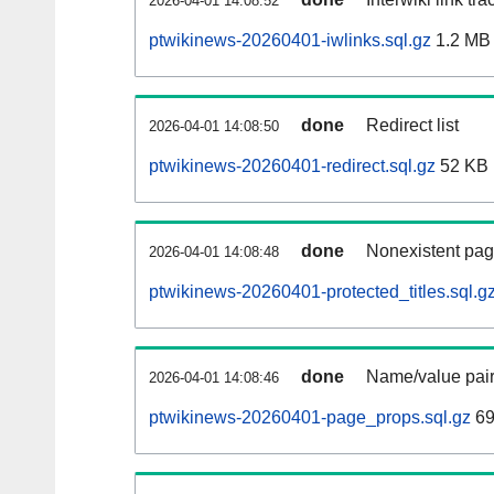
2026-04-01 14:08:52
ptwikinews-20260401-iwlinks.sql.gz
1.2 MB
done
Redirect list
2026-04-01 14:08:50
ptwikinews-20260401-redirect.sql.gz
52 KB
done
Nonexistent pag
2026-04-01 14:08:48
ptwikinews-20260401-protected_titles.sql.g
done
Name/value pair
2026-04-01 14:08:46
ptwikinews-20260401-page_props.sql.gz
69