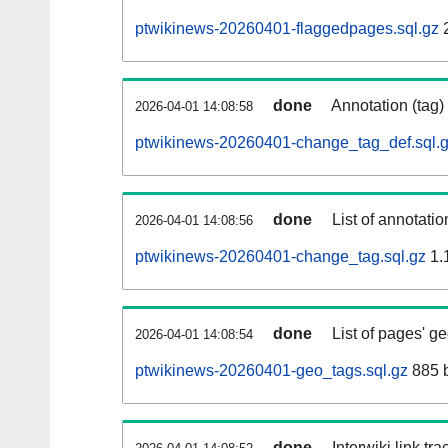
ptwikinews-20260401-flaggedpages.sql.gz
done
Annotation (tag)
2026-04-01 14:08:58
ptwikinews-20260401-change_tag_def.sql.
done
List of annotatio
2026-04-01 14:08:56
ptwikinews-20260401-change_tag.sql.gz
1.
done
List of pages' g
2026-04-01 14:08:54
ptwikinews-20260401-geo_tags.sql.gz
885 
done
Interwiki link tr