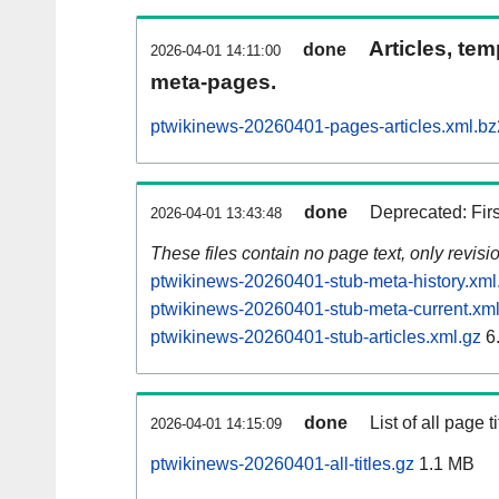
Articles, tem
done
2026-04-01 14:11:00
meta-pages.
ptwikinews-20260401-pages-articles.xml.bz
done
Deprecated: Fir
2026-04-01 13:43:48
These files contain no page text, only revis
ptwikinews-20260401-stub-meta-history.xml
ptwikinews-20260401-stub-meta-current.xml
ptwikinews-20260401-stub-articles.xml.gz
6
done
List of all page ti
2026-04-01 14:15:09
ptwikinews-20260401-all-titles.gz
1.1 MB