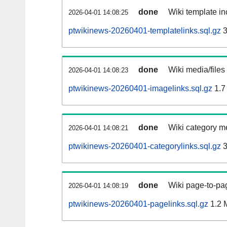
done
Wiki template in
2026-04-01 14:08:25
ptwikinews-20260401-templatelinks.sql.gz
3
done
Wiki media/files
2026-04-01 14:08:23
ptwikinews-20260401-imagelinks.sql.gz
1.7
done
Wiki category m
2026-04-01 14:08:21
ptwikinews-20260401-categorylinks.sql.gz
3
done
Wiki page-to-pag
2026-04-01 14:08:19
ptwikinews-20260401-pagelinks.sql.gz
1.2 