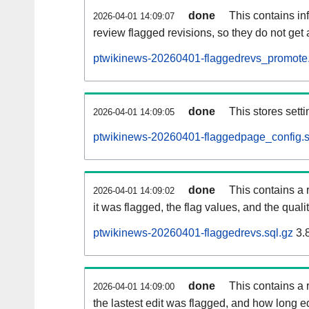
done
This contains i
2026-04-01 14:09:07
review flagged revisions, so they do not ge
ptwikinews-20260401-flaggedrevs_promote.
done
This stores setti
2026-04-01 14:09:05
ptwikinews-20260401-flaggedpage_config.s
done
This contains a 
2026-04-01 14:09:02
it was flagged, the flag values, and the quality
ptwikinews-20260401-flaggedrevs.sql.gz
3.
done
This contains a r
2026-04-01 14:09:00
the lastest edit was flagged, and how long 