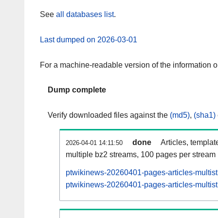
See
all databases list
.
Last dumped on 2026-03-01
For a machine-readable version of the information 
Dump complete
Verify downloaded files against the
(md5)
,
(sha1)
done
Articles, templat
2026-04-01 14:11:50
multiple bz2 streams, 100 pages per stream
ptwikinews-20260401-pages-articles-multis
ptwikinews-20260401-pages-articles-multist