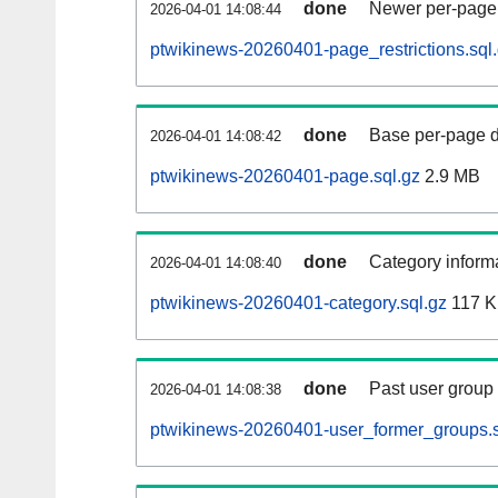
done
Newer per-page r
2026-04-01 14:08:44
ptwikinews-20260401-page_restrictions.sql
done
Base per-page data
2026-04-01 14:08:42
ptwikinews-20260401-page.sql.gz
2.9 MB
done
Category informa
2026-04-01 14:08:40
ptwikinews-20260401-category.sql.gz
117 
done
Past user group
2026-04-01 14:08:38
ptwikinews-20260401-user_former_groups.s