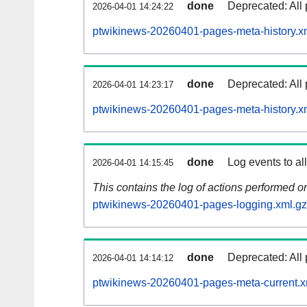
done
Deprecated: All 
2026-04-01 14:24:22
ptwikinews-20260401-pages-meta-history.x
done
Deprecated: All 
2026-04-01 14:23:17
ptwikinews-20260401-pages-meta-history.x
done
Log events to al
2026-04-01 14:15:45
This contains the log of actions performed 
ptwikinews-20260401-pages-logging.xml.gz
done
Deprecated: All 
2026-04-01 14:14:12
ptwikinews-20260401-pages-meta-current.x