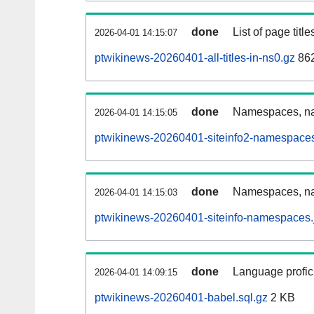
done
List of page tit
2026-04-01 14:15:07
ptwikinews-20260401-all-titles-in-ns0.gz
86
done
Namespaces, nam
2026-04-01 14:15:05
ptwikinews-20260401-siteinfo2-namespaces
done
Namespaces, na
2026-04-01 14:15:03
ptwikinews-20260401-siteinfo-namespaces.
done
Language profici
2026-04-01 14:09:15
ptwikinews-20260401-babel.sql.gz
2 KB