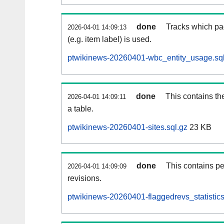
done
Tracks which pa
2026-04-01 14:09:13
(e.g. item label) is used.
ptwikinews-20260401-wbc_entity_usage.sql
done
This contains th
2026-04-01 14:09:11
a table.
ptwikinews-20260401-sites.sql.gz
23 KB
done
This contains pe
2026-04-01 14:09:09
revisions.
ptwikinews-20260401-flaggedrevs_statistics