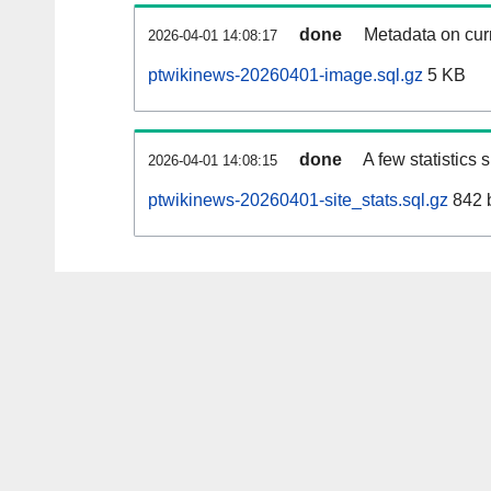
done
Metadata on curr
2026-04-01 14:08:17
ptwikinews-20260401-image.sql.gz
5 KB
done
A few statistics
2026-04-01 14:08:15
ptwikinews-20260401-site_stats.sql.gz
842 