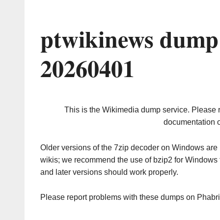
ptwikinews dump 
20260401
This is the Wikimedia dump service. Please 
documentation o
Older versions of the 7zip decoder on Windows ar
wikis; we recommend the use of bzip2 for Windows 
and later versions should work properly.
Please report problems with these dumps on Phabr