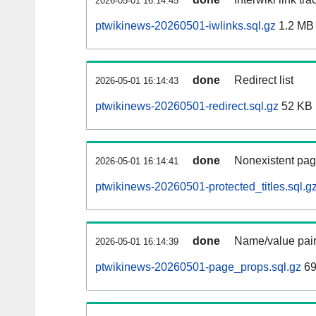
2026-05-01 16:14:45
ptwikinews-20260501-iwlinks.sql.gz
1.2 MB
done
Redirect list
2026-05-01 16:14:43
ptwikinews-20260501-redirect.sql.gz
52 KB
done
Nonexistent pag
2026-05-01 16:14:41
ptwikinews-20260501-protected_titles.sql.g
done
Name/value pair
2026-05-01 16:14:39
ptwikinews-20260501-page_props.sql.gz
69