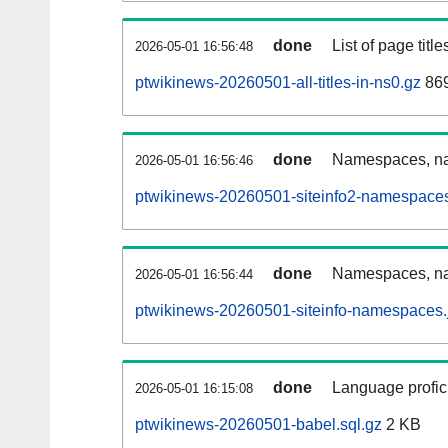
done
List of page tit
2026-05-01 16:56:48
ptwikinews-20260501-all-titles-in-ns0.gz
86
done
Namespaces, nam
2026-05-01 16:56:46
ptwikinews-20260501-siteinfo2-namespaces
done
Namespaces, na
2026-05-01 16:56:44
ptwikinews-20260501-siteinfo-namespaces.
done
Language profici
2026-05-01 16:15:08
ptwikinews-20260501-babel.sql.gz
2 KB