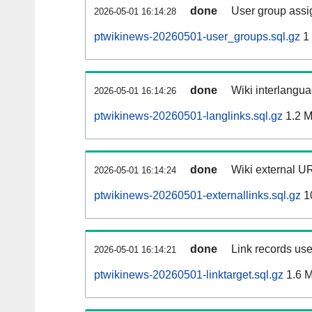
done
User group assi
2026-05-01 16:14:28
ptwikinews-20260501-user_groups.sql.gz
1
done
Wiki interlangua
2026-05-01 16:14:26
ptwikinews-20260501-langlinks.sql.gz
1.2 
done
Wiki external UR
2026-05-01 16:14:24
ptwikinews-20260501-externallinks.sql.gz
1
done
Link records use
2026-05-01 16:14:21
ptwikinews-20260501-linktarget.sql.gz
1.6 