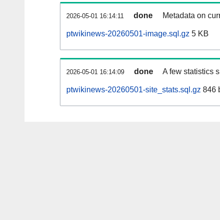
done
Metadata on curr
2026-05-01 16:14:11
ptwikinews-20260501-image.sql.gz
5 KB
done
A few statistics
2026-05-01 16:14:09
ptwikinews-20260501-site_stats.sql.gz
846 