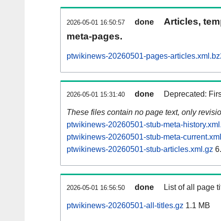
Articles, tem
done
2026-05-01 16:50:57
meta-pages.
ptwikinews-20260501-pages-articles.xml.bz
done
Deprecated: Fir
2026-05-01 15:31:40
These files contain no page text, only revis
ptwikinews-20260501-stub-meta-history.xml
ptwikinews-20260501-stub-meta-current.xml
ptwikinews-20260501-stub-articles.xml.gz
6
done
List of all page ti
2026-05-01 16:56:50
ptwikinews-20260501-all-titles.gz
1.1 MB