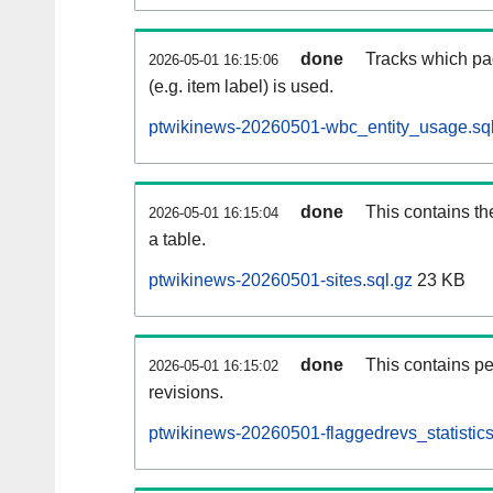
done
Tracks which pa
2026-05-01 16:15:06
(e.g. item label) is used.
ptwikinews-20260501-wbc_entity_usage.sql
done
This contains th
2026-05-01 16:15:04
a table.
ptwikinews-20260501-sites.sql.gz
23 KB
done
This contains pe
2026-05-01 16:15:02
revisions.
ptwikinews-20260501-flaggedrevs_statistics