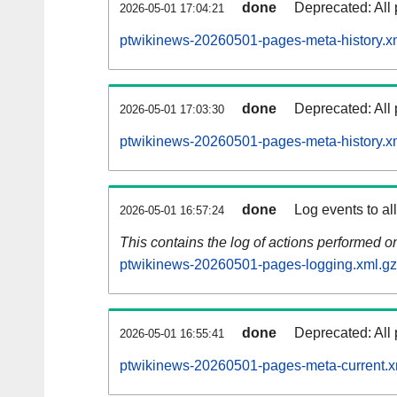
done
Deprecated: All 
2026-05-01 17:04:21
ptwikinews-20260501-pages-meta-history.x
done
Deprecated: All 
2026-05-01 17:03:30
ptwikinews-20260501-pages-meta-history.x
done
Log events to al
2026-05-01 16:57:24
This contains the log of actions performed 
ptwikinews-20260501-pages-logging.xml.gz
done
Deprecated: All 
2026-05-01 16:55:41
ptwikinews-20260501-pages-meta-current.x