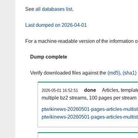
See
all databases list
.
Last dumped on 2026-04-01
For a machine-readable version of the information 
Dump complete
Verify downloaded files against the
(md5)
,
(sha1)
done
Articles, templa
2026-05-01 16:52:51
multiple bz2 streams, 100 pages per stream
ptwikinews-20260501-pages-articles-multis
ptwikinews-20260501-pages-articles-multist