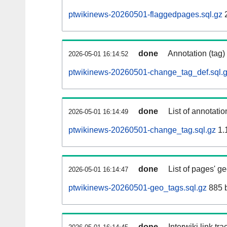
ptwikinews-20260501-flaggedpages.sql.gz
done
Annotation (tag)
2026-05-01 16:14:52
ptwikinews-20260501-change_tag_def.sql.
done
List of annotatio
2026-05-01 16:14:49
ptwikinews-20260501-change_tag.sql.gz
1.
done
List of pages' g
2026-05-01 16:14:47
ptwikinews-20260501-geo_tags.sql.gz
885 
done
Interwiki link tr