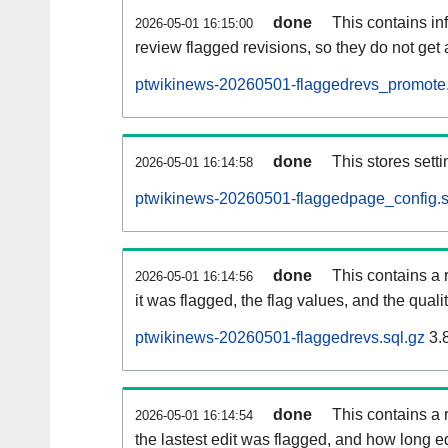
done
This contains i
2026-05-01 16:15:00
review flagged revisions, so they do not ge
ptwikinews-20260501-flaggedrevs_promote.
done
This stores setti
2026-05-01 16:14:58
ptwikinews-20260501-flaggedpage_config.s
done
This contains a 
2026-05-01 16:14:56
it was flagged, the flag values, and the quality
ptwikinews-20260501-flaggedrevs.sql.gz
3.
done
This contains a r
2026-05-01 16:14:54
the lastest edit was flagged, and how long 