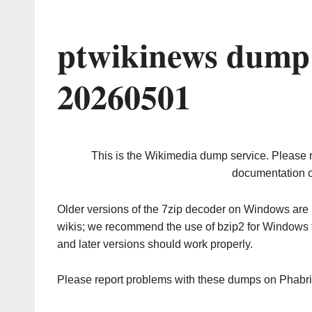
ptwikinews dump 
20260501
This is the Wikimedia dump service. Please 
documentation o
Older versions of the 7zip decoder on Windows ar
wikis; we recommend the use of bzip2 for Windows 
and later versions should work properly.
Please report problems with these dumps on Phabr