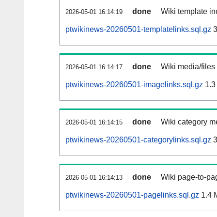
done
Wiki template in
2026-05-01 16:14:19
ptwikinews-20260501-templatelinks.sql.gz
3
done
Wiki media/files
2026-05-01 16:14:17
ptwikinews-20260501-imagelinks.sql.gz
1.3
done
Wiki category m
2026-05-01 16:14:15
ptwikinews-20260501-categorylinks.sql.gz
3
done
Wiki page-to-pag
2026-05-01 16:14:13
ptwikinews-20260501-pagelinks.sql.gz
1.4 