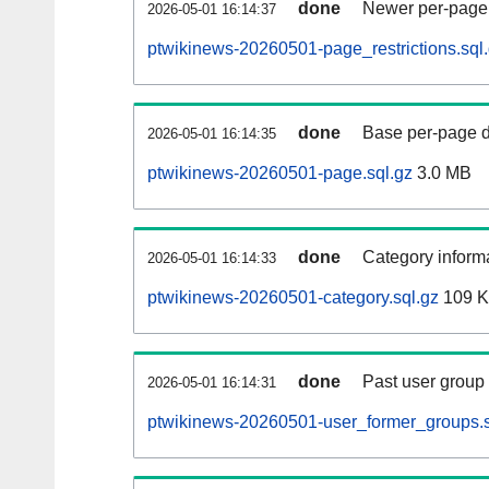
done
Newer per-page r
2026-05-01 16:14:37
ptwikinews-20260501-page_restrictions.sql
done
Base per-page data
2026-05-01 16:14:35
ptwikinews-20260501-page.sql.gz
3.0 MB
done
Category informa
2026-05-01 16:14:33
ptwikinews-20260501-category.sql.gz
109 
done
Past user group
2026-05-01 16:14:31
ptwikinews-20260501-user_former_groups.s