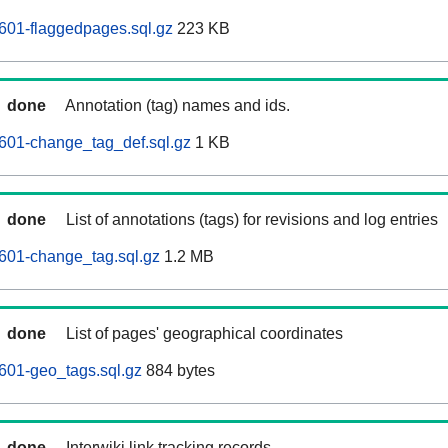
601-flaggedpages.sql.gz
223 KB
done
Annotation (tag) names and ids.
601-change_tag_def.sql.gz
1 KB
done
List of annotations (tags) for revisions and log entries
601-change_tag.sql.gz
1.2 MB
done
List of pages' geographical coordinates
601-geo_tags.sql.gz
884 bytes
done
Interwiki link tracking records