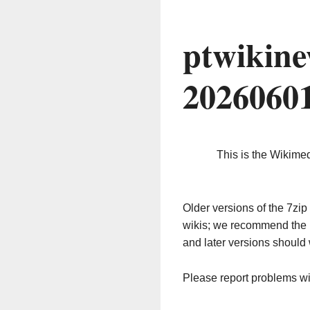
ptwikine
2026060
This is the Wikime
Older versions of the 7z
wikis; we recommend the 
and later versions should 
Please report problems w