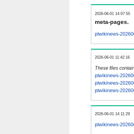
2026-06-01 14:07:55
meta-pages.
ptwikinews-202606
2026-06-01 11:42:16
These files contai
ptwikinews-202606
ptwikinews-202606
ptwikinews-202606
2026-06-01 14:11:29
ptwikinews-2026060