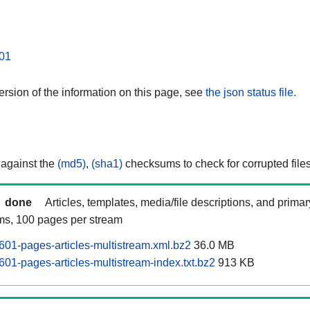
01
rsion of the information on this page, see
the json status file.
 against the
(md5)
,
(sha1)
checksums to check for corrupted files
done
Articles, templates, media/file descriptions, and prima
ams, 100 pages per stream
01-pages-articles-multistream.xml.bz2
36.0 MB
01-pages-articles-multistream-index.txt.bz2
913 KB