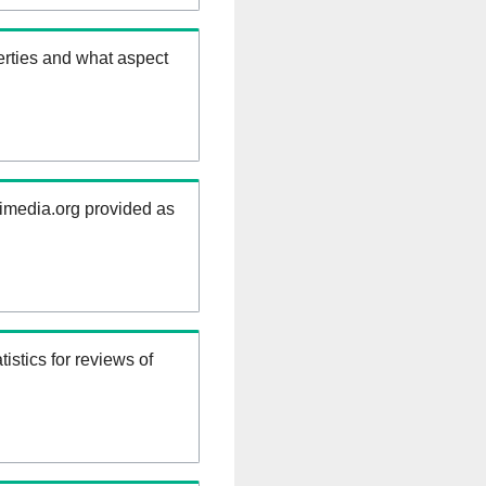
erties and what aspect
kimedia.org provided as
istics for reviews of