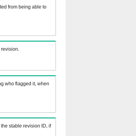
ed from being able to
 revision.
ng who flagged it, when
the stable revision ID, if