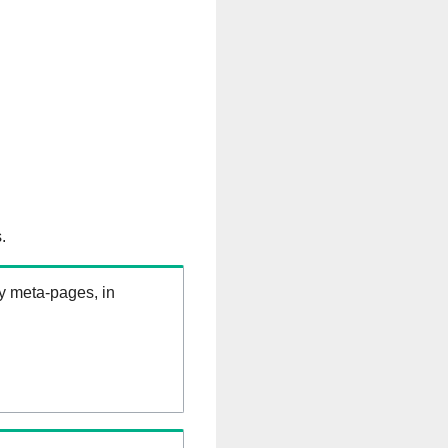
.
ry meta-pages, in