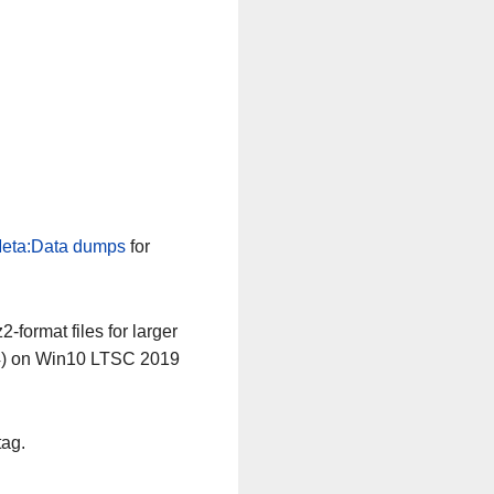
eta:Data dumps
for
-format files for larger
64) on Win10 LTSC 2019
tag.