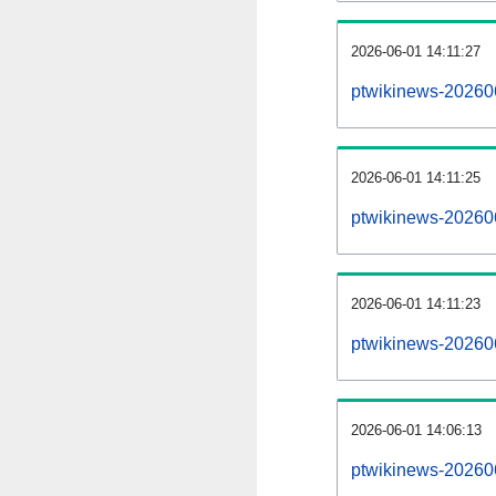
2026-06-01 14:11:27
ptwikinews-2026060
2026-06-01 14:11:25
ptwikinews-20260
2026-06-01 14:11:23
ptwikinews-20260
2026-06-01 14:06:13
ptwikinews-20260