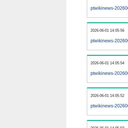
ptwikinews-20260
2026-06-01 14:05:56
ptwikinews-20260
2026-06-01 14:05:54
ptwikinews-20260
2026-06-01 14:05:52
ptwikinews-20260