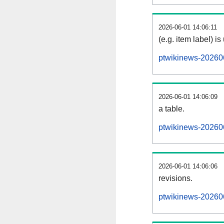
2026-06-01 14:06:11
(e.g. item label) is
ptwikinews-20260
2026-06-01 14:06:09
a table.
ptwikinews-202606
2026-06-01 14:06:06
revisions.
ptwikinews-202606