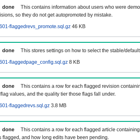
done
This contains information about users who were demot
isions, so they do not get autopromoted by mistake.
601-flaggedrevs_promote.sql.gz
46 KB
done
This stores settings on how to select the stable/default
601-flaggedpage_config.sql.gz
8 KB
done
This contains a row for each flagged revision containi
flag values, and the quality tier those flags fall under.
01-flaggedrevs.sql.gz
3.8 MB
done
This contains a row for each flagged article containing 
as flagged, and how long edits have been pending.