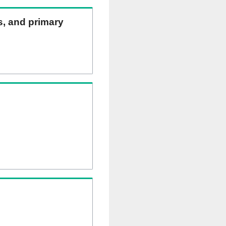
ns, and primary