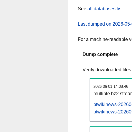
See
all databases list
.
Last dumped on 2026-05-
For a machine-readable ve
Dump complete
Verify downloaded files
2026-06-01 14:08:46
multiple bz2 stre
ptwikinews-202606
ptwikinews-202606