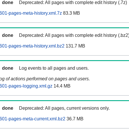
done
Deprecated: All pages with complete edit history (.7z)
01-pages-meta-history.xml.7z
83.3 MB
done
Deprecated: All pages with complete edit history (.bz2
601-pages-meta-history.xml.bz2
131.7 MB
done
Log events to all pages and users.
log of actions performed on pages and users.
601-pages-logging.xml.gz
14.4 MB
done
Deprecated: All pages, current versions only.
601-pages-meta-current.xml.bz2
36.7 MB