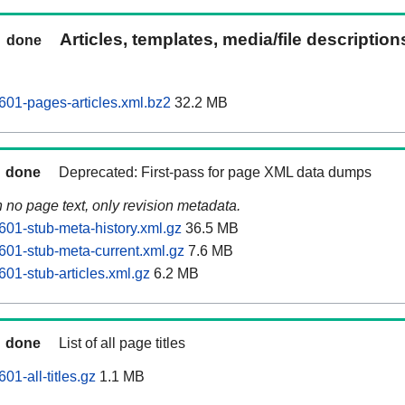
Articles, templates, media/file descriptio
done
01-pages-articles.xml.bz2
32.2 MB
done
Deprecated: First-pass for page XML data dumps
n no page text, only revision metadata.
01-stub-meta-history.xml.gz
36.5 MB
01-stub-meta-current.xml.gz
7.6 MB
01-stub-articles.xml.gz
6.2 MB
done
List of all page titles
1-all-titles.gz
1.1 MB