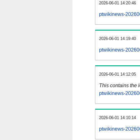
2026-06-01 14:20:46
ptwikinews-202606
2026-06-01 14:19:40
ptwikinews-20260
2026-06-01 14:12:05
This contains the 
ptwikinews-20260
2026-06-01 14:10:14
ptwikinews-20260