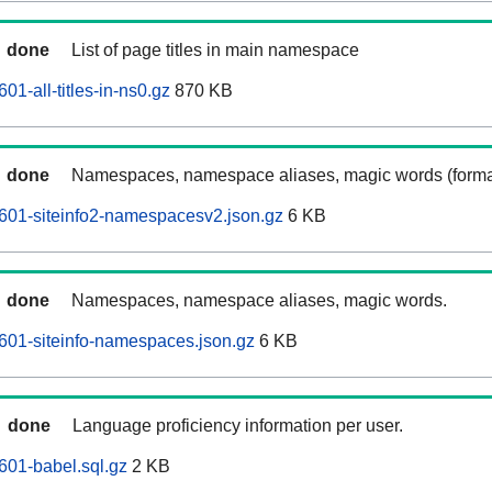
done
List of page titles in main namespace
1-all-titles-in-ns0.gz
870 KB
done
Namespaces, namespace aliases, magic words (forma
601-siteinfo2-namespacesv2.json.gz
6 KB
done
Namespaces, namespace aliases, magic words.
601-siteinfo-namespaces.json.gz
6 KB
done
Language proficiency information per user.
601-babel.sql.gz
2 KB