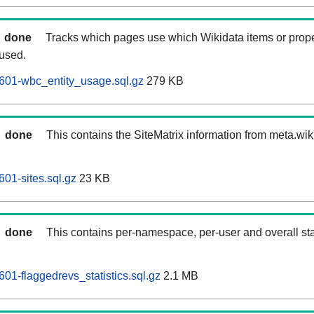
done
Tracks which pages use which Wikidata items or prop
 used.
601-wbc_entity_usage.sql.gz
279 KB
done
This contains the SiteMatrix information from meta.wi
01-sites.sql.gz
23 KB
done
This contains per-namespace, per-user and overall stat
01-flaggedrevs_statistics.sql.gz
2.1 MB