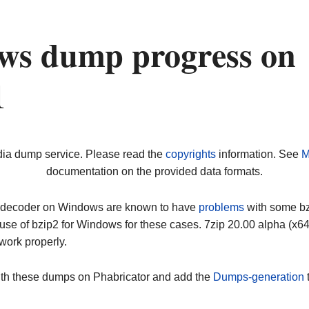
ws dump progress on
1
dia dump service. Please read the
copyrights
information. See
M
documentation on the provided data formats.
ip decoder on Windows are known to have
problems
with some bz2
use of bzip2 for Windows for these cases. 7zip 20.00 alpha (x
work properly.
ith these dumps on Phabricator and add the
Dumps-generation