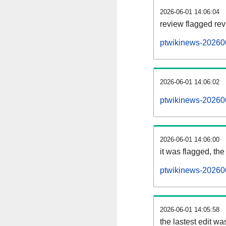
2026-06-01 14:06:04
review flagged rev
ptwikinews-20260
2026-06-01 14:06:02
ptwikinews-20260
2026-06-01 14:06:00
it was flagged, the 
ptwikinews-202606
2026-06-01 14:05:58
the lastest edit w