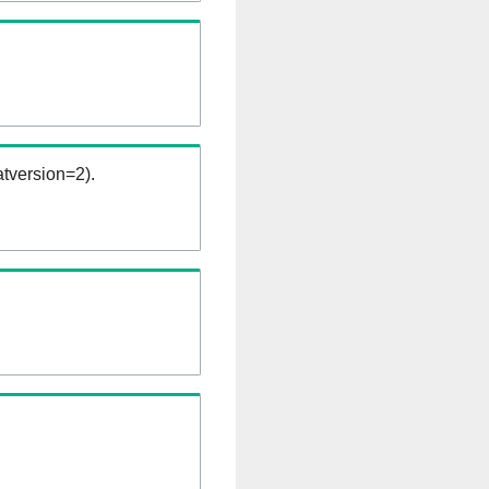
tversion=2).