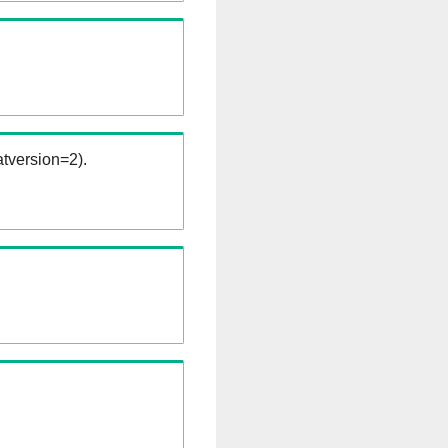
tversion=2).