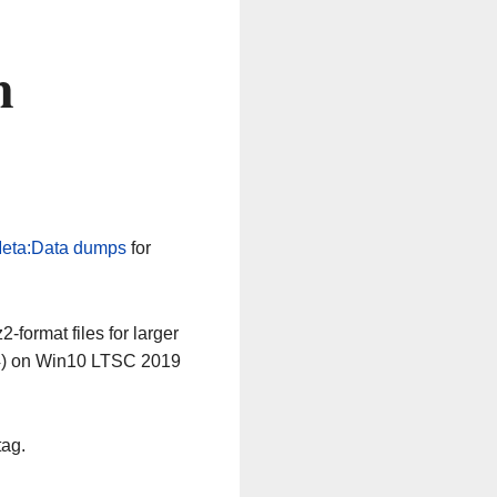
n
eta:Data dumps
for
-format files for larger
64) on Win10 LTSC 2019
tag.