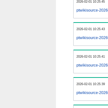
2026-02-01 10:25:45
ptwikisource-20260
2026-02-01 10:25:43
ptwikisource-202
2026-02-01 10:25:41
ptwikisource-2026
2026-02-01 10:25:39
ptwikisource-2026