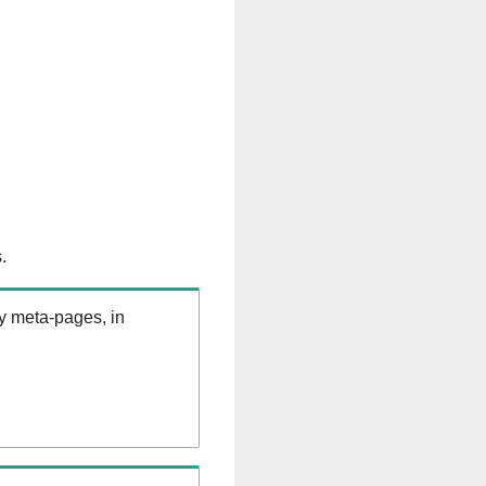
.
ry meta-pages, in