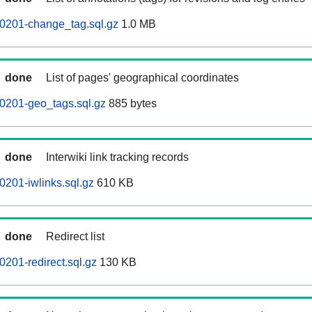
60201-change_tag.sql.gz
1.0 MB
done
List of pages' geographical coordinates
0201-geo_tags.sql.gz
885 bytes
done
Interwiki link tracking records
0201-iwlinks.sql.gz
610 KB
done
Redirect list
0201-redirect.sql.gz
130 KB