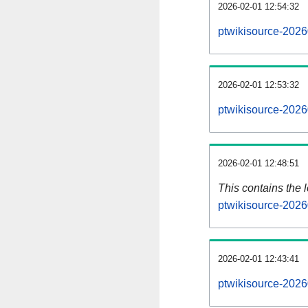
2026-02-01 12:54:32
ptwikisource-2026
2026-02-01 12:53:32
ptwikisource-2026
2026-02-01 12:48:51
This contains the 
ptwikisource-2026
2026-02-01 12:43:41
ptwikisource-2026