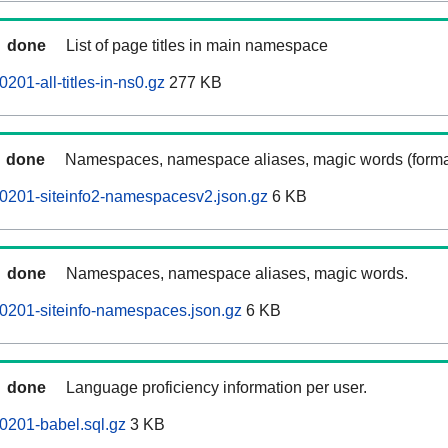
done
List of page titles in main namespace
201-all-titles-in-ns0.gz
277 KB
done
Namespaces, namespace aliases, magic words (forma
0201-siteinfo2-namespacesv2.json.gz
6 KB
done
Namespaces, namespace aliases, magic words.
0201-siteinfo-namespaces.json.gz
6 KB
done
Language proficiency information per user.
0201-babel.sql.gz
3 KB