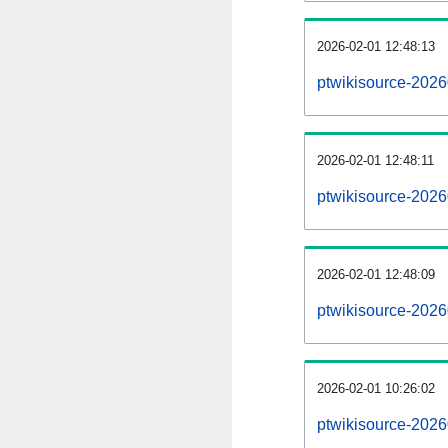
2026-02-01 12:48:13
ptwikisource-20260
2026-02-01 12:48:11
ptwikisource-2026
2026-02-01 12:48:09
ptwikisource-2026
2026-02-01 10:26:02
ptwikisource-2026