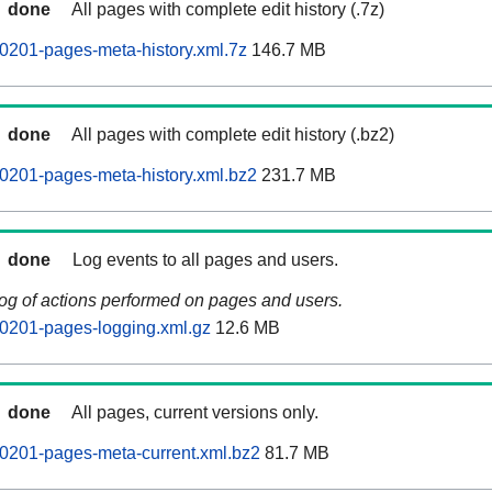
done
All pages with complete edit history (.7z)
0201-pages-meta-history.xml.7z
146.7 MB
done
All pages with complete edit history (.bz2)
0201-pages-meta-history.xml.bz2
231.7 MB
done
Log events to all pages and users.
log of actions performed on pages and users.
0201-pages-logging.xml.gz
12.6 MB
done
All pages, current versions only.
0201-pages-meta-current.xml.bz2
81.7 MB