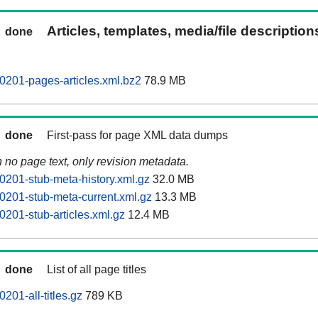
Articles, templates, media/file descriptio
done
0201-pages-articles.xml.bz2
78.9 MB
done
First-pass for page XML data dumps
n no page text, only revision metadata.
0201-stub-meta-history.xml.gz
32.0 MB
0201-stub-meta-current.xml.gz
13.3 MB
0201-stub-articles.xml.gz
12.4 MB
done
List of all page titles
201-all-titles.gz
789 KB