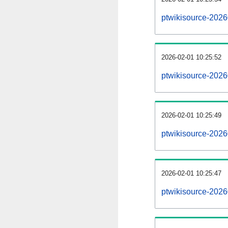
ptwikisource-202
2026-02-01 10:25:52
ptwikisource-2026
2026-02-01 10:25:49
ptwikisource-2026
2026-02-01 10:25:47
ptwikisource-2026