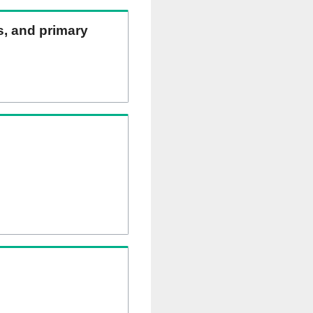
ns, and primary