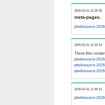
2026-02-01 10:29:38
meta-pages.
ptwikisource-2026
2026-02-01 10:18:15
These files contai
ptwikisource-2026
ptwikisource-2026
ptwikisource-2026
2026-02-01 12:48:15
ptwikisource-20260