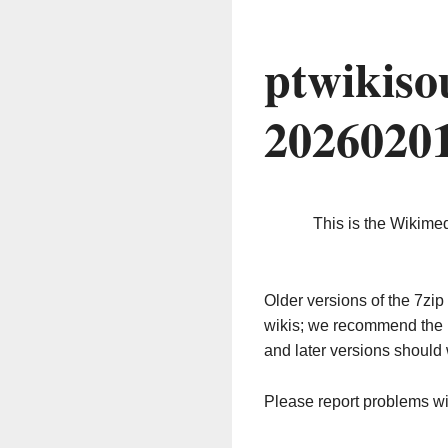
ptwikiso
2026020
This is the Wikime
Older versions of the 7z
wikis; we recommend the 
and later versions should 
Please report problems w