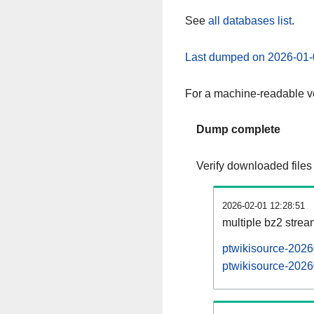
See
all databases list
.
Last dumped on 2026-01-
For a machine-readable ve
Dump complete
Verify downloaded files
2026-02-01 12:28:51
multiple bz2 stre
ptwikisource-2026
ptwikisource-2026