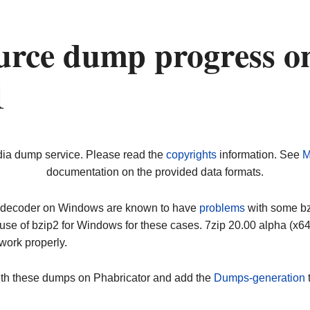
urce dump progress o
1
dia dump service. Please read the
copyrights
information. See
M
documentation on the provided data formats.
ip decoder on Windows are known to have
problems
with some bz2
use of bzip2 for Windows for these cases. 7zip 20.00 alpha (x
work properly.
ith these dumps on Phabricator and add the
Dumps-generation