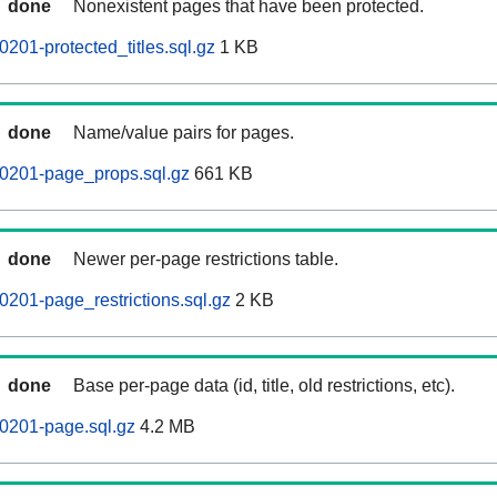
done
Nonexistent pages that have been protected.
201-protected_titles.sql.gz
1 KB
done
Name/value pairs for pages.
60201-page_props.sql.gz
661 KB
done
Newer per-page restrictions table.
0201-page_restrictions.sql.gz
2 KB
done
Base per-page data (id, title, old restrictions, etc).
0201-page.sql.gz
4.2 MB