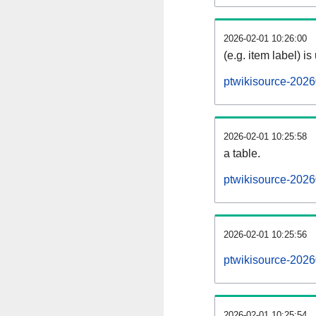
2026-02-01 10:26:00
(e.g. item label) is
ptwikisource-2026
2026-02-01 10:25:58
a table.
ptwikisource-2026
2026-02-01 10:25:56
ptwikisource-202
2026-02-01 10:25:54