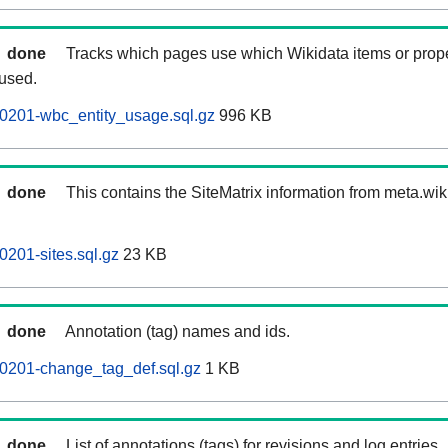
done
Tracks which pages use which Wikidata items or prop
 used.
0201-wbc_entity_usage.sql.gz
996 KB
done
This contains the SiteMatrix information from meta.wi
0201-sites.sql.gz
23 KB
done
Annotation (tag) names and ids.
60201-change_tag_def.sql.gz
1 KB
done
List of annotations (tags) for revisions and log entries