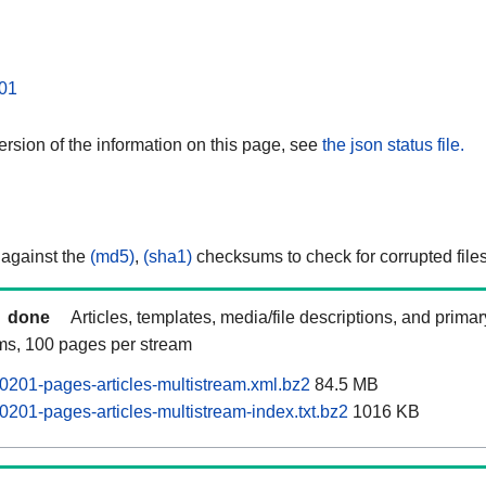
01
rsion of the information on this page, see
the json status file.
 against the
(md5)
,
(sha1)
checksums to check for corrupted files
done
Articles, templates, media/file descriptions, and prima
ams, 100 pages per stream
0201-pages-articles-multistream.xml.bz2
84.5 MB
0201-pages-articles-multistream-index.txt.bz2
1016 KB