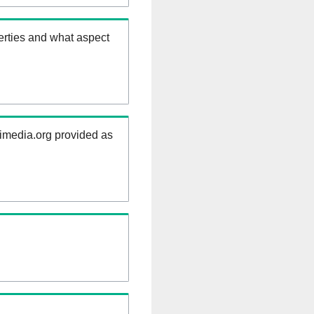
erties and what aspect
kimedia.org provided as