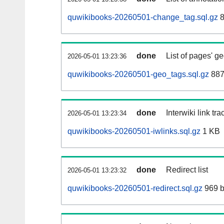
quwikibooks-20260501-change_tag.sql.gz
8
done
List of pages' g
2026-05-01 13:23:36
quwikibooks-20260501-geo_tags.sql.gz
887
done
Interwiki link tr
2026-05-01 13:23:34
quwikibooks-20260501-iwlinks.sql.gz
1 KB
done
Redirect list
2026-05-01 13:23:32
quwikibooks-20260501-redirect.sql.gz
969 b