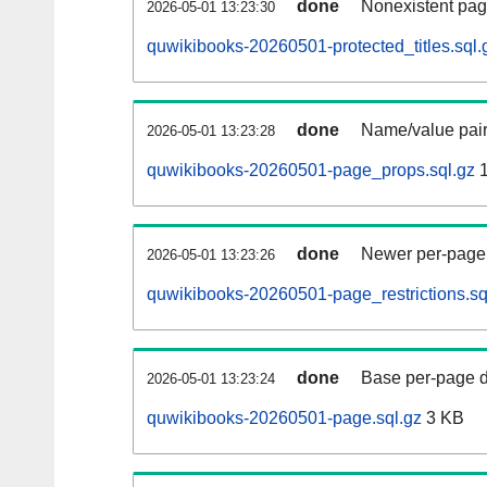
done
Nonexistent pag
2026-05-01 13:23:30
quwikibooks-20260501-protected_titles.sql.
done
Name/value pair
2026-05-01 13:23:28
quwikibooks-20260501-page_props.sql.gz
1
done
Newer per-page r
2026-05-01 13:23:26
quwikibooks-20260501-page_restrictions.sq
done
Base per-page data
2026-05-01 13:23:24
quwikibooks-20260501-page.sql.gz
3 KB