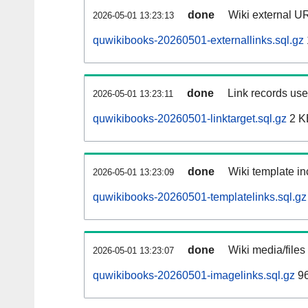
done
Wiki external UR
2026-05-01 13:23:13
quwikibooks-20260501-externallinks.sql.gz
done
Link records used
2026-05-01 13:23:11
quwikibooks-20260501-linktarget.sql.gz
2 K
done
Wiki template in
2026-05-01 13:23:09
quwikibooks-20260501-templatelinks.sql.gz
done
Wiki media/files
2026-05-01 13:23:07
quwikibooks-20260501-imagelinks.sql.gz
96