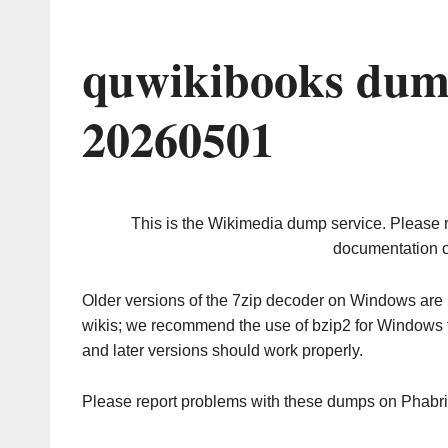
quwikibooks dum
20260501
This is the Wikimedia dump service. Please 
documentation o
Older versions of the 7zip decoder on Windows ar
wikis; we recommend the use of bzip2 for Windows 
and later versions should work properly.
Please report problems with these dumps on Phabr