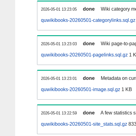
done
Wiki category m
2026-05-01 13:23:05
quwikibooks-20260501-categorylinks.sql.gz
done
Wiki page-to-pag
2026-05-01 13:23:03
quwikibooks-20260501-pagelinks.sql.gz
1 
done
Metadata on curr
2026-05-01 13:23:01
quwikibooks-20260501-image.sql.gz
1 KB
done
A few statistics
2026-05-01 13:22:59
quwikibooks-20260501-site_stats.sql.gz
833