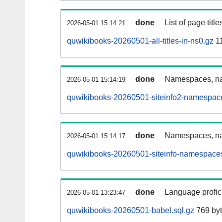
done
List of page tit
2026-05-01 15:14:21
quwikibooks-20260501-all-titles-in-ns0.gz
11
done
Namespaces, nam
2026-05-01 15:14:19
quwikibooks-20260501-siteinfo2-namespace
done
Namespaces, na
2026-05-01 15:14:17
quwikibooks-20260501-siteinfo-namespaces
done
Language profici
2026-05-01 13:23:47
quwikibooks-20260501-babel.sql.gz
769 by