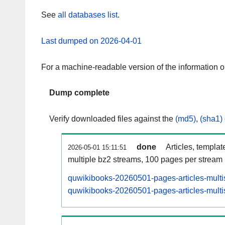
See
all databases list
.
Last dumped on 2026-04-01
For a machine-readable version of the information 
Dump complete
Verify downloaded files against the
(md5)
,
(sha1)
done
Articles, templat
2026-05-01 15:11:51
multiple bz2 streams, 100 pages per stream
quwikibooks-20260501-pages-articles-multi
quwikibooks-20260501-pages-articles-multis