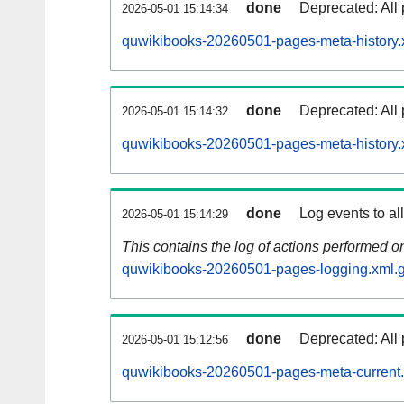
done
Deprecated: All 
2026-05-01 15:14:34
quwikibooks-20260501-pages-meta-history.
done
Deprecated: All 
2026-05-01 15:14:32
quwikibooks-20260501-pages-meta-history.
done
Log events to al
2026-05-01 15:14:29
This contains the log of actions performed 
quwikibooks-20260501-pages-logging.xml.
done
Deprecated: All 
2026-05-01 15:12:56
quwikibooks-20260501-pages-meta-current