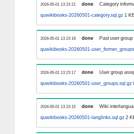
done
Category informa
2026-05-01 13:23:21
quwikibooks-20260501-category.sql.gz
1 K
done
Past user group
2026-05-01 13:23:19
quwikibooks-20260501-user_former_groups
done
User group assi
2026-05-01 13:23:17
quwikibooks-20260501-user_groups.sql.gz
done
Wiki interlangua
2026-05-01 13:23:15
quwikibooks-20260501-langlinks.sql.gz
2 K