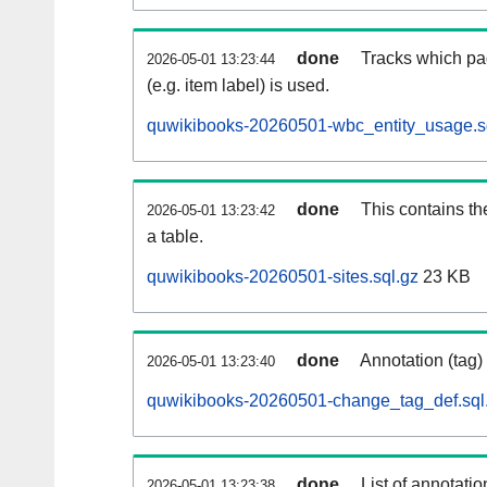
done
Tracks which pa
2026-05-01 13:23:44
(e.g. item label) is used.
quwikibooks-20260501-wbc_entity_usage.s
done
This contains th
2026-05-01 13:23:42
a table.
quwikibooks-20260501-sites.sql.gz
23 KB
done
Annotation (tag)
2026-05-01 13:23:40
quwikibooks-20260501-change_tag_def.sql
done
List of annotatio
2026-05-01 13:23:38