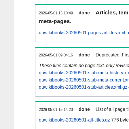
Articles, tem
done
2026-05-01 15:10:49
meta-pages.
quwikibooks-20260501-pages-articles.xml.
done
Deprecated: Fir
2026-05-01 09:04:16
These files contain no page text, only revis
quwikibooks-20260501-stub-meta-history.xm
quwikibooks-20260501-stub-meta-current.x
quwikibooks-20260501-stub-articles.xml.gz
done
List of all page ti
2026-05-01 15:14:23
quwikibooks-20260501-all-titles.gz
776 byte