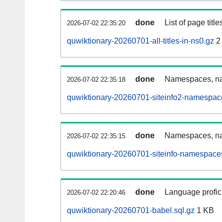
done
List of page tit
2026-07-02 22:35:20
quwiktionary-20260701-all-titles-in-ns0.gz
2
done
Namespaces, nam
2026-07-02 22:35:18
quwiktionary-20260701-siteinfo2-namespac
done
Namespaces, na
2026-07-02 22:35:15
quwiktionary-20260701-siteinfo-namespaces
done
Language profici
2026-07-02 22:20:46
quwiktionary-20260701-babel.sql.gz
1 KB