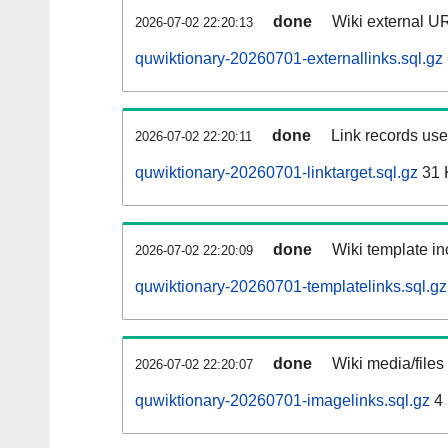
done
Wiki external UR
2026-07-02 22:20:13
quwiktionary-20260701-externallinks.sql.gz
done
Link records used
2026-07-02 22:20:11
quwiktionary-20260701-linktarget.sql.gz
31 
done
Wiki template in
2026-07-02 22:20:09
quwiktionary-20260701-templatelinks.sql.gz
done
Wiki media/files
2026-07-02 22:20:07
quwiktionary-20260701-imagelinks.sql.gz
4