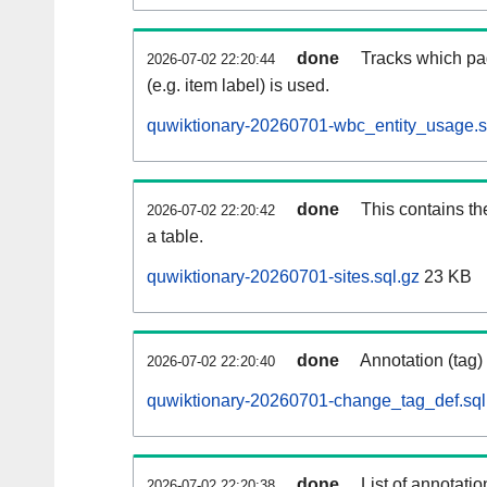
done
Tracks which pa
2026-07-02 22:20:44
(e.g. item label) is used.
quwiktionary-20260701-wbc_entity_usage.s
done
This contains th
2026-07-02 22:20:42
a table.
quwiktionary-20260701-sites.sql.gz
23 KB
done
Annotation (tag)
2026-07-02 22:20:40
quwiktionary-20260701-change_tag_def.sql
done
List of annotatio
2026-07-02 22:20:38