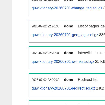
quwiktionary-20260701-change_tag.sql.gz
8
done
List of pages' g
2026-07-02 22:20:36
quwiktionary-20260701-geo_tags.sql.gz
886
done
Interwiki link tr
2026-07-02 22:20:34
quwiktionary-20260701-iwlinks.sql.gz
25 K
done
Redirect list
2026-07-02 22:20:32
quwiktionary-20260701-redirect.sql.gz
2 KB