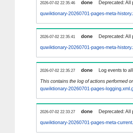
done
Deprecated: All 
2026-07-02 22:35:46
quwiktionary-20260701-pages-meta-history.
done
Deprecated: All 
2026-07-02 22:35:41
quwiktionary-20260701-pages-meta-history.
done
Log events to al
2026-07-02 22:35:27
This contains the log of actions performed 
quwiktionary-20260701-pages-logging.xml.
done
Deprecated: All 
2026-07-02 22:33:27
quwiktionary-20260701-pages-meta-current