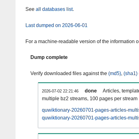
See
all databases list
.
Last dumped on 2026-06-01
For a machine-readable version of the information 
Dump complete
Verify downloaded files against the
(md5)
,
(sha1)
done
Articles, templa
2026-07-02 22:21:46
multiple bz2 streams, 100 pages per stream
quwiktionary-20260701-pages-articles-mult
quwiktionary-20260701-pages-articles-multi