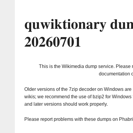
quwiktionary dum
20260701
This is the Wikimedia dump service. Please 
documentation o
Older versions of the 7zip decoder on Windows ar
wikis; we recommend the use of bzip2 for Windows 
and later versions should work properly.
Please report problems with these dumps on Phabr