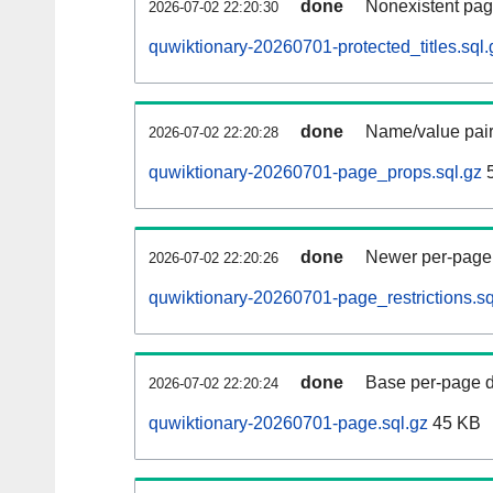
done
Nonexistent pag
2026-07-02 22:20:30
quwiktionary-20260701-protected_titles.sql.
done
Name/value pair
2026-07-02 22:20:28
quwiktionary-20260701-page_props.sql.gz
5
done
Newer per-page r
2026-07-02 22:20:26
quwiktionary-20260701-page_restrictions.sq
done
Base per-page data
2026-07-02 22:20:24
quwiktionary-20260701-page.sql.gz
45 KB