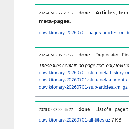
Articles, tem
done
2026-07-02 22:21:16
meta-pages.
quwiktionary-20260701-pages-articles.xml.
done
Deprecated: Fir
2026-07-02 19:47:55
These files contain no page text, only revis
quwiktionary-20260701-stub-meta-history.x
quwiktionary-20260701-stub-meta-current.x
quwiktionary-20260701-stub-articles.xml.gz
done
List of all page ti
2026-07-02 22:35:22
quwiktionary-20260701-all-titles.gz
7 KB