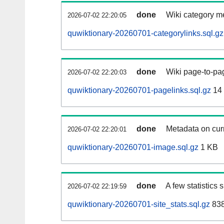
done
Wiki category m
2026-07-02 22:20:05
quwiktionary-20260701-categorylinks.sql.gz
done
Wiki page-to-pag
2026-07-02 22:20:03
quwiktionary-20260701-pagelinks.sql.gz
14
done
Metadata on curr
2026-07-02 22:20:01
quwiktionary-20260701-image.sql.gz
1 KB
done
A few statistics
2026-07-02 22:19:59
quwiktionary-20260701-site_stats.sql.gz
838