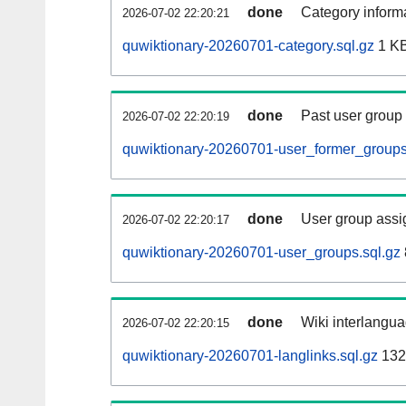
done
Category informa
2026-07-02 22:20:21
quwiktionary-20260701-category.sql.gz
1 K
done
Past user group
2026-07-02 22:20:19
quwiktionary-20260701-user_former_groups
done
User group assi
2026-07-02 22:20:17
quwiktionary-20260701-user_groups.sql.gz
done
Wiki interlangua
2026-07-02 22:20:15
quwiktionary-20260701-langlinks.sql.gz
132