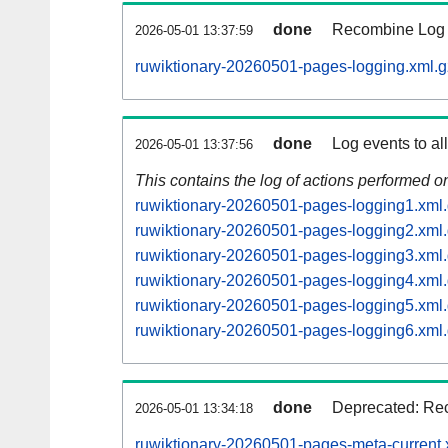
done
Recombine Log e
2026-05-01 13:37:59
ruwiktionary-20260501-pages-logging.xml.g
done
Log events to al
2026-05-01 13:37:56
This contains the log of actions performed 
ruwiktionary-20260501-pages-logging1.xml
ruwiktionary-20260501-pages-logging2.xml
ruwiktionary-20260501-pages-logging3.xml
ruwiktionary-20260501-pages-logging4.xml
ruwiktionary-20260501-pages-logging5.xml
ruwiktionary-20260501-pages-logging6.xml
done
Deprecated: Rec
2026-05-01 13:34:18
ruwiktionary-20260501-pages-meta-current.