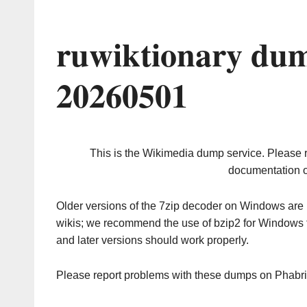
ruwiktionary dum
20260501
This is the Wikimedia dump service. Please 
documentation o
Older versions of the 7zip decoder on Windows ar
wikis; we recommend the use of bzip2 for Windows 
and later versions should work properly.
Please report problems with these dumps on Phabr