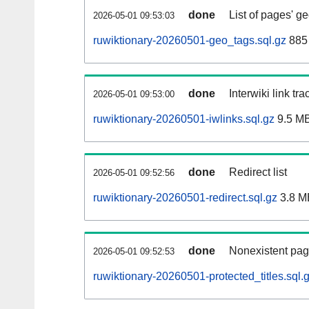
done
List of pages' g
2026-05-01 09:53:03
ruwiktionary-20260501-geo_tags.sql.gz
885 
done
Interwiki link tr
2026-05-01 09:53:00
ruwiktionary-20260501-iwlinks.sql.gz
9.5 M
done
Redirect list
2026-05-01 09:52:56
ruwiktionary-20260501-redirect.sql.gz
3.8 M
done
Nonexistent pag
2026-05-01 09:52:53
ruwiktionary-20260501-protected_titles.sql.