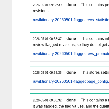
done
This contains pe
2026-05-01 09:53:39
revisions.
ruwiktionary-20260501-flaggedrevs_statistic
done
This contains i
2026-05-01 09:53:37
review flagged revisions, so they do not ge
ruwiktionary-20260501-flaggedrevs_promote
done
This stores setti
2026-05-01 09:53:35
ruwiktionary-20260501-flaggedpage_config.
done
This contains a 
2026-05-01 09:53:32
it was flagged, the flag values, and the quality