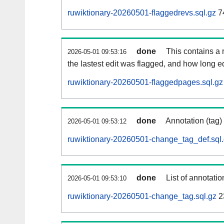
ruwiktionary-20260501-flaggedrevs.sql.gz
7
done
This contains a r
2026-05-01 09:53:16
the lastest edit was flagged, and how long 
ruwiktionary-20260501-flaggedpages.sql.gz
done
Annotation (tag)
2026-05-01 09:53:12
ruwiktionary-20260501-change_tag_def.sql
done
List of annotatio
2026-05-01 09:53:10
ruwiktionary-20260501-change_tag.sql.gz
2