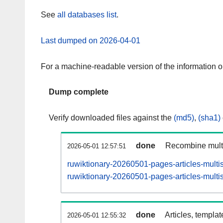
See
all databases list
.
Last dumped on 2026-04-01
For a machine-readable version of the information 
Dump complete
Verify downloaded files against the
(md5)
,
(sha1)
done
Recombine multi
2026-05-01 12:57:51
ruwiktionary-20260501-pages-articles-multi
ruwiktionary-20260501-pages-articles-multis
done
Articles, templa
2026-05-01 12:55:32