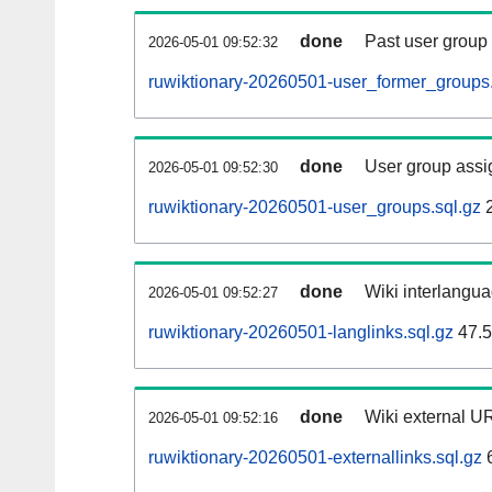
done
Past user group
2026-05-01 09:52:32
ruwiktionary-20260501-user_former_groups.
done
User group assi
2026-05-01 09:52:30
ruwiktionary-20260501-user_groups.sql.gz
2
done
Wiki interlangua
2026-05-01 09:52:27
ruwiktionary-20260501-langlinks.sql.gz
47.
done
Wiki external UR
2026-05-01 09:52:16
ruwiktionary-20260501-externallinks.sql.gz
6