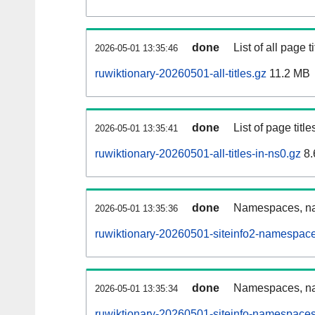
done
List of all page ti
2026-05-01 13:35:46
ruwiktionary-20260501-all-titles.gz
11.2 MB
done
List of page tit
2026-05-01 13:35:41
ruwiktionary-20260501-all-titles-in-ns0.gz
8.
done
Namespaces, nam
2026-05-01 13:35:36
ruwiktionary-20260501-siteinfo2-namespace
done
Namespaces, na
2026-05-01 13:35:34
ruwiktionary-20260501-siteinfo-namespaces