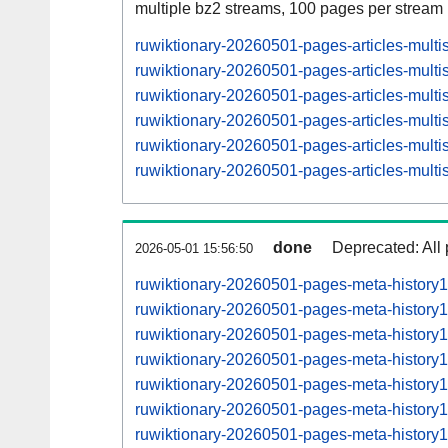
multiple bz2 streams, 100 pages per stream
ruwiktionary-20260501-pages-articles-mult
ruwiktionary-20260501-pages-articles-mult
ruwiktionary-20260501-pages-articles-mul
ruwiktionary-20260501-pages-articles-mult
ruwiktionary-20260501-pages-articles-mul
ruwiktionary-20260501-pages-articles-mult
done
Deprecated: All 
2026-05-01 15:56:50
ruwiktionary-20260501-pages-meta-history
ruwiktionary-20260501-pages-meta-history
ruwiktionary-20260501-pages-meta-histor
ruwiktionary-20260501-pages-meta-histor
ruwiktionary-20260501-pages-meta-histor
ruwiktionary-20260501-pages-meta-histor
ruwiktionary-20260501-pages-meta-histor