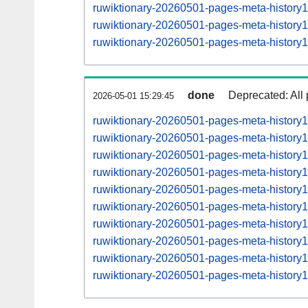
ruwiktionary-20260501-pages-meta-histor
ruwiktionary-20260501-pages-meta-histor
ruwiktionary-20260501-pages-meta-histor
done
Deprecated: All 
2026-05-01 15:29:45
ruwiktionary-20260501-pages-meta-history
ruwiktionary-20260501-pages-meta-histor
ruwiktionary-20260501-pages-meta-histor
ruwiktionary-20260501-pages-meta-histor
ruwiktionary-20260501-pages-meta-histor
ruwiktionary-20260501-pages-meta-histor
ruwiktionary-20260501-pages-meta-histor
ruwiktionary-20260501-pages-meta-histor
ruwiktionary-20260501-pages-meta-histor
ruwiktionary-20260501-pages-meta-histor