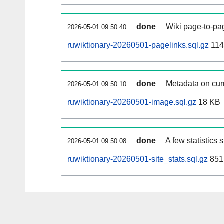
done
Wiki page-to-pag
2026-05-01 09:50:40
ruwiktionary-20260501-pagelinks.sql.gz
114
done
Metadata on curr
2026-05-01 09:50:10
ruwiktionary-20260501-image.sql.gz
18 KB
done
A few statistics
2026-05-01 09:50:08
ruwiktionary-20260501-site_stats.sql.gz
851