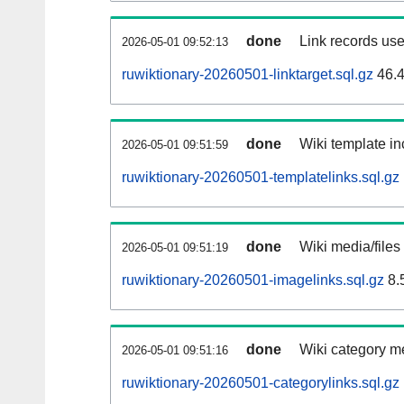
done
Link records use
2026-05-01 09:52:13
ruwiktionary-20260501-linktarget.sql.gz
46.
done
Wiki template in
2026-05-01 09:51:59
ruwiktionary-20260501-templatelinks.sql.gz
done
Wiki media/files
2026-05-01 09:51:19
ruwiktionary-20260501-imagelinks.sql.gz
8.
done
Wiki category m
2026-05-01 09:51:16
ruwiktionary-20260501-categorylinks.sql.gz