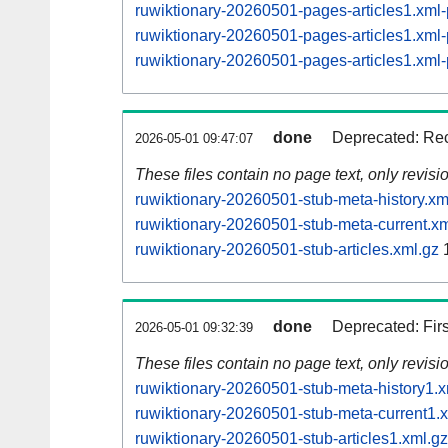
ruwiktionary-20260501-pages-articles1.xm
ruwiktionary-20260501-pages-articles1.xm
ruwiktionary-20260501-pages-articles1.xm
done
Deprecated: Rec
2026-05-01 09:47:07
These files contain no page text, only revis
ruwiktionary-20260501-stub-meta-history.xm
ruwiktionary-20260501-stub-meta-current.xm
ruwiktionary-20260501-stub-articles.xml.gz
1
done
Deprecated: Fir
2026-05-01 09:32:39
These files contain no page text, only revis
ruwiktionary-20260501-stub-meta-history1.x
ruwiktionary-20260501-stub-meta-current1.
ruwiktionary-20260501-stub-articles1.xml.gz