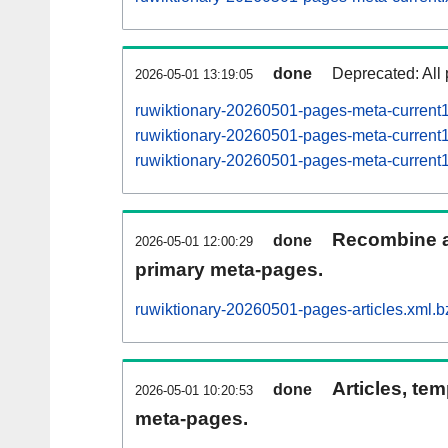
done
Deprecated: All 
2026-05-01 13:19:05
ruwiktionary-20260501-pages-meta-current
ruwiktionary-20260501-pages-meta-curren
ruwiktionary-20260501-pages-meta-curren
Recombine ar
done
2026-05-01 12:00:29
primary meta-pages.
ruwiktionary-20260501-pages-articles.xml.b
Articles, tem
done
2026-05-01 10:20:53
meta-pages.