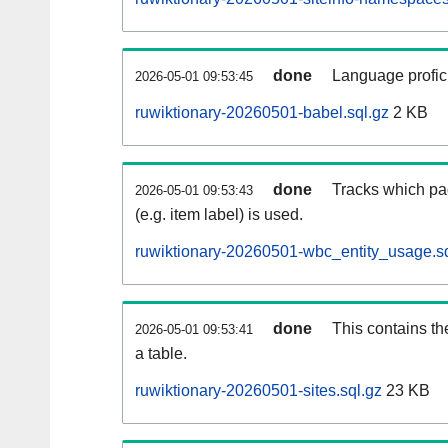
done
Language profici
2026-05-01 09:53:45
ruwiktionary-20260501-babel.sql.gz
2 KB
done
Tracks which pa
2026-05-01 09:53:43
(e.g. item label) is used.
ruwiktionary-20260501-wbc_entity_usage.sq
done
This contains th
2026-05-01 09:53:41
a table.
ruwiktionary-20260501-sites.sql.gz
23 KB