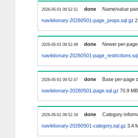
done
Name/value pair
2026-05-01 09:52:51
ruwiktionary-20260501-page_props.sql.gz
2
done
Newer per-page r
2026-05-01 09:52:49
ruwiktionary-20260501-page_restrictions.sq
done
Base per-page data
2026-05-01 09:52:47
ruwiktionary-20260501-page.sql.gz
70.9 MB
done
Category informa
2026-05-01 09:52:34
ruwiktionary-20260501-category.sql.gz
3.4 