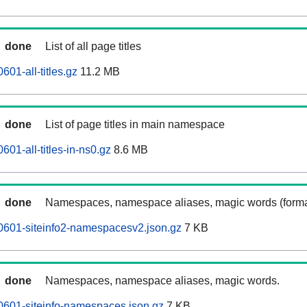
done
List of all page titles
601-all-titles.gz
11.2 MB
done
List of page titles in main namespace
601-all-titles-in-ns0.gz
8.6 MB
done
Namespaces, namespace aliases, magic words (forma
0601-siteinfo2-namespacesv2.json.gz
7 KB
done
Namespaces, namespace aliases, magic words.
0601-siteinfo-namespaces.json.gz
7 KB