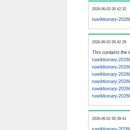
2026-06-02 00:42:32
ruwiktionary-2026
2026-06-02 00:42:29
This contains the 
ruwiktionary-2026
ruwiktionary-2026
ruwiktionary-2026
ruwiktionary-2026
ruwiktionary-2026
ruwiktionary-2026
2026-06-02 00:39:41
ruwiktionary-2026