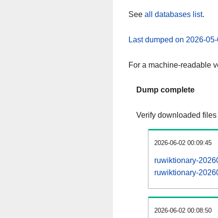
See
all databases list
.
Last dumped on 2026-05-
For a machine-readable ve
Dump complete
Verify downloaded files
2026-06-02 00:09:45
ruwiktionary-2026
ruwiktionary-20260
2026-06-02 00:08:50