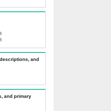
B
B
 descriptions, and
ns, and primary