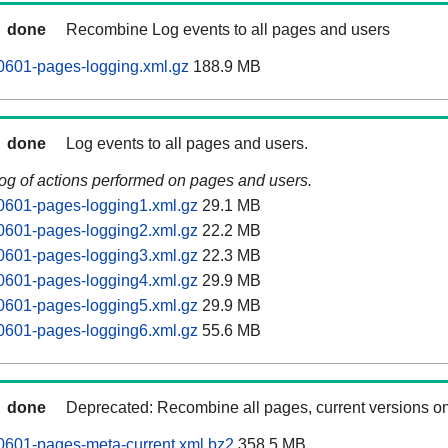
done
Recombine Log events to all pages and users
0601-pages-logging.xml.gz
188.9 MB
done
Log events to all pages and users.
log of actions performed on pages and users.
0601-pages-logging1.xml.gz
29.1 MB
0601-pages-logging2.xml.gz
22.2 MB
0601-pages-logging3.xml.gz
22.3 MB
0601-pages-logging4.xml.gz
29.9 MB
0601-pages-logging5.xml.gz
29.9 MB
0601-pages-logging6.xml.gz
55.6 MB
done
Deprecated: Recombine all pages, current versions on
0601-pages-meta-current.xml.bz2
358.5 MB