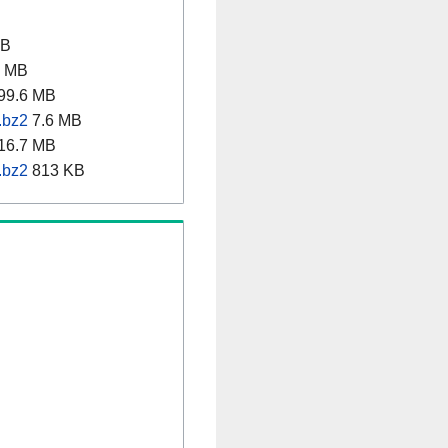
MB
8 MB
99.6 MB
.bz2
7.6 MB
16.7 MB
.bz2
813 KB