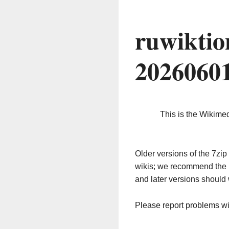
ruwiktio
2026060
This is the Wikime
Older versions of the 7z
wikis; we recommend the 
and later versions should 
Please report problems w