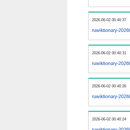
2026-06-02 00:40:37
ruwiktionary-20260
2026-06-02 00:40:31
ruwiktionary-20260
2026-06-02 00:40:26
ruwiktionary-2026
2026-06-02 00:40:24
ruwiktionary-2026