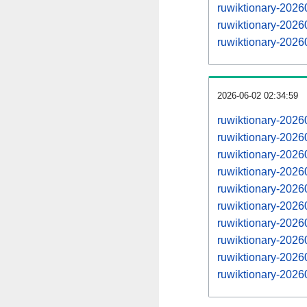
ruwiktionary-202
ruwiktionary-202
ruwiktionary-202
2026-06-02 02:34:59
ruwiktionary-202
ruwiktionary-202
ruwiktionary-202
ruwiktionary-202
ruwiktionary-202
ruwiktionary-202
ruwiktionary-202
ruwiktionary-202
ruwiktionary-202
ruwiktionary-202