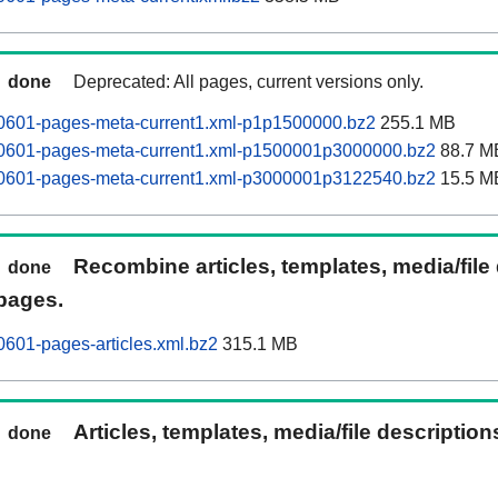
done
Deprecated: All pages, current versions only.
60601-pages-meta-current1.xml-p1p1500000.bz2
255.1 MB
60601-pages-meta-current1.xml-p1500001p3000000.bz2
88.7 M
60601-pages-meta-current1.xml-p3000001p3122540.bz2
15.5 M
Recombine articles, templates, media/file
done
pages.
0601-pages-articles.xml.bz2
315.1 MB
Articles, templates, media/file descriptio
done