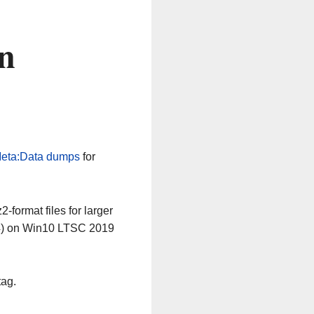
n
eta:Data dumps
for
-format files for larger
64) on Win10 LTSC 2019
tag.