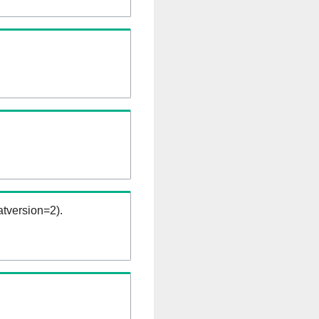
tversion=2).