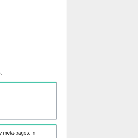
.
ry meta-pages, in