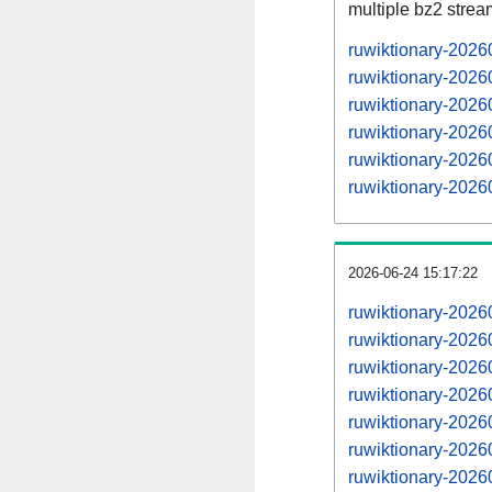
multiple bz2 stre
ruwiktionary-2026
ruwiktionary-2026
ruwiktionary-202
ruwiktionary-2026
ruwiktionary-202
ruwiktionary-2026
2026-06-24 15:17:22
ruwiktionary-202
ruwiktionary-202
ruwiktionary-202
ruwiktionary-202
ruwiktionary-202
ruwiktionary-202
ruwiktionary-202