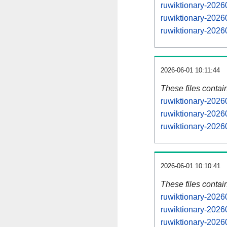
ruwiktionary-2026
ruwiktionary-202
ruwiktionary-202
2026-06-01 10:11:44
These files contai
ruwiktionary-2026
ruwiktionary-2026
ruwiktionary-20260
2026-06-01 10:10:41
These files contai
ruwiktionary-2026
ruwiktionary-2026
ruwiktionary-2026