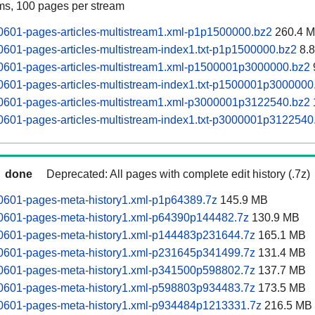
ams, 100 pages per stream
0601-pages-articles-multistream1.xml-p1p1500000.bz2
260.4 
0601-pages-articles-multistream-index1.txt-p1p1500000.bz2
8.
60601-pages-articles-multistream1.xml-p1500001p3000000.bz2
0601-pages-articles-multistream-index1.txt-p1500001p3000000
60601-pages-articles-multistream1.xml-p3000001p3122540.bz2
0601-pages-articles-multistream-index1.txt-p3000001p3122540
done
Deprecated: All pages with complete edit history (.7z)
60601-pages-meta-history1.xml-p1p64389.7z
145.9 MB
60601-pages-meta-history1.xml-p64390p144482.7z
130.9 MB
60601-pages-meta-history1.xml-p144483p231644.7z
165.1 MB
60601-pages-meta-history1.xml-p231645p341499.7z
131.4 MB
60601-pages-meta-history1.xml-p341500p598802.7z
137.7 MB
60601-pages-meta-history1.xml-p598803p934483.7z
173.5 MB
60601-pages-meta-history1.xml-p934484p1213331.7z
216.5 MB