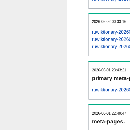
2026-06-02 00:33:16
ruwiktionary-202
ruwiktionary-202
ruwiktionary-202
2026-06-01 23:43:21
primary meta-
ruwiktionary-2026
2026-06-01 22:49:47
meta-pages.