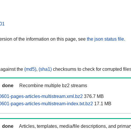
01
rsion of the information on this page, see
the json status file.
 against the
(md5)
,
(sha1)
checksums to check for corrupted files
done
Recombine multiple bz2 streams
0601-pages-articles-multistream.xml.bz2
376.7 MB
601-pages-articles-multistream-index.txt.bz2
17.1 MB
done
Articles, templates, media/file descriptions, and prima