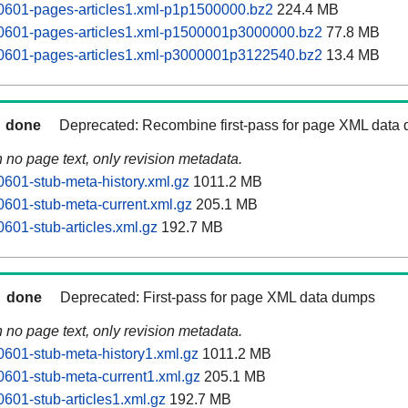
0601-pages-articles1.xml-p1p1500000.bz2
224.4 MB
60601-pages-articles1.xml-p1500001p3000000.bz2
77.8 MB
60601-pages-articles1.xml-p3000001p3122540.bz2
13.4 MB
done
Deprecated: Recombine first-pass for page XML data
n no page text, only revision metadata.
0601-stub-meta-history.xml.gz
1011.2 MB
0601-stub-meta-current.xml.gz
205.1 MB
601-stub-articles.xml.gz
192.7 MB
done
Deprecated: First-pass for page XML data dumps
n no page text, only revision metadata.
0601-stub-meta-history1.xml.gz
1011.2 MB
0601-stub-meta-current1.xml.gz
205.1 MB
0601-stub-articles1.xml.gz
192.7 MB