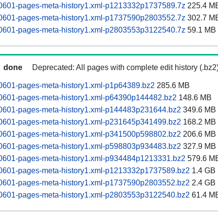
60601-pages-meta-history1.xml-p1213332p1737589.7z
225.4 M
60601-pages-meta-history1.xml-p1737590p2803552.7z
302.7 M
60601-pages-meta-history1.xml-p2803553p3122540.7z
59.1 MB
done
Deprecated: All pages with complete edit history (.bz2
60601-pages-meta-history1.xml-p1p64389.bz2
285.6 MB
60601-pages-meta-history1.xml-p64390p144482.bz2
148.6 MB
60601-pages-meta-history1.xml-p144483p231644.bz2
349.6 MB
60601-pages-meta-history1.xml-p231645p341499.bz2
168.2 MB
60601-pages-meta-history1.xml-p341500p598802.bz2
206.6 MB
60601-pages-meta-history1.xml-p598803p934483.bz2
327.9 MB
60601-pages-meta-history1.xml-p934484p1213331.bz2
579.6 M
60601-pages-meta-history1.xml-p1213332p1737589.bz2
1.4 GB
60601-pages-meta-history1.xml-p1737590p2803552.bz2
2.4 GB
60601-pages-meta-history1.xml-p2803553p3122540.bz2
61.4 M