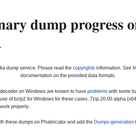
nary dump progress o
1
dia dump service. Please read the
copyrights
information. See
M
documentation on the provided data formats.
ip decoder on Windows are known to have
problems
with some bz2
use of bzip2 for Windows for these cases. 7zip 20.00 alpha (x
work properly.
ith these dumps on Phabricator and add the
Dumps-generation