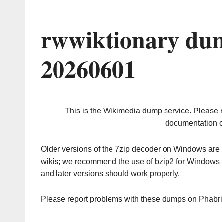
rwwiktionary dum
20260601
This is the Wikimedia dump service. Please 
documentation o
Older versions of the 7zip decoder on Windows ar
wikis; we recommend the use of bzip2 for Windows 
and later versions should work properly.
Please report problems with these dumps on Phabr