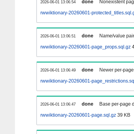
done
Nonexistent pag
2026-06-01 13:06:54
rwwiktionary-20260601-protected_titles.sql.
done
Name/value pair
2026-06-01 13:06:51
rwwiktionary-20260601-page_props.sql.gz
4
done
Newer per-page r
2026-06-01 13:06:49
rwwiktionary-20260601-page_restrictions.sq
done
Base per-page data
2026-06-01 13:06:47
rwwiktionary-20260601-page.sql.gz
39 KB