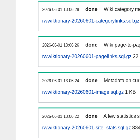
done
Wiki category m
2026-06-01 13:06:28
rwwiktionary-20260601-categorylinks.sql.gz
done
Wiki page-to-pag
2026-06-01 13:06:26
rwwiktionary-20260601-pagelinks.sql.gz
22
done
Metadata on curr
2026-06-01 13:06:24
rwwiktionary-20260601-image.sql.gz
1 KB
done
A few statistics
2026-06-01 13:06:22
rwwiktionary-20260601-site_stats.sql.gz
834