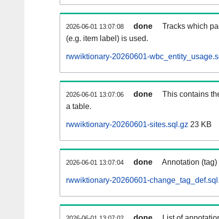
done
Tracks which pa
2026-06-01 13:07:08
(e.g. item label) is used.
rwwiktionary-20260601-wbc_entity_usage.s
done
This contains th
2026-06-01 13:07:06
a table.
rwwiktionary-20260601-sites.sql.gz
23 KB
done
Annotation (tag)
2026-06-01 13:07:04
rwwiktionary-20260601-change_tag_def.sql
done
List of annotatio
2026-06-01 13:07:02