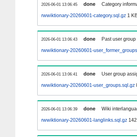
done
Category informa
2026-06-01 13:06:45
rwwiktionary-20260601-category.sql.gz
1 K
done
Past user group
2026-06-01 13:06:43
rwwiktionary-20260601-user_former_groups
done
User group assi
2026-06-01 13:06:41
rwwiktionary-20260601-user_groups.sql.gz
done
Wiki interlangua
2026-06-01 13:06:39
rwwiktionary-20260601-langlinks.sql.gz
142