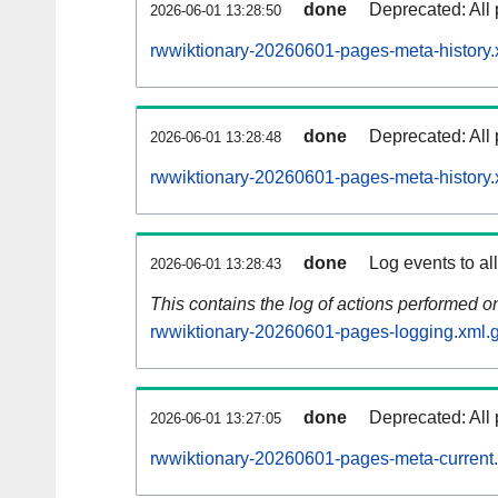
done
Deprecated: All 
2026-06-01 13:28:50
rwwiktionary-20260601-pages-meta-history.
done
Deprecated: All 
2026-06-01 13:28:48
rwwiktionary-20260601-pages-meta-history.
done
Log events to al
2026-06-01 13:28:43
This contains the log of actions performed 
rwwiktionary-20260601-pages-logging.xml.
done
Deprecated: All 
2026-06-01 13:27:05
rwwiktionary-20260601-pages-meta-current