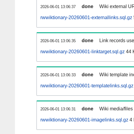
done
Wiki external UR
2026-06-01 13:06:37
rwwiktionary-20260601-externallinks.sql.gz
done
Link records use
2026-06-01 13:06:35
rwwiktionary-20260601-linktarget.sql.gz
44 
done
Wiki template in
2026-06-01 13:06:33
rwwiktionary-20260601-templatelinks.sql.gz
done
Wiki media/files
2026-06-01 13:06:31
rwwiktionary-20260601-imagelinks.sql.gz
4