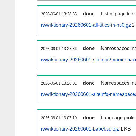
done
List of page tit
2026-06-01 13:28:35
rwwiktionary-20260601-all-titles-in-ns0.gz
2
done
Namespaces, nam
2026-06-01 13:28:33
rwwiktionary-20260601-siteinfo2-namespac
done
Namespaces, na
2026-06-01 13:28:31
rwwiktionary-20260601-siteinfo-namespaces
done
Language profici
2026-06-01 13:07:10
rwwiktionary-20260601-babel.sql.gz
1 KB