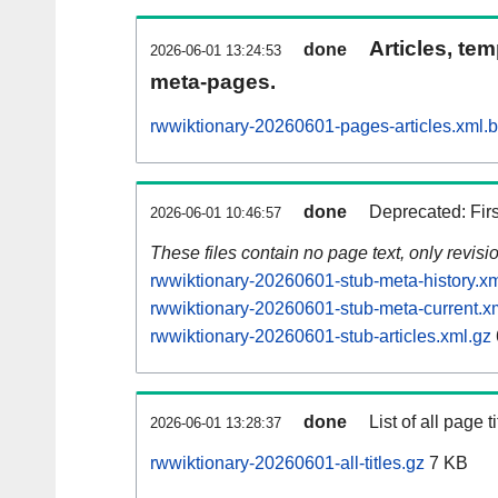
Articles, tem
done
2026-06-01 13:24:53
meta-pages.
rwwiktionary-20260601-pages-articles.xml.
done
Deprecated: Fir
2026-06-01 10:46:57
These files contain no page text, only revis
rwwiktionary-20260601-stub-meta-history.xm
rwwiktionary-20260601-stub-meta-current.x
rwwiktionary-20260601-stub-articles.xml.gz
done
List of all page ti
2026-06-01 13:28:37
rwwiktionary-20260601-all-titles.gz
7 KB