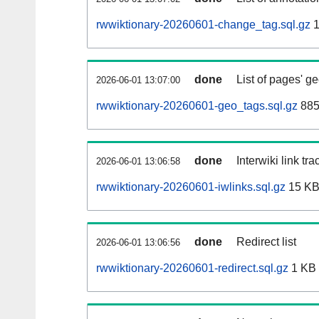
rwwiktionary-20260601-change_tag.sql.gz
1
done
List of pages' g
2026-06-01 13:07:00
rwwiktionary-20260601-geo_tags.sql.gz
885
done
Interwiki link tr
2026-06-01 13:06:58
rwwiktionary-20260601-iwlinks.sql.gz
15 K
done
Redirect list
2026-06-01 13:06:56
rwwiktionary-20260601-redirect.sql.gz
1 KB