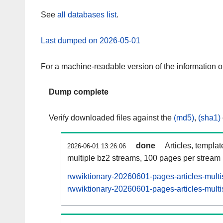
See
all databases list
.
Last dumped on 2026-05-01
For a machine-readable version of the information 
Dump complete
Verify downloaded files against the
(md5)
,
(sha1)
done
Articles, templa
2026-06-01 13:26:06
multiple bz2 streams, 100 pages per stream
rwwiktionary-20260601-pages-articles-multi
rwwiktionary-20260601-pages-articles-multi