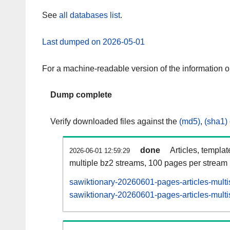
See
all databases list
.
Last dumped on 2026-05-01
For a machine-readable version of the information 
Dump complete
Verify downloaded files against the
(md5)
,
(sha1)
done
Articles, templa
2026-06-01 12:59:29
multiple bz2 streams, 100 pages per stream
sawiktionary-20260601-pages-articles-multi
sawiktionary-20260601-pages-articles-multi