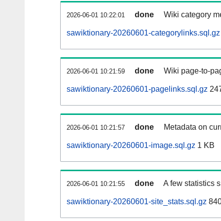
done
Wiki category m
2026-06-01 10:22:01
sawiktionary-20260601-categorylinks.sql.gz
done
Wiki page-to-pag
2026-06-01 10:21:59
sawiktionary-20260601-pagelinks.sql.gz
24
done
Metadata on curr
2026-06-01 10:21:57
sawiktionary-20260601-image.sql.gz
1 KB
done
A few statistics
2026-06-01 10:21:55
sawiktionary-20260601-site_stats.sql.gz
840