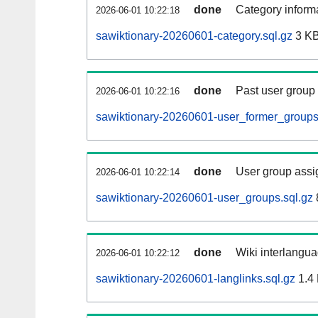
done
Category informa
2026-06-01 10:22:18
sawiktionary-20260601-category.sql.gz
3 K
done
Past user group
2026-06-01 10:22:16
sawiktionary-20260601-user_former_groups
done
User group assi
2026-06-01 10:22:14
sawiktionary-20260601-user_groups.sql.gz
done
Wiki interlangua
2026-06-01 10:22:12
sawiktionary-20260601-langlinks.sql.gz
1.4