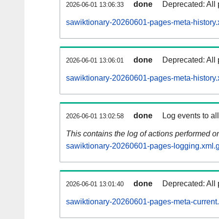
done
Deprecated: All 
2026-06-01 13:06:33
sawiktionary-20260601-pages-meta-history.
done
Deprecated: All 
2026-06-01 13:06:01
sawiktionary-20260601-pages-meta-history.
done
Log events to al
2026-06-01 13:02:58
This contains the log of actions performed 
sawiktionary-20260601-pages-logging.xml.
done
Deprecated: All 
2026-06-01 13:01:40
sawiktionary-20260601-pages-meta-current