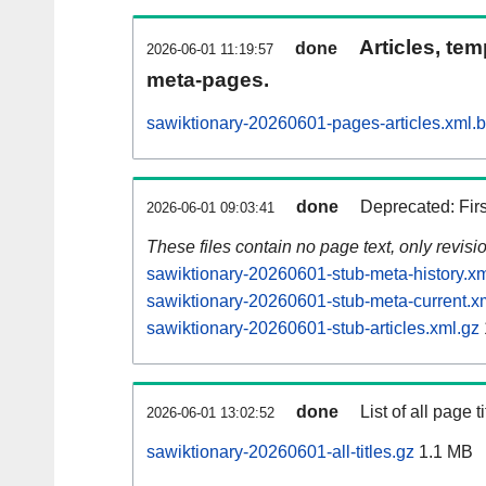
Articles, tem
done
2026-06-01 11:19:57
meta-pages.
sawiktionary-20260601-pages-articles.xml.
done
Deprecated: Fir
2026-06-01 09:03:41
These files contain no page text, only revis
sawiktionary-20260601-stub-meta-history.xm
sawiktionary-20260601-stub-meta-current.x
sawiktionary-20260601-stub-articles.xml.gz
done
List of all page ti
2026-06-01 13:02:52
sawiktionary-20260601-all-titles.gz
1.1 MB