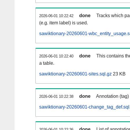
done
Tracks which pa
2026-06-01 10:22:42
(e.g. item label) is used.
sawiktionary-20260601-wbc_entity_usage.s
done
This contains th
2026-06-01 10:22:40
a table.
sawiktionary-20260601-sites.sql.gz
23 KB
done
Annotation (tag)
2026-06-01 10:22:38
sawiktionary-20260601-change_tag_def.sql
done
List of annotatio
2026-06-01 10:22:36