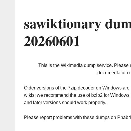
sawiktionary dum
20260601
This is the Wikimedia dump service. Please 
documentation o
Older versions of the 7zip decoder on Windows ar
wikis; we recommend the use of bzip2 for Windows 
and later versions should work properly.
Please report problems with these dumps on Phabr