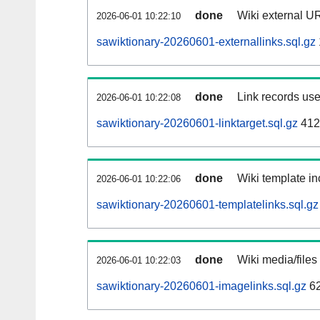
done
Wiki external UR
2026-06-01 10:22:10
sawiktionary-20260601-externallinks.sql.gz
done
Link records use
2026-06-01 10:22:08
sawiktionary-20260601-linktarget.sql.gz
412
done
Wiki template in
2026-06-01 10:22:06
sawiktionary-20260601-templatelinks.sql.gz
done
Wiki media/files
2026-06-01 10:22:03
sawiktionary-20260601-imagelinks.sql.gz
62