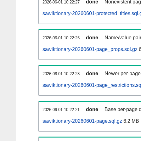
done
Nonexistent pag
2026-06-01 10:22:27
sawiktionary-20260601-protected_titles.sql.
done
Name/value pair
2026-06-01 10:22:25
sawiktionary-20260601-page_props.sql.gz
6
done
Newer per-page r
2026-06-01 10:22:23
sawiktionary-20260601-page_restrictions.sq
done
Base per-page data
2026-06-01 10:22:21
sawiktionary-20260601-page.sql.gz
6.2 MB