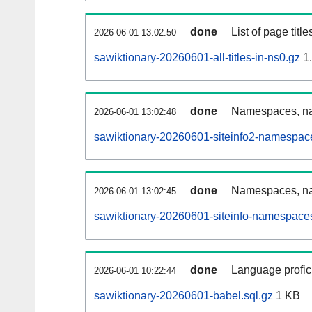
done
List of page tit
2026-06-01 13:02:50
sawiktionary-20260601-all-titles-in-ns0.gz
1
done
Namespaces, nam
2026-06-01 13:02:48
sawiktionary-20260601-siteinfo2-namespac
done
Namespaces, na
2026-06-01 13:02:45
sawiktionary-20260601-siteinfo-namespaces
done
Language profici
2026-06-01 10:22:44
sawiktionary-20260601-babel.sql.gz
1 KB