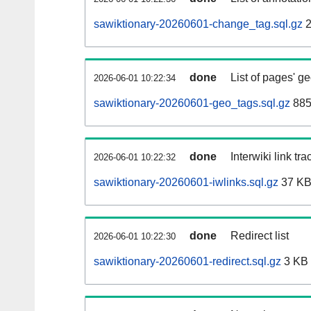
sawiktionary-20260601-change_tag.sql.gz
2
done
List of pages' g
2026-06-01 10:22:34
sawiktionary-20260601-geo_tags.sql.gz
885
done
Interwiki link tr
2026-06-01 10:22:32
sawiktionary-20260601-iwlinks.sql.gz
37 K
done
Redirect list
2026-06-01 10:22:30
sawiktionary-20260601-redirect.sql.gz
3 KB