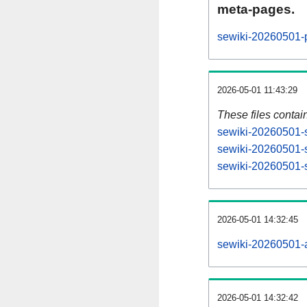
meta-pages.
sewiki-20260501-p
2026-05-01 11:43:29
These files contai
sewiki-20260501-s
sewiki-20260501-s
sewiki-20260501-s
2026-05-01 14:32:45
sewiki-20260501-al
2026-05-01 14:32:42