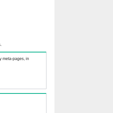
.
ry meta-pages, in