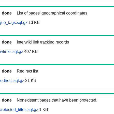
done
List of pages' geographical coordinates
geo_tags.sql.gz
13 KB
done
Interwiki link tracking records
wlinks.sql.gz
407 KB
done
Redirect list
edirect.sql.gz
21 KB
done
Nonexistent pages that have been protected.
otected_titles.sql.gz
1 KB