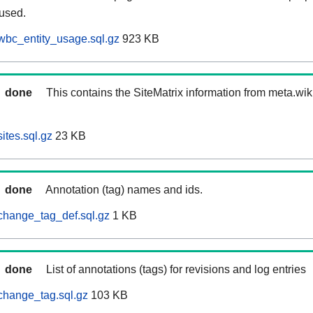
 used.
wbc_entity_usage.sql.gz
923 KB
done
This contains the SiteMatrix information from meta.wi
ites.sql.gz
23 KB
done
Annotation (tag) names and ids.
change_tag_def.sql.gz
1 KB
done
List of annotations (tags) for revisions and log entries
change_tag.sql.gz
103 KB