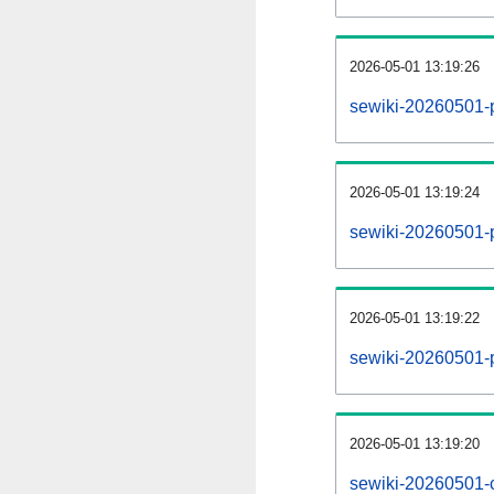
2026-05-01 13:19:26
sewiki-20260501-
2026-05-01 13:19:24
sewiki-20260501-p
2026-05-01 13:19:22
sewiki-20260501-
2026-05-01 13:19:20
sewiki-20260501-c