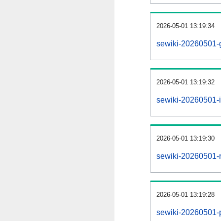
2026-05-01 13:19:34
sewiki-20260501-
2026-05-01 13:19:32
sewiki-20260501-i
2026-05-01 13:19:30
sewiki-20260501-r
2026-05-01 13:19:28
sewiki-20260501-pr