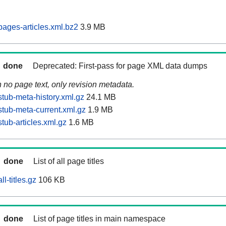
ages-articles.xml.bz2
3.9 MB
done
Deprecated: First-pass for page XML data dumps
n no page text, only revision metadata.
tub-meta-history.xml.gz
24.1 MB
tub-meta-current.xml.gz
1.9 MB
tub-articles.xml.gz
1.6 MB
done
List of all page titles
l-titles.gz
106 KB
done
List of page titles in main namespace