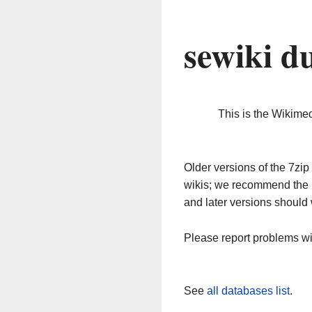
sewiki d
This is the Wikime
Older versions of the 7z
wikis; we recommend the 
and later versions should 
Please report problems w
See
all databases list
.