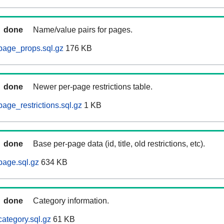
done
Name/value pairs for pages.
page_props.sql.gz
176 KB
done
Newer per-page restrictions table.
age_restrictions.sql.gz
1 KB
done
Base per-page data (id, title, old restrictions, etc).
page.sql.gz
634 KB
done
Category information.
ategory.sql.gz
61 KB