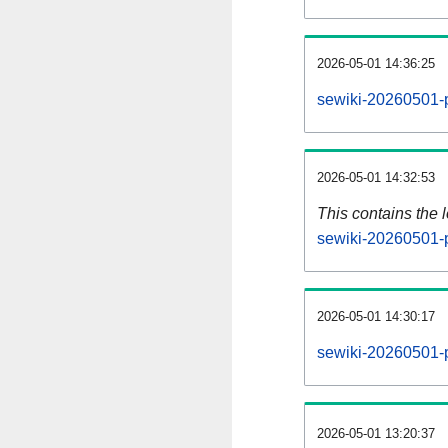
2026-05-01 14:36:25
sewiki-20260501-p
2026-05-01 14:32:53
This contains the 
sewiki-20260501-
2026-05-01 14:30:17
sewiki-20260501-
2026-05-01 13:20:37