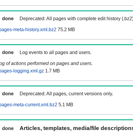
done
Deprecated: All pages with complete edit history (.bz2
ages-meta-history.xml.bz2
75.2 MB
done
Log events to all pages and users.
log of actions performed on pages and users.
pages-logging.xml.gz
1.7 MB
done
Deprecated: All pages, current versions only.
pages-meta-current.xml.bz2
5.1 MB
Articles, templates, media/file descriptio
done