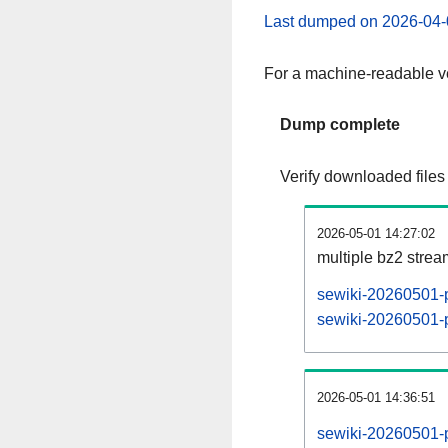
Last dumped on 2026-04-
For a machine-readable ve
Dump complete
Verify downloaded files
2026-05-01 14:27:02
multiple bz2 stre
sewiki-20260501-p
sewiki-20260501-p
2026-05-01 14:36:51
sewiki-20260501-p