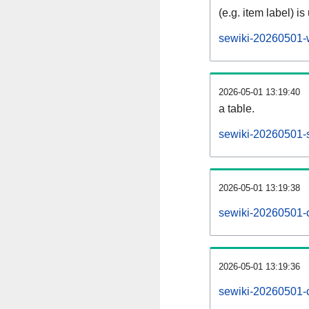
(e.g. item label) is
sewiki-20260501-
2026-05-01 13:19:40
a table.
sewiki-20260501-s
2026-05-01 13:19:38
sewiki-20260501-
2026-05-01 13:19:36
sewiki-20260501-