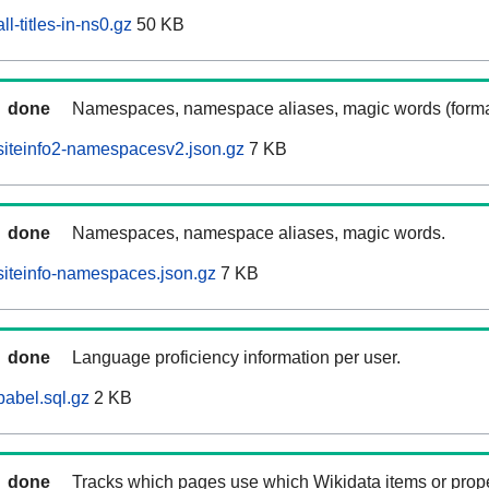
l-titles-in-ns0.gz
50 KB
done
Namespaces, namespace aliases, magic words (forma
siteinfo2-namespacesv2.json.gz
7 KB
done
Namespaces, namespace aliases, magic words.
iteinfo-namespaces.json.gz
7 KB
done
Language proficiency information per user.
abel.sql.gz
2 KB
done
Tracks which pages use which Wikidata items or prop