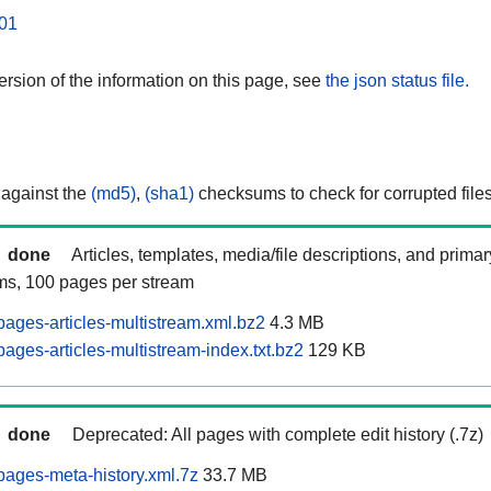
01
rsion of the information on this page, see
the json status file.
 against the
(md5)
,
(sha1)
checksums to check for corrupted files
done
Articles, templates, media/file descriptions, and prima
ams, 100 pages per stream
ages-articles-multistream.xml.bz2
4.3 MB
ages-articles-multistream-index.txt.bz2
129 KB
done
Deprecated: All pages with complete edit history (.7z)
ages-meta-history.xml.7z
33.7 MB