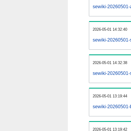
sewiki-20260501-al
2026-05-01 14:32:40
sewiki-20260501-
2026-05-01 14:32:38
sewiki-20260501-s
2026-05-01 13:19:44
sewiki-20260501-b
2026-05-01 13:19:42