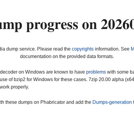
ump progress on 2026
dia dump service. Please read the
copyrights
information. See
M
documentation on the provided data formats.
ip decoder on Windows are known to have
problems
with some bz2
use of bzip2 for Windows for these cases. 7zip 20.00 alpha (x
work properly.
ith these dumps on Phabricator and add the
Dumps-generation