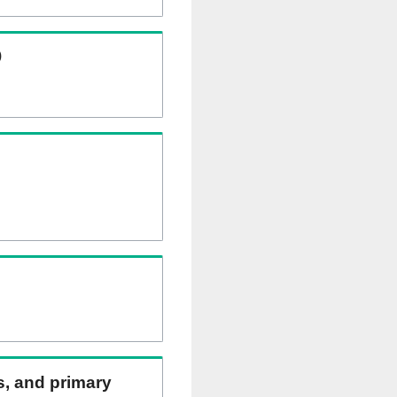
)
ns, and primary