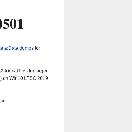
0501
eta:Data dumps
for
-format files for larger
64) on Win10 LTSC 2019
tag.