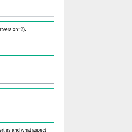
tversion=2).
erties and what aspect