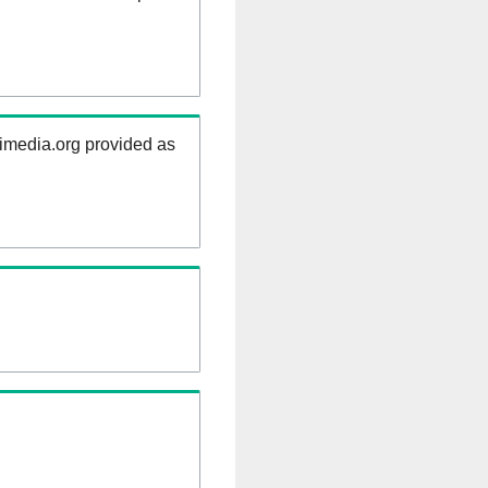
kimedia.org provided as