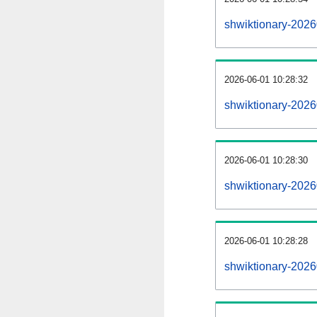
shwiktionary-202
2026-06-01 10:28:32
shwiktionary-2026
2026-06-01 10:28:30
shwiktionary-2026
2026-06-01 10:28:28
shwiktionary-2026