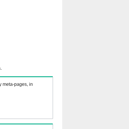
.
ry meta-pages, in