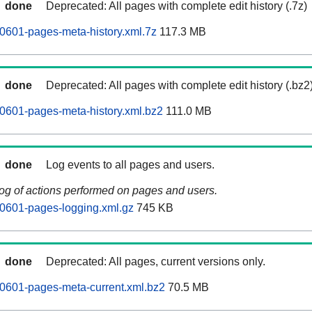
done
Deprecated: All pages with complete edit history (.7z)
0601-pages-meta-history.xml.7z
117.3 MB
done
Deprecated: All pages with complete edit history (.bz2
0601-pages-meta-history.xml.bz2
111.0 MB
done
Log events to all pages and users.
log of actions performed on pages and users.
0601-pages-logging.xml.gz
745 KB
done
Deprecated: All pages, current versions only.
0601-pages-meta-current.xml.bz2
70.5 MB