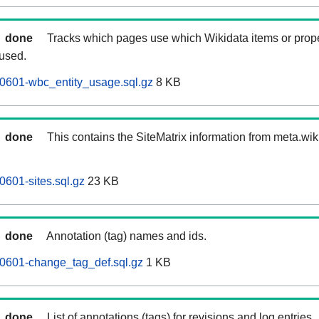
done
Tracks which pages use which Wikidata items or prop
 used.
0601-wbc_entity_usage.sql.gz
8 KB
done
This contains the SiteMatrix information from meta.wi
0601-sites.sql.gz
23 KB
done
Annotation (tag) names and ids.
60601-change_tag_def.sql.gz
1 KB
done
List of annotations (tags) for revisions and log entries