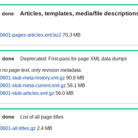
Articles, templates, media/file descriptio
done
0601-pages-articles.xml.bz2
70.3 MB
done
Deprecated: First-pass for page XML data dumps
n no page text, only revision metadata.
0601-stub-meta-history.xml.gz
90.6 MB
0601-stub-meta-current.xml.gz
56.1 MB
0601-stub-articles.xml.gz
56.0 MB
done
List of all page titles
601-all-titles.gz
2.4 MB