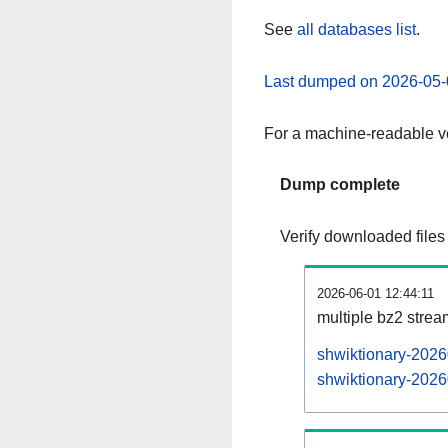
See
all databases list
.
Last dumped on 2026-05-
For a machine-readable ve
Dump complete
Verify downloaded files
2026-06-01 12:44:11
multiple bz2 stre
shwiktionary-2026
shwiktionary-2026