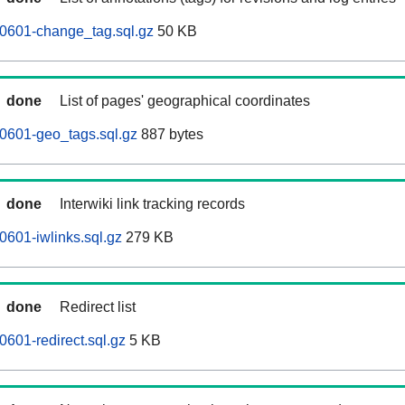
60601-change_tag.sql.gz
50 KB
done
List of pages' geographical coordinates
0601-geo_tags.sql.gz
887 bytes
done
Interwiki link tracking records
0601-iwlinks.sql.gz
279 KB
done
Redirect list
0601-redirect.sql.gz
5 KB