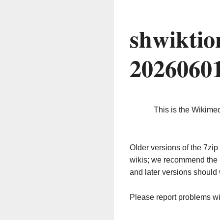
shwiktio
2026060
This is the Wikime
Older versions of the 7z
wikis; we recommend the 
and later versions should 
Please report problems w