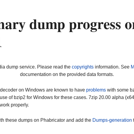
nary dump progress o
1
dia dump service. Please read the
copyrights
information. See
M
documentation on the provided data formats.
ip decoder on Windows are known to have
problems
with some bz2
use of bzip2 for Windows for these cases. 7zip 20.00 alpha (x
work properly.
ith these dumps on Phabricator and add the
Dumps-generation