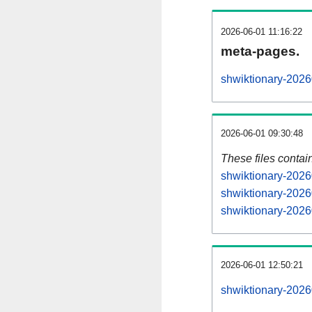
2026-06-01 11:16:22
meta-pages.
shwiktionary-2026
2026-06-01 09:30:48
These files contai
shwiktionary-2026
shwiktionary-2026
shwiktionary-2026
2026-06-01 12:50:21
shwiktionary-20260