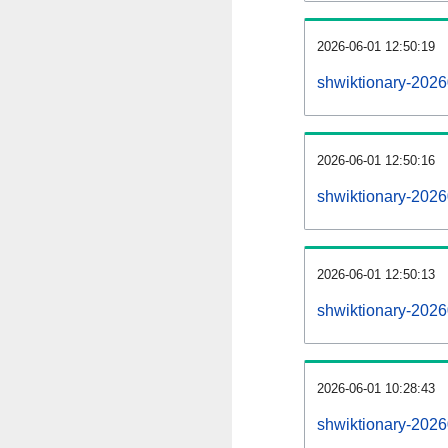
2026-06-01 12:50:19
shwiktionary-20260
2026-06-01 12:50:16
shwiktionary-2026
2026-06-01 12:50:13
shwiktionary-2026
2026-06-01 10:28:43
shwiktionary-2026