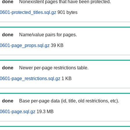
done
Nonexistent pages that have been protected.
601-protected_titles.sql.gz
901 bytes
done
Name/value pairs for pages.
60601-page_props.sql.gz
39 KB
done
Newer per-page restrictions table.
0601-page_restrictions.sql.gz
1 KB
done
Base per-page data (id, title, old restrictions, etc).
0601-page.sql.gz
19.3 MB