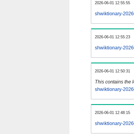
2026-06-01 12:55:55
shwiktionary-2026
2026-06-01 12:55:23
shwiktionary-2026
2026-06-01 12:50:31
This contains the 
shwiktionary-2026
2026-06-01 12:48:15
shwiktionary-2026