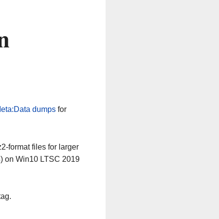
n
eta:Data dumps
for
-format files for larger
64) on Win10 LTSC 2019
tag.