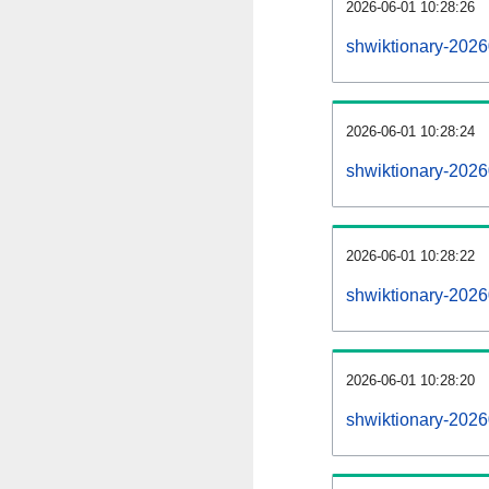
2026-06-01 10:28:26
shwiktionary-20260
2026-06-01 10:28:24
shwiktionary-202
2026-06-01 10:28:22
shwiktionary-2026
2026-06-01 10:28:20
shwiktionary-2026