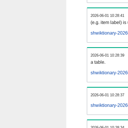
2026-06-01 10:28:41
(e.g. item label) is
shwiktionary-2026
2026-06-01 10:28:39
a table.
shwiktionary-2026
2026-06-01 10:28:37
shwiktionary-202
2026-06-01 10:28:34