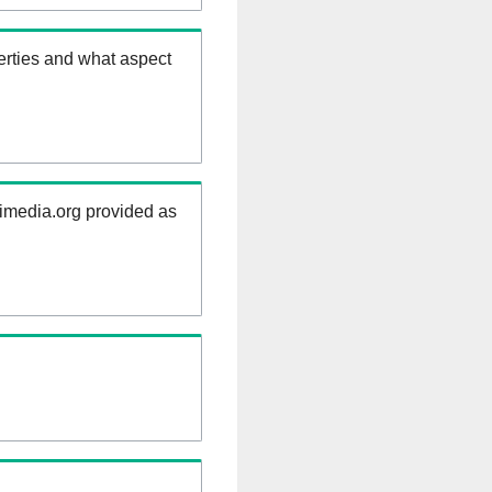
erties and what aspect
kimedia.org provided as