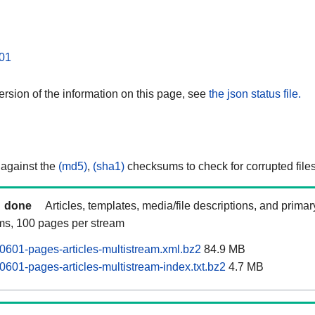
01
rsion of the information on this page, see
the json status file.
 against the
(md5)
,
(sha1)
checksums to check for corrupted files
done
Articles, templates, media/file descriptions, and prima
ams, 100 pages per stream
0601-pages-articles-multistream.xml.bz2
84.9 MB
0601-pages-articles-multistream-index.txt.bz2
4.7 MB