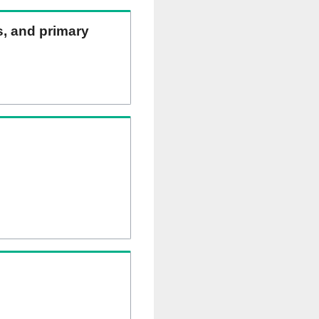
ns, and primary