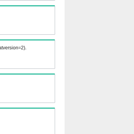
tversion=2).