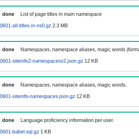
done
List of page titles in main namespace
601-all-titles-in-ns0.gz
2.3 MB
done
Namespaces, namespace aliases, magic words (forma
0601-siteinfo2-namespacesv2.json.gz
12 KB
done
Namespaces, namespace aliases, magic words.
0601-siteinfo-namespaces.json.gz
12 KB
done
Language proficiency information per user.
0601-babel.sql.gz
1 KB