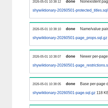
done
Nonexistent pag
2026-05-01 10:38:12
shywiktionary-20260501-protected_titles.sql
done
Name/value pair
2026-05-01 10:38:10
shywiktionary-20260501-page_props.sql.gz
done
Newer per-page r
2026-05-01 10:38:07
shywiktionary-20260501-page_restrictions.s
done
Base per-page data
2026-05-01 10:38:05
shywiktionary-20260501-page.sql.gz
118 K