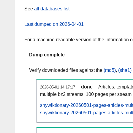
See
all databases list
.
Last dumped on 2026-04-01
For a machine-readable version of the information 
Dump complete
Verify downloaded files against the
(md5)
,
(sha1)
done
Articles, templa
2026-05-01 14:17:17
multiple bz2 streams, 100 pages per stream
shywiktionary-20260501-pages-articles-mul
shywiktionary-20260501-pages-articles-mult