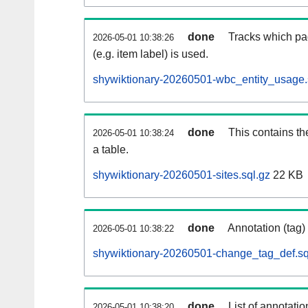
done
Tracks which pa
2026-05-01 10:38:26
(e.g. item label) is used.
shywiktionary-20260501-wbc_entity_usage.
done
This contains th
2026-05-01 10:38:24
a table.
shywiktionary-20260501-sites.sql.gz
22 KB
done
Annotation (tag)
2026-05-01 10:38:22
shywiktionary-20260501-change_tag_def.sq
done
List of annotatio
2026-05-01 10:38:20