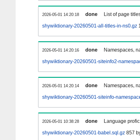
done
List of page tit
2026-05-01 14:20:18
shywiktionary-20260501-all-titles-in-ns0.gz
done
Namespaces, nam
2026-05-01 14:20:16
shywiktionary-20260501-siteinfo2-namespa
done
Namespaces, na
2026-05-01 14:20:14
shywiktionary-20260501-siteinfo-namespace
done
Language profici
2026-05-01 10:38:28
shywiktionary-20260501-babel.sql.gz
857 b