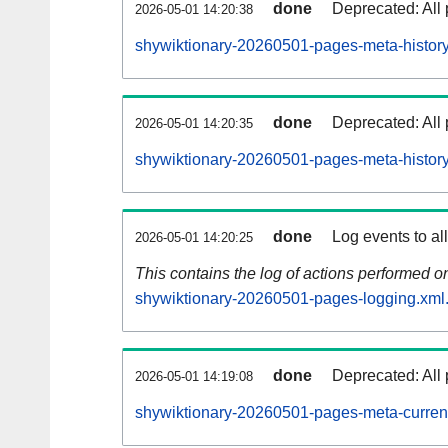
done
Deprecated: All 
2026-05-01 14:20:38
shywiktionary-20260501-pages-meta-history
done
Deprecated: All 
2026-05-01 14:20:35
shywiktionary-20260501-pages-meta-history
done
Log events to al
2026-05-01 14:20:25
This contains the log of actions performed 
shywiktionary-20260501-pages-logging.xml
done
Deprecated: All 
2026-05-01 14:19:08
shywiktionary-20260501-pages-meta-curren