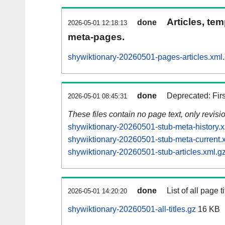
Articles, tem
done
2026-05-01 12:18:13
meta-pages.
shywiktionary-20260501-pages-articles.xml
done
Deprecated: Fir
2026-05-01 08:45:31
These files contain no page text, only revis
shywiktionary-20260501-stub-meta-history.x
shywiktionary-20260501-stub-meta-current.
shywiktionary-20260501-stub-articles.xml.g
done
List of all page ti
2026-05-01 14:20:20
shywiktionary-20260501-all-titles.gz
16 KB