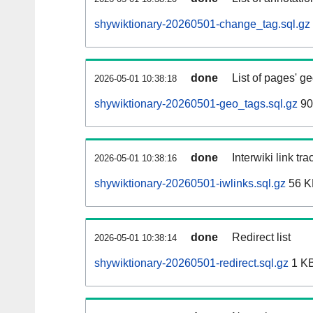
shywiktionary-20260501-change_tag.sql.gz
done
List of pages' g
2026-05-01 10:38:18
shywiktionary-20260501-geo_tags.sql.gz
90
done
Interwiki link tr
2026-05-01 10:38:16
shywiktionary-20260501-iwlinks.sql.gz
56 K
done
Redirect list
2026-05-01 10:38:14
shywiktionary-20260501-redirect.sql.gz
1 K