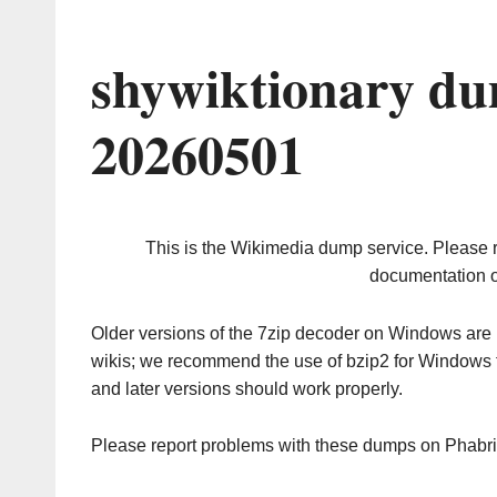
shywiktionary du
20260501
This is the Wikimedia dump service. Please 
documentation o
Older versions of the 7zip decoder on Windows ar
wikis; we recommend the use of bzip2 for Windows 
and later versions should work properly.
Please report problems with these dumps on Phabr