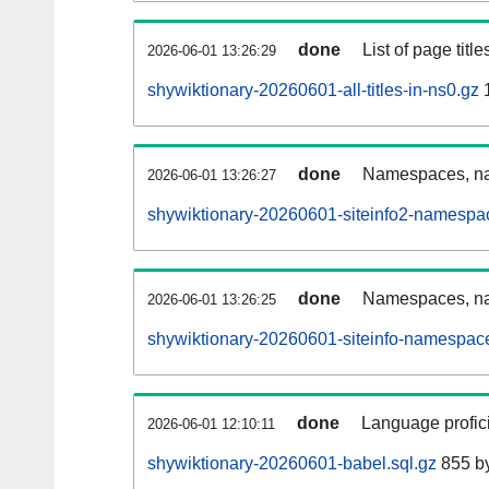
done
List of page tit
2026-06-01 13:26:29
shywiktionary-20260601-all-titles-in-ns0.gz
done
Namespaces, nam
2026-06-01 13:26:27
shywiktionary-20260601-siteinfo2-namespa
done
Namespaces, na
2026-06-01 13:26:25
shywiktionary-20260601-siteinfo-namespace
done
Language profici
2026-06-01 12:10:11
shywiktionary-20260601-babel.sql.gz
855 b