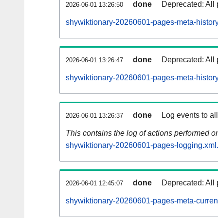
done
Deprecated: All 
2026-06-01 13:26:50
shywiktionary-20260601-pages-meta-history
done
Deprecated: All 
2026-06-01 13:26:47
shywiktionary-20260601-pages-meta-history
done
Log events to al
2026-06-01 13:26:37
This contains the log of actions performed 
shywiktionary-20260601-pages-logging.xml
done
Deprecated: All 
2026-06-01 12:45:07
shywiktionary-20260601-pages-meta-curren