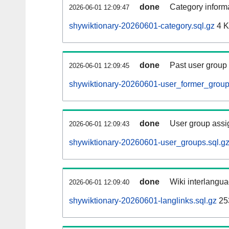
done
Category informa
2026-06-01 12:09:47
shywiktionary-20260601-category.sql.gz
4 
done
Past user group
2026-06-01 12:09:45
shywiktionary-20260601-user_former_group
done
User group assi
2026-06-01 12:09:43
shywiktionary-20260601-user_groups.sql.g
done
Wiki interlangua
2026-06-01 12:09:40
shywiktionary-20260601-langlinks.sql.gz
25