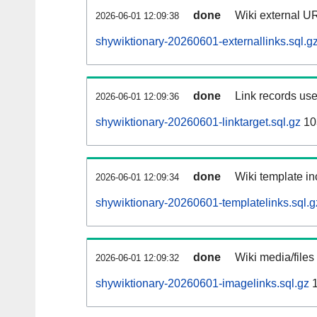
done
Wiki external UR
2026-06-01 12:09:38
shywiktionary-20260601-externallinks.sql.g
done
Link records use
2026-06-01 12:09:36
shywiktionary-20260601-linktarget.sql.gz
10
done
Wiki template in
2026-06-01 12:09:34
shywiktionary-20260601-templatelinks.sql.g
done
Wiki media/files
2026-06-01 12:09:32
shywiktionary-20260601-imagelinks.sql.gz
1