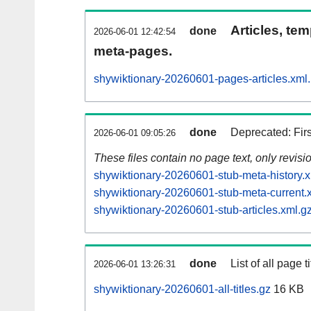
Articles, tem
done
2026-06-01 12:42:54
meta-pages.
shywiktionary-20260601-pages-articles.xml
done
Deprecated: Fir
2026-06-01 09:05:26
These files contain no page text, only revis
shywiktionary-20260601-stub-meta-history.x
shywiktionary-20260601-stub-meta-current.
shywiktionary-20260601-stub-articles.xml.g
done
List of all page ti
2026-06-01 13:26:31
shywiktionary-20260601-all-titles.gz
16 KB