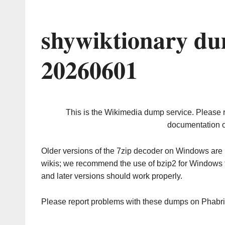
shywiktionary du
20260601
This is the Wikimedia dump service. Please 
documentation o
Older versions of the 7zip decoder on Windows ar
wikis; we recommend the use of bzip2 for Windows 
and later versions should work properly.
Please report problems with these dumps on Phabr