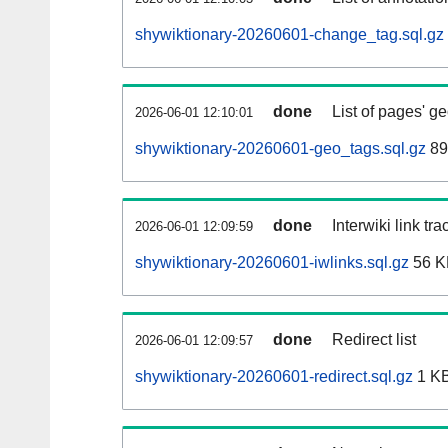
shywiktionary-20260601-change_tag.sql.gz
done
List of pages' g
2026-06-01 12:10:01
shywiktionary-20260601-geo_tags.sql.gz
89
done
Interwiki link tr
2026-06-01 12:09:59
shywiktionary-20260601-iwlinks.sql.gz
56 K
done
Redirect list
2026-06-01 12:09:57
shywiktionary-20260601-redirect.sql.gz
1 K