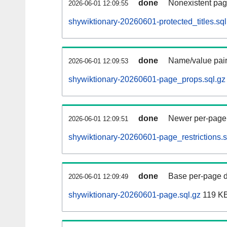
done
Nonexistent pag
2026-06-01 12:09:55
shywiktionary-20260601-protected_titles.sql
done
Name/value pair
2026-06-01 12:09:53
shywiktionary-20260601-page_props.sql.gz
done
Newer per-page r
2026-06-01 12:09:51
shywiktionary-20260601-page_restrictions.s
done
Base per-page data
2026-06-01 12:09:49
shywiktionary-20260601-page.sql.gz
119 K