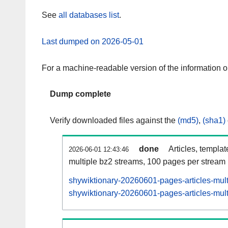
See
all databases list
.
Last dumped on 2026-05-01
For a machine-readable version of the information 
Dump complete
Verify downloaded files against the
(md5)
,
(sha1)
done
Articles, templa
2026-06-01 12:43:46
multiple bz2 streams, 100 pages per stream
shywiktionary-20260601-pages-articles-mul
shywiktionary-20260601-pages-articles-mult