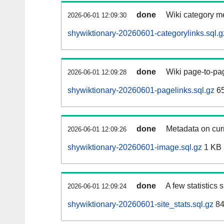
done
Wiki category m
2026-06-01 12:09:30
shywiktionary-20260601-categorylinks.sql.g
done
Wiki page-to-pag
2026-06-01 12:09:28
shywiktionary-20260601-pagelinks.sql.gz
6
done
Metadata on curr
2026-06-01 12:09:26
shywiktionary-20260601-image.sql.gz
1 KB
done
A few statistics
2026-06-01 12:09:24
shywiktionary-20260601-site_stats.sql.gz
84