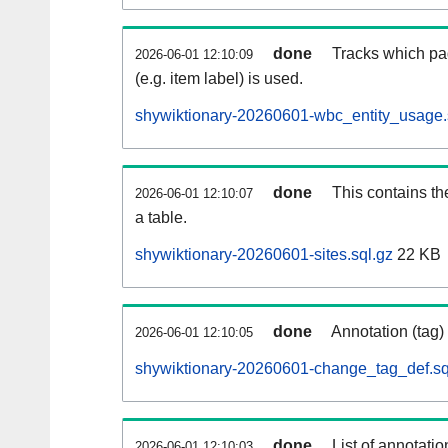
done
Tracks which pa
2026-06-01 12:10:09
(e.g. item label) is used.
shywiktionary-20260601-wbc_entity_usage.
done
This contains th
2026-06-01 12:10:07
a table.
shywiktionary-20260601-sites.sql.gz
22 KB
done
Annotation (tag)
2026-06-01 12:10:05
shywiktionary-20260601-change_tag_def.sq
done
List of annotatio
2026-06-01 12:10:03