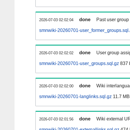
done
Past user group
2026-07-03 02:02:04
smnwiki-20260701-user_former_groups.sql
done
User group assi
2026-07-03 02:02:02
smnwiki-20260701-user_groups.sql.gz
837 
done
Wiki interlangua
2026-07-03 02:02:00
smnwiki-20260701-langlinks.sql.gz
11.7 MB
done
Wiki external UR
2026-07-03 02:01:56
smnwiki-20260701-externallinks.sql.gz
474