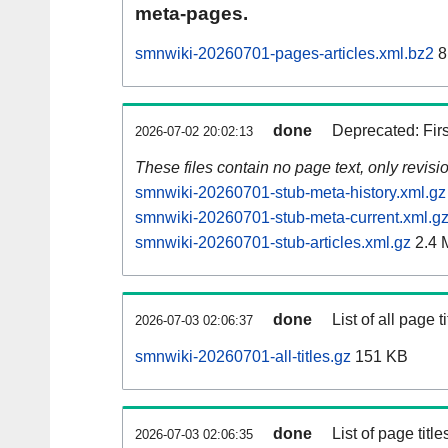
meta-pages.
smnwiki-20260701-pages-articles.xml.bz2
8
done
Deprecated: Fir
2026-07-02 20:02:13
These files contain no page text, only revis
smnwiki-20260701-stub-meta-history.xml.gz
smnwiki-20260701-stub-meta-current.xml.g
smnwiki-20260701-stub-articles.xml.gz
2.4 
done
List of all page ti
2026-07-03 02:06:37
smnwiki-20260701-all-titles.gz
151 KB
done
List of page tit
2026-07-03 02:06:35