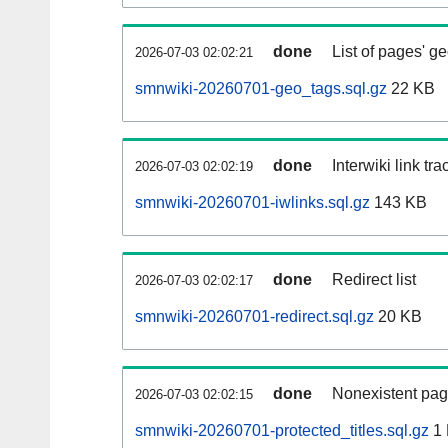
done
List of pages' g
2026-07-03 02:02:21
smnwiki-20260701-geo_tags.sql.gz
22 KB
done
Interwiki link tr
2026-07-03 02:02:19
smnwiki-20260701-iwlinks.sql.gz
143 KB
done
Redirect list
2026-07-03 02:02:17
smnwiki-20260701-redirect.sql.gz
20 KB
done
Nonexistent pag
2026-07-03 02:02:15
smnwiki-20260701-protected_titles.sql.gz
1