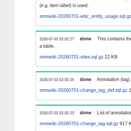
(e.g. item label) is used.
smnwiki-20260701-wbc_entity_usage.sql.g
done
This contains th
2026-07-03 02:02:27
a table.
smnwiki-20260701-sites.sql.gz
22 KB
done
Annotation (tag)
2026-07-03 02:02:25
smnwiki-20260701-change_tag_def.sql.gz
1
done
List of annotatio
2026-07-03 02:02:23
smnwiki-20260701-change_tag.sql.gz
917 