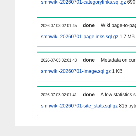
smnwiki-20260701-categorylinks.sql.gz
690
done
Wiki page-to-pag
2026-07-03 02:01:45
smnwiki-20260701-pagelinks.sql.gz
1.7 MB
done
Metadata on curr
2026-07-03 02:01:43
smnwiki-20260701-image.sql.gz
1 KB
done
A few statistics
2026-07-03 02:01:41
smnwiki-20260701-site_stats.sql.gz
815 byt