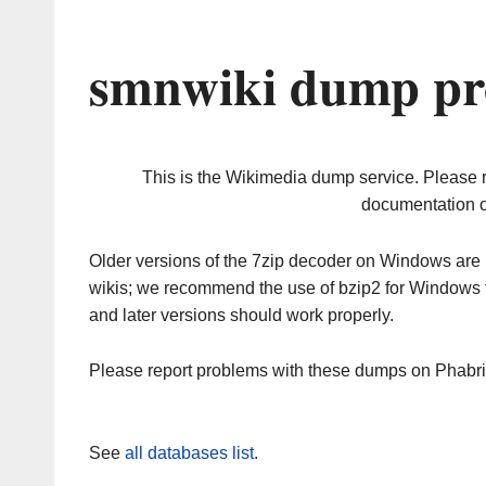
smnwiki dump pr
This is the Wikimedia dump service. Please 
documentation o
Older versions of the 7zip decoder on Windows ar
wikis; we recommend the use of bzip2 for Windows 
and later versions should work properly.
Please report problems with these dumps on Phabr
See
all databases list
.