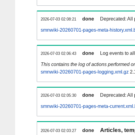
done
Deprecated: All 
2026-07-03 02:08:21
smnwiki-20260701-pages-meta-history.xml.
done
Log events to al
2026-07-03 02:06:43
This contains the log of actions performed 
smnwiki-20260701-pages-logging.xml.gz
2.
done
Deprecated: All 
2026-07-03 02:05:30
smnwiki-20260701-pages-meta-current.xml
Articles, tem
done
2026-07-03 02:03:27