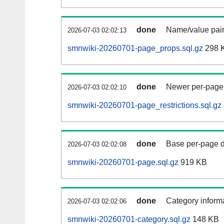
done
Name/value pair
2026-07-03 02:02:13
smnwiki-20260701-page_props.sql.gz
298 
done
Newer per-page r
2026-07-03 02:02:10
smnwiki-20260701-page_restrictions.sql.gz
done
Base per-page data
2026-07-03 02:02:08
smnwiki-20260701-page.sql.gz
919 KB
done
Category informa
2026-07-03 02:02:06
smnwiki-20260701-category.sql.gz
148 KB