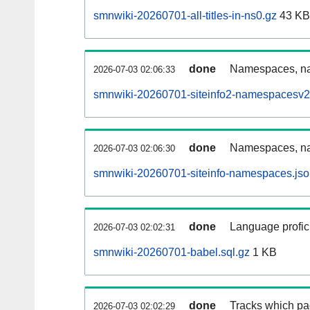
smnwiki-20260701-all-titles-in-ns0.gz
43 KB
done
Namespaces, nam
2026-07-03 02:06:33
smnwiki-20260701-siteinfo2-namespacesv2
done
Namespaces, na
2026-07-03 02:06:30
smnwiki-20260701-siteinfo-namespaces.jso
done
Language profici
2026-07-03 02:02:31
smnwiki-20260701-babel.sql.gz
1 KB
done
Tracks which pa
2026-07-03 02:02:29