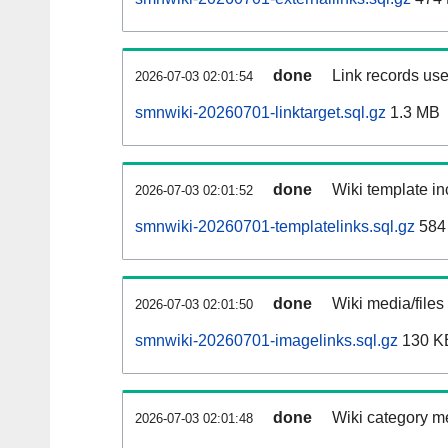
done
Link records use
2026-07-03 02:01:54
smnwiki-20260701-linktarget.sql.gz
1.3 MB
done
Wiki template in
2026-07-03 02:01:52
smnwiki-20260701-templatelinks.sql.gz
584
done
Wiki media/files
2026-07-03 02:01:50
smnwiki-20260701-imagelinks.sql.gz
130 K
done
Wiki category m
2026-07-03 02:01:48