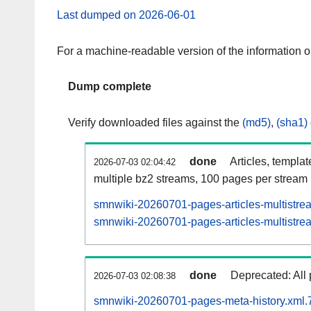
Last dumped on 2026-06-01
For a machine-readable version of the information 
Dump complete
Verify downloaded files against the
(md5)
,
(sha1)
done
Articles, templa
2026-07-03 02:04:42
multiple bz2 streams, 100 pages per stream
smnwiki-20260701-pages-articles-multistre
smnwiki-20260701-pages-articles-multistrea
done
Deprecated: All 
2026-07-03 02:08:38
smnwiki-20260701-pages-meta-history.xml.