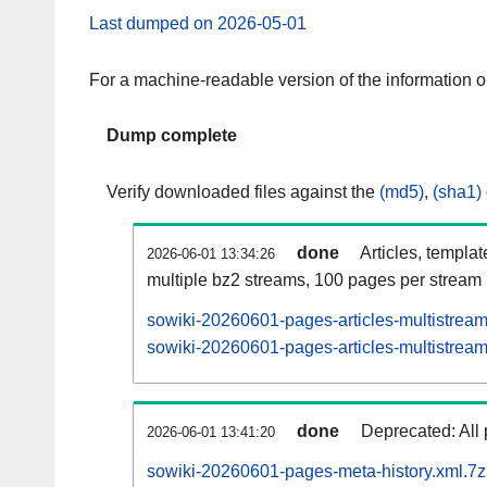
Last dumped on 2026-05-01
For a machine-readable version of the information 
Dump complete
Verify downloaded files against the
(md5)
,
(sha1)
done
Articles, templa
2026-06-01 13:34:26
multiple bz2 streams, 100 pages per stream
sowiki-20260601-pages-articles-multistrea
sowiki-20260601-pages-articles-multistream
done
Deprecated: All 
2026-06-01 13:41:20
sowiki-20260601-pages-meta-history.xml.7z