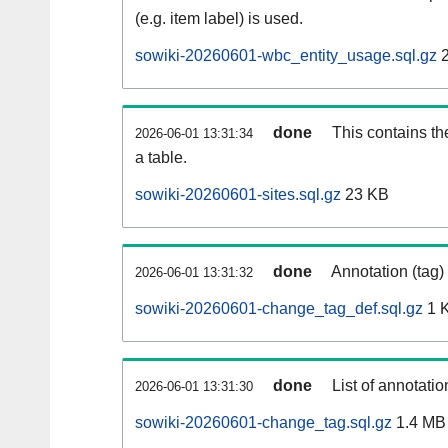
(e.g. item label) is used.
sowiki-20260601-wbc_entity_usage.sql.gz
2
done
This contains th
2026-06-01 13:31:34
a table.
sowiki-20260601-sites.sql.gz
23 KB
done
Annotation (tag)
2026-06-01 13:31:32
sowiki-20260601-change_tag_def.sql.gz
1 
done
List of annotatio
2026-06-01 13:31:30
sowiki-20260601-change_tag.sql.gz
1.4 MB