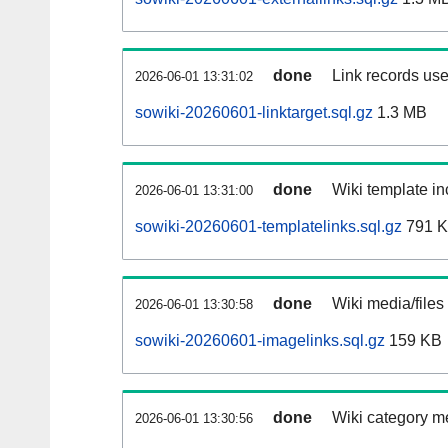
done
Link records use
2026-06-01 13:31:02
sowiki-20260601-linktarget.sql.gz
1.3 MB
done
Wiki template in
2026-06-01 13:31:00
sowiki-20260601-templatelinks.sql.gz
791 
done
Wiki media/files
2026-06-01 13:30:58
sowiki-20260601-imagelinks.sql.gz
159 KB
done
Wiki category m
2026-06-01 13:30:56