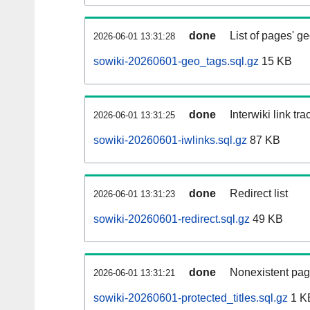
done
List of pages' g
2026-06-01 13:31:28
sowiki-20260601-geo_tags.sql.gz
15 KB
done
Interwiki link tr
2026-06-01 13:31:25
sowiki-20260601-iwlinks.sql.gz
87 KB
done
Redirect list
2026-06-01 13:31:23
sowiki-20260601-redirect.sql.gz
49 KB
done
Nonexistent pag
2026-06-01 13:31:21
sowiki-20260601-protected_titles.sql.gz
1 K