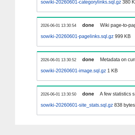
sowiki-20260601-categorylinks.sql.gz
380 
done
Wiki page-to-pag
2026-06-01 13:30:54
sowiki-20260601-pagelinks.sql.gz
999 KB
done
Metadata on curr
2026-06-01 13:30:52
sowiki-20260601-image.sql.gz
1 KB
done
A few statistics
2026-06-01 13:30:50
sowiki-20260601-site_stats.sql.gz
838 bytes