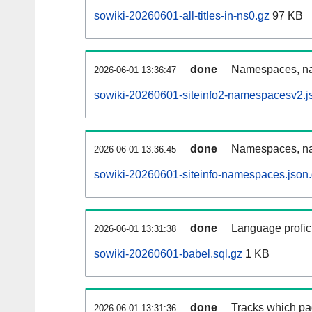
sowiki-20260601-all-titles-in-ns0.gz
97 KB
done
Namespaces, nam
2026-06-01 13:36:47
sowiki-20260601-siteinfo2-namespacesv2.j
done
Namespaces, na
2026-06-01 13:36:45
sowiki-20260601-siteinfo-namespaces.json
done
Language profici
2026-06-01 13:31:38
sowiki-20260601-babel.sql.gz
1 KB
done
Tracks which pa
2026-06-01 13:31:36