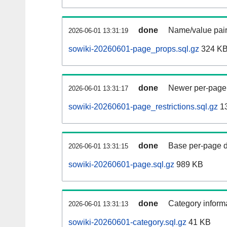
done
Name/value pair
2026-06-01 13:31:19
sowiki-20260601-page_props.sql.gz
324 K
done
Newer per-page r
2026-06-01 13:31:17
sowiki-20260601-page_restrictions.sql.gz
1
done
Base per-page data
2026-06-01 13:31:15
sowiki-20260601-page.sql.gz
989 KB
done
Category informa
2026-06-01 13:31:13
sowiki-20260601-category.sql.gz
41 KB