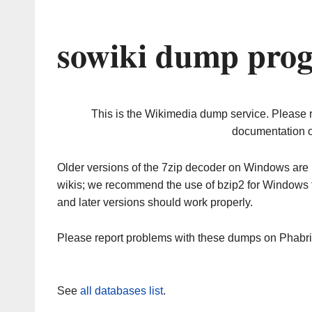
sowiki dump prog
This is the Wikimedia dump service. Please 
documentation o
Older versions of the 7zip decoder on Windows ar
wikis; we recommend the use of bzip2 for Windows 
and later versions should work properly.
Please report problems with these dumps on Phabr
See
all databases list
.