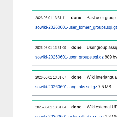
done
Past user group
2026-06-01 13:31:11
sowiki-20260601-user_former_groups.sql.g
done
User group assi
2026-06-01 13:31:09
sowiki-20260601-user_groups.sql.gz
889 by
done
Wiki interlangua
2026-06-01 13:31:07
sowiki-20260601-langlinks.sql.gz
7.5 MB
done
Wiki external UR
2026-06-01 13:31:04
sowiki-20260601-externallinks.sql.gz
1.3 M