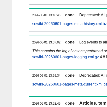
done
Deprecated: All 
2026-06-01 13:40:46
sowiki-20260601-pages-meta-history.xml.b
done
Log events to al
2026-06-01 13:37:02
This contains the log of actions performed 
sowiki-20260601-pages-logging.xml.gz
4.8
done
Deprecated: All 
2026-06-01 13:35:34
sowiki-20260601-pages-meta-current.xml.b
Articles, tem
done
2026-06-01 13:32:45