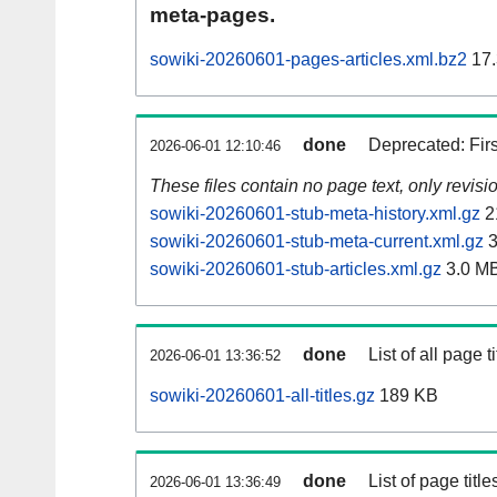
meta-pages.
sowiki-20260601-pages-articles.xml.bz2
17.
done
Deprecated: Fir
2026-06-01 12:10:46
These files contain no page text, only revis
sowiki-20260601-stub-meta-history.xml.gz
2
sowiki-20260601-stub-meta-current.xml.gz
3
sowiki-20260601-stub-articles.xml.gz
3.0 M
done
List of all page ti
2026-06-01 13:36:52
sowiki-20260601-all-titles.gz
189 KB
done
List of page tit
2026-06-01 13:36:49