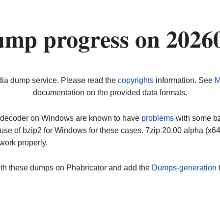
ump progress on 2026
dia dump service. Please read the
copyrights
information. See
M
documentation on the provided data formats.
ip decoder on Windows are known to have
problems
with some bz2
use of bzip2 for Windows for these cases. 7zip 20.00 alpha (x
work properly.
ith these dumps on Phabricator and add the
Dumps-generation