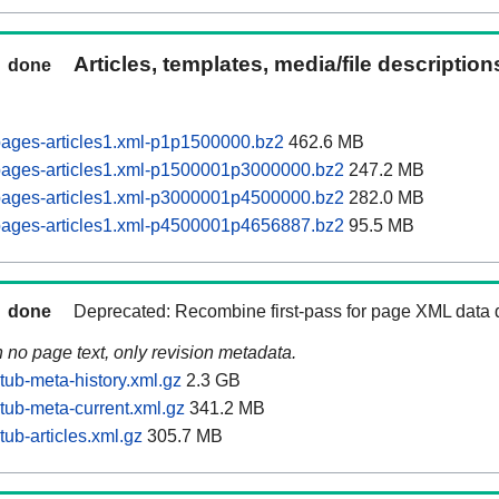
Articles, templates, media/file descriptio
done
pages-articles1.xml-p1p1500000.bz2
462.6 MB
pages-articles1.xml-p1500001p3000000.bz2
247.2 MB
pages-articles1.xml-p3000001p4500000.bz2
282.0 MB
pages-articles1.xml-p4500001p4656887.bz2
95.5 MB
done
Deprecated: Recombine first-pass for page XML data
n no page text, only revision metadata.
tub-meta-history.xml.gz
2.3 GB
tub-meta-current.xml.gz
341.2 MB
ub-articles.xml.gz
305.7 MB