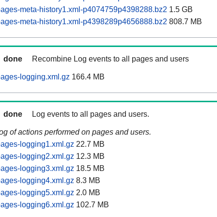
pages-meta-history1.xml-p4074759p4398288.bz2
1.5 GB
pages-meta-history1.xml-p4398289p4656888.bz2
808.7 MB
done
Recombine Log events to all pages and users
ages-logging.xml.gz
166.4 MB
done
Log events to all pages and users.
log of actions performed on pages and users.
ages-logging1.xml.gz
22.7 MB
ages-logging2.xml.gz
12.3 MB
ages-logging3.xml.gz
18.5 MB
ages-logging4.xml.gz
8.3 MB
ages-logging5.xml.gz
2.0 MB
ages-logging6.xml.gz
102.7 MB