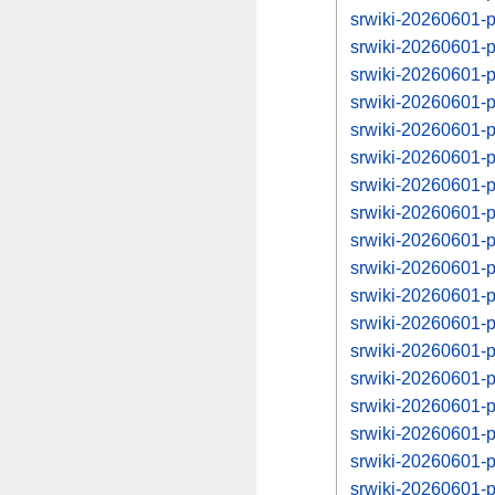
srwiki-20260601-
srwiki-20260601-
srwiki-20260601-
srwiki-20260601-
srwiki-20260601-
srwiki-20260601-
srwiki-20260601-
srwiki-20260601-
srwiki-20260601-
srwiki-20260601-
srwiki-20260601-
srwiki-20260601-
srwiki-20260601-
srwiki-20260601-
srwiki-20260601-
srwiki-20260601-
srwiki-20260601-
srwiki-20260601-