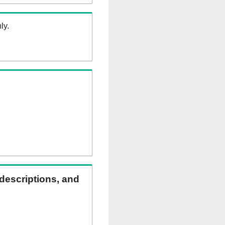
ly.
 descriptions, and