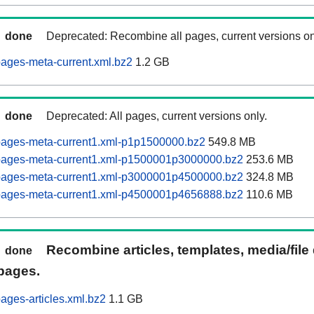
done
Deprecated: Recombine all pages, current versions on
ages-meta-current.xml.bz2
1.2 GB
done
Deprecated: All pages, current versions only.
pages-meta-current1.xml-p1p1500000.bz2
549.8 MB
pages-meta-current1.xml-p1500001p3000000.bz2
253.6 MB
pages-meta-current1.xml-p3000001p4500000.bz2
324.8 MB
pages-meta-current1.xml-p4500001p4656888.bz2
110.6 MB
Recombine articles, templates, media/file
done
pages.
ages-articles.xml.bz2
1.1 GB