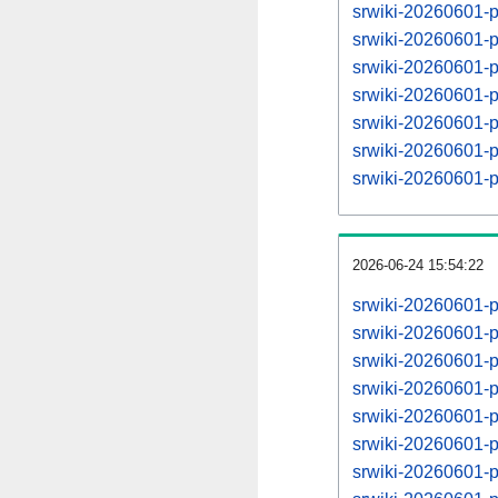
srwiki-20260601-p
srwiki-20260601-
srwiki-20260601-p
srwiki-20260601-
srwiki-20260601-p
srwiki-20260601-
srwiki-20260601-p
2026-06-24 15:54:22
srwiki-20260601-
srwiki-20260601-
srwiki-20260601-
srwiki-20260601-
srwiki-20260601-
srwiki-20260601-
srwiki-20260601-