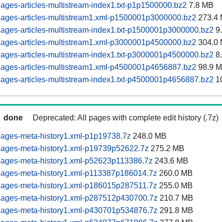
ages-articles-multistream-index1.txt-p1p1500000.bz2
7.8 MB
pages-articles-multistream1.xml-p1500001p3000000.bz2
273.4
ages-articles-multistream-index1.txt-p1500001p3000000.bz2
9
pages-articles-multistream1.xml-p3000001p4500000.bz2
304.0
ages-articles-multistream-index1.txt-p3000001p4500000.bz2
8
pages-articles-multistream1.xml-p4500001p4656887.bz2
98.9 
ages-articles-multistream-index1.txt-p4500001p4656887.bz2
1
done
Deprecated: All pages with complete edit history (.7z)
pages-meta-history1.xml-p1p19738.7z
248.0 MB
pages-meta-history1.xml-p19739p52622.7z
275.2 MB
pages-meta-history1.xml-p52623p113386.7z
243.6 MB
pages-meta-history1.xml-p113387p186014.7z
260.0 MB
pages-meta-history1.xml-p186015p287511.7z
255.0 MB
pages-meta-history1.xml-p287512p430700.7z
210.7 MB
pages-meta-history1.xml-p430701p534876.7z
291.8 MB