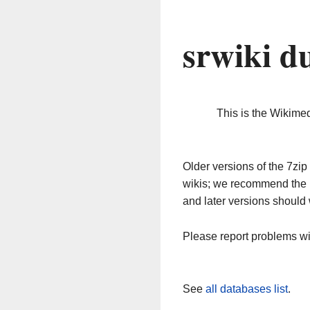
srwiki d
This is the Wikime
Older versions of the 7z
wikis; we recommend the 
and later versions should 
Please report problems w
See
all databases list
.