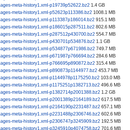
pages-meta-history1.xml-p19739p52622.bz2
1.4 GB
pages-meta-history1.xml-p52623p113386.bz2
1008.1 MB
pages-meta-history1.xml-p113387p186014.bz2
915.1 MB
pages-meta-history1.xml-p186015p287511.bz2
802.6 MB
pages-meta-history1.xml-p287512p430700.bz2
554.7 MB
pages-meta-history1.xml-p430701p534876.bz2
1.1 GB
pages-meta-history1.xml-p534877p671986.bz2
749.7 MB
pages-meta-history1.xml-p671987p766694.bz2
284.6 MB
pages-meta-history1.xml-p766695p890872.bz2
315.4 MB
pages-meta-history1.xml-p890873p1144977.bz2
453.7 MB
pages-meta-history1.xml-p1144978p1175250.bz2
103.0 MB
pages-meta-history1.xml-p1175251p1382713.bz2
496.6 MB
pages-meta-history1.xml-p1382714p2001388.bz2
1.2 GB
pages-meta-history1.xml-p2001389p2164189.bz2
617.5 MB
pages-meta-history1.xml-p2164190p2231487.bz2
657.1 MB
pages-meta-history1.xml-p2231488p2306746.bz2
602.6 MB
pages-meta-history1.xml-p2306747p3245909.bz2
192.5 MB
pages-meta-history1.xml-p3245910p4074758.bz2
701.6 MB