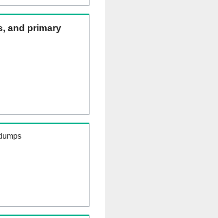
ns, and primary
 dumps