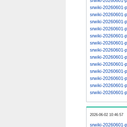
srwiki-20260601-
srwiki-20260601-
srwiki-20260601-
srwiki-20260601-
srwiki-20260601-
srwiki-20260601-
srwiki-20260601-
srwiki-20260601-
srwiki-20260601-
srwiki-20260601-
srwiki-20260601-
srwiki-20260601-
srwiki-20260601-
srwiki-20260601-
2026-06-02 10:46:57
srwiki-20260601-