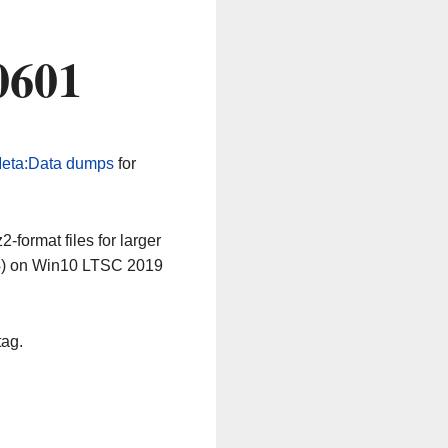
0601
eta:Data dumps
for
-format files for larger
64) on Win10 LTSC 2019
tag.