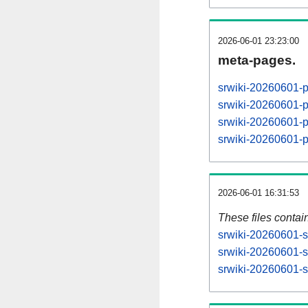
2026-06-01 23:23:00
meta-pages.
srwiki-20260601-
srwiki-20260601-
srwiki-20260601-
srwiki-20260601-
2026-06-01 16:31:53
These files contai
srwiki-20260601-s
srwiki-20260601-s
srwiki-20260601-st