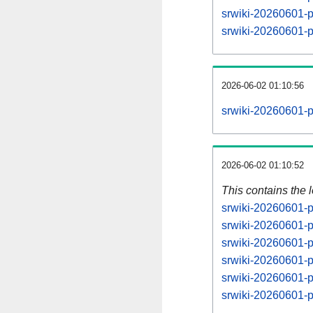
srwiki-20260601-
srwiki-20260601-
2026-06-02 01:10:56
srwiki-20260601-p
2026-06-02 01:10:52
This contains the 
srwiki-20260601-p
srwiki-20260601-p
srwiki-20260601-p
srwiki-20260601-p
srwiki-20260601-p
srwiki-20260601-p