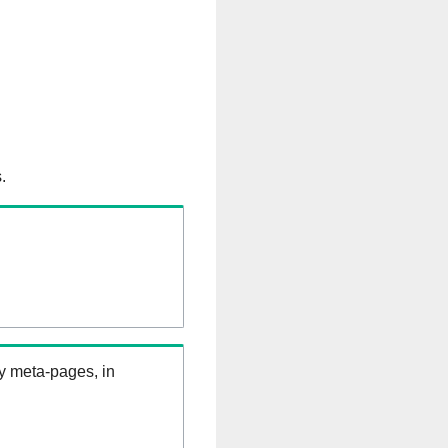
.
ry meta-pages, in