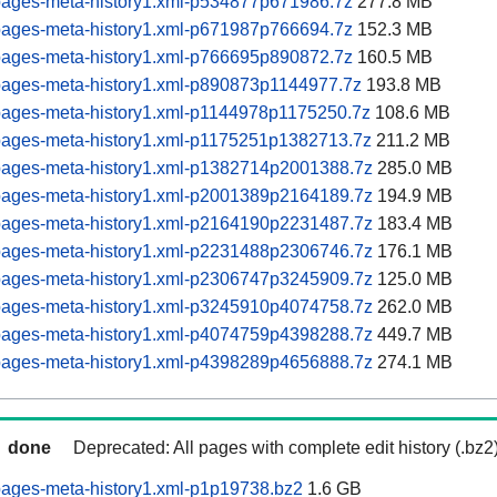
pages-meta-history1.xml-p534877p671986.7z
277.8 MB
pages-meta-history1.xml-p671987p766694.7z
152.3 MB
pages-meta-history1.xml-p766695p890872.7z
160.5 MB
pages-meta-history1.xml-p890873p1144977.7z
193.8 MB
pages-meta-history1.xml-p1144978p1175250.7z
108.6 MB
pages-meta-history1.xml-p1175251p1382713.7z
211.2 MB
pages-meta-history1.xml-p1382714p2001388.7z
285.0 MB
pages-meta-history1.xml-p2001389p2164189.7z
194.9 MB
pages-meta-history1.xml-p2164190p2231487.7z
183.4 MB
pages-meta-history1.xml-p2231488p2306746.7z
176.1 MB
pages-meta-history1.xml-p2306747p3245909.7z
125.0 MB
pages-meta-history1.xml-p3245910p4074758.7z
262.0 MB
pages-meta-history1.xml-p4074759p4398288.7z
449.7 MB
pages-meta-history1.xml-p4398289p4656888.7z
274.1 MB
done
Deprecated: All pages with complete edit history (.bz2
pages-meta-history1.xml-p1p19738.bz2
1.6 GB