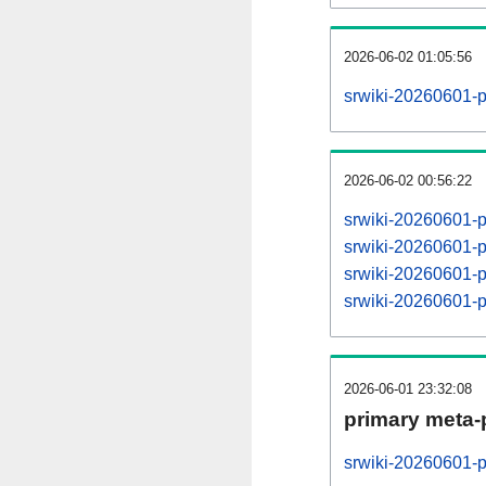
2026-06-02 01:05:56
srwiki-20260601-p
2026-06-02 00:56:22
srwiki-20260601-
srwiki-20260601-
srwiki-20260601-
srwiki-20260601-
2026-06-01 23:32:08
primary meta-
srwiki-20260601-p