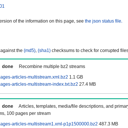
01
rsion of the information on this page, see
the json status file.
 against the
(md5)
,
(sha1)
checksums to check for corrupted files
done
Recombine multiple bz2 streams
ages-articles-multistream.xml.bz2
1.1 GB
ges-articles-multistream-index.txt.bz2
27.4 MB
done
Articles, templates, media/file descriptions, and prima
ams, 100 pages per stream
ages-articles-multistream1.xml-p1p1500000.bz2
487.3 MB