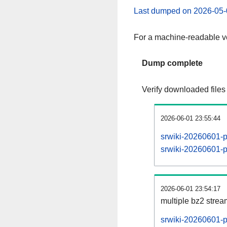
Last dumped on 2026-05-
For a machine-readable ve
Dump complete
Verify downloaded files
2026-06-01 23:55:44
srwiki-20260601-p
srwiki-20260601-pa
2026-06-01 23:54:17
multiple bz2 stre
srwiki-20260601-p