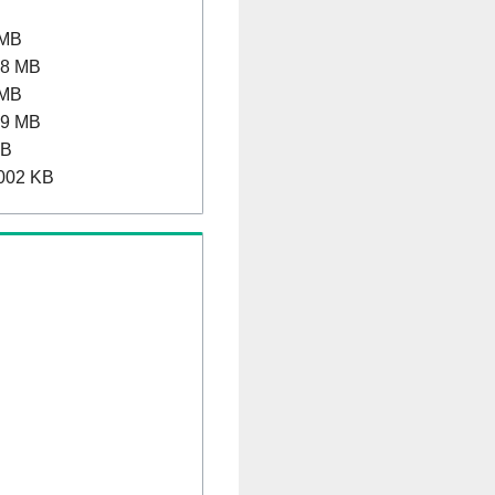
 MB
.8 MB
 MB
.9 MB
MB
002 KB