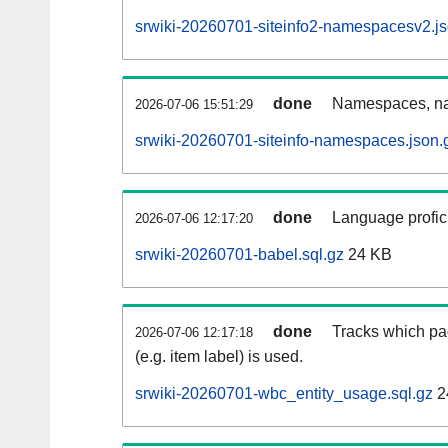
srwiki-20260701-siteinfo2-namespacesv2.js
done
Namespaces, na
2026-07-06 15:51:29
srwiki-20260701-siteinfo-namespaces.json.
done
Language profici
2026-07-06 12:17:20
srwiki-20260701-babel.sql.gz
24 KB
done
Tracks which pa
2026-07-06 12:17:18
(e.g. item label) is used.
srwiki-20260701-wbc_entity_usage.sql.gz
2