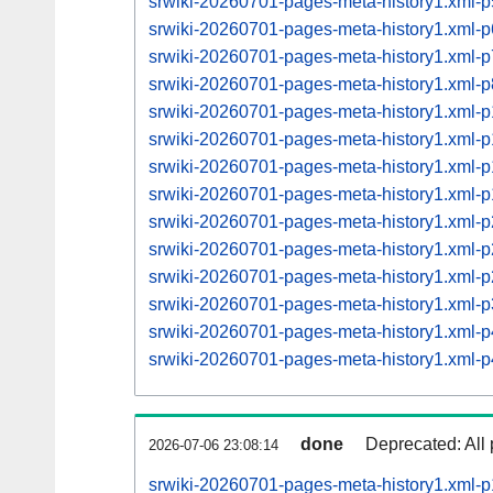
srwiki-20260701-pages-meta-history1.xml
srwiki-20260701-pages-meta-history1.xml
srwiki-20260701-pages-meta-history1.xml
srwiki-20260701-pages-meta-history1.xml
srwiki-20260701-pages-meta-history1.xml
srwiki-20260701-pages-meta-history1.xml
srwiki-20260701-pages-meta-history1.xml
srwiki-20260701-pages-meta-history1.xml
srwiki-20260701-pages-meta-history1.xml
srwiki-20260701-pages-meta-history1.xml
srwiki-20260701-pages-meta-history1.xml
srwiki-20260701-pages-meta-history1.xml
srwiki-20260701-pages-meta-history1.xml
srwiki-20260701-pages-meta-history1.xml
done
Deprecated: All 
2026-07-06 23:08:14
srwiki-20260701-pages-meta-history1.xml-