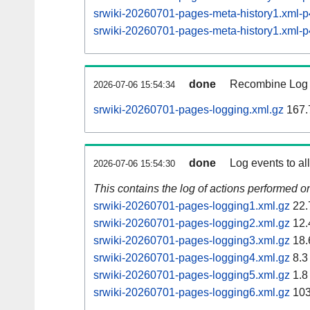
srwiki-20260701-pages-meta-history1.xml
srwiki-20260701-pages-meta-history1.xml
done
Recombine Log e
2026-07-06 15:54:34
srwiki-20260701-pages-logging.xml.gz
167.
done
Log events to al
2026-07-06 15:54:30
This contains the log of actions performed 
srwiki-20260701-pages-logging1.xml.gz
22.
srwiki-20260701-pages-logging2.xml.gz
12.
srwiki-20260701-pages-logging3.xml.gz
18.
srwiki-20260701-pages-logging4.xml.gz
8.3
srwiki-20260701-pages-logging5.xml.gz
1.8
srwiki-20260701-pages-logging6.xml.gz
103