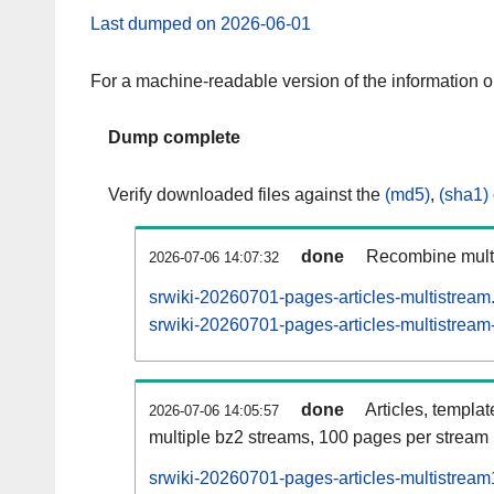
Last dumped on 2026-06-01
For a machine-readable version of the information 
Dump complete
Verify downloaded files against the
(md5)
,
(sha1)
done
Recombine multi
2026-07-06 14:07:32
srwiki-20260701-pages-articles-multistream
srwiki-20260701-pages-articles-multistream-
done
Articles, templa
2026-07-06 14:05:57
multiple bz2 streams, 100 pages per stream
srwiki-20260701-pages-articles-multistrea