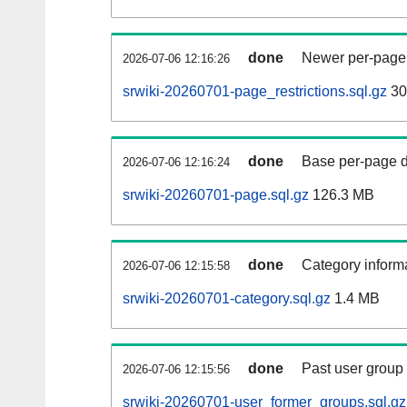
done
Newer per-page r
2026-07-06 12:16:26
srwiki-20260701-page_restrictions.sql.gz
30
done
Base per-page data
2026-07-06 12:16:24
srwiki-20260701-page.sql.gz
126.3 MB
done
Category informa
2026-07-06 12:15:58
srwiki-20260701-category.sql.gz
1.4 MB
done
Past user group
2026-07-06 12:15:56
srwiki-20260701-user_former_groups.sql.gz