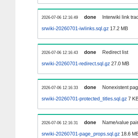
done
Interwiki link tr
2026-07-06 12:16:49
srwiki-20260701-iwlinks.sql.gz
17.2 MB
done
Redirect list
2026-07-06 12:16:43
srwiki-20260701-redirect.sql.gz
27.0 MB
done
Nonexistent pag
2026-07-06 12:16:33
srwiki-20260701-protected_titles.sql.gz
7 K
done
Name/value pair
2026-07-06 12:16:31
srwiki-20260701-page_props.sql.gz
18.6 M