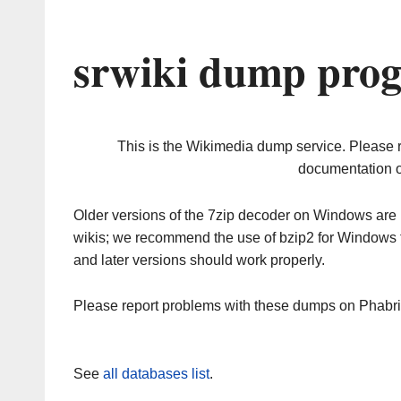
srwiki dump prog
This is the Wikimedia dump service. Please 
documentation o
Older versions of the 7zip decoder on Windows ar
wikis; we recommend the use of bzip2 for Windows 
and later versions should work properly.
Please report problems with these dumps on Phabr
See
all databases list
.