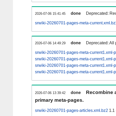
done
Deprecated: Rec
2026-07-06 15:41:45
srwiki-20260701-pages-meta-current.xml.bz
done
Deprecated: All 
2026-07-06 14:49:29
srwiki-20260701-pages-meta-current1.xml
srwiki-20260701-pages-meta-current1.xml
srwiki-20260701-pages-meta-current1.xml
srwiki-20260701-pages-meta-current1.xml
Recombine ar
done
2026-07-06 13:39:42
primary meta-pages.
srwiki-20260701-pages-articles.xml.bz2
1.1