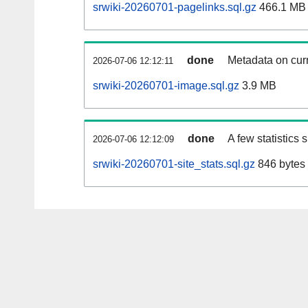
srwiki-20260701-pagelinks.sql.gz
466.1 MB
done
Metadata on curr
2026-07-06 12:12:11
srwiki-20260701-image.sql.gz
3.9 MB
done
A few statistics
2026-07-06 12:12:09
srwiki-20260701-site_stats.sql.gz
846 bytes