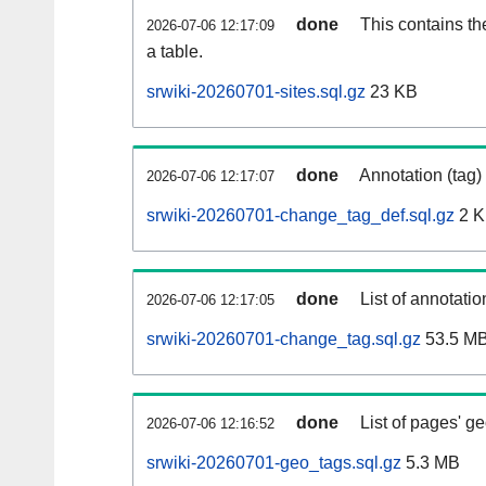
done
This contains th
2026-07-06 12:17:09
a table.
srwiki-20260701-sites.sql.gz
23 KB
done
Annotation (tag)
2026-07-06 12:17:07
srwiki-20260701-change_tag_def.sql.gz
2 
done
List of annotatio
2026-07-06 12:17:05
srwiki-20260701-change_tag.sql.gz
53.5 M
done
List of pages' g
2026-07-06 12:16:52
srwiki-20260701-geo_tags.sql.gz
5.3 MB