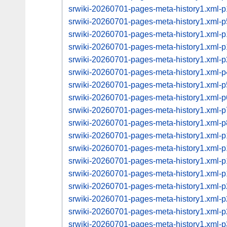
srwiki-20260701-pages-meta-history1.xml
srwiki-20260701-pages-meta-history1.xml
srwiki-20260701-pages-meta-history1.xml
srwiki-20260701-pages-meta-history1.xml
srwiki-20260701-pages-meta-history1.xml
srwiki-20260701-pages-meta-history1.xml
srwiki-20260701-pages-meta-history1.xml
srwiki-20260701-pages-meta-history1.xml
srwiki-20260701-pages-meta-history1.xml
srwiki-20260701-pages-meta-history1.xml
srwiki-20260701-pages-meta-history1.xml
srwiki-20260701-pages-meta-history1.xml
srwiki-20260701-pages-meta-history1.xml
srwiki-20260701-pages-meta-history1.xml
srwiki-20260701-pages-meta-history1.xml
srwiki-20260701-pages-meta-history1.xml
srwiki-20260701-pages-meta-history1.xml
srwiki-20260701-pages-meta-history1.xml