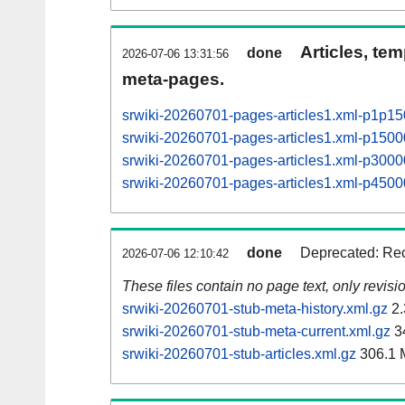
Articles, tem
done
2026-07-06 13:31:56
meta-pages.
srwiki-20260701-pages-articles1.xml-p1p1
srwiki-20260701-pages-articles1.xml-p15
srwiki-20260701-pages-articles1.xml-p30
srwiki-20260701-pages-articles1.xml-p45
done
Deprecated: Rec
2026-07-06 12:10:42
These files contain no page text, only revis
srwiki-20260701-stub-meta-history.xml.gz
2.
srwiki-20260701-stub-meta-current.xml.gz
3
srwiki-20260701-stub-articles.xml.gz
306.1 