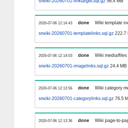
srwiki-20260701-linktarget.sql.gz
56.4 MB
done
Wiki template in
2026-07-06 12:14:43
srwiki-20260701-templatelinks.sql.gz
222.7
done
Wiki media/files
2026-07-06 12:14:03
srwiki-20260701-imagelinks.sql.gz
24.4 MB
done
Wiki category m
2026-07-06 12:13:56
srwiki-20260701-categorylinks.sql.gz
76.5 
done
Wiki page-to-pag
2026-07-06 12:13:36