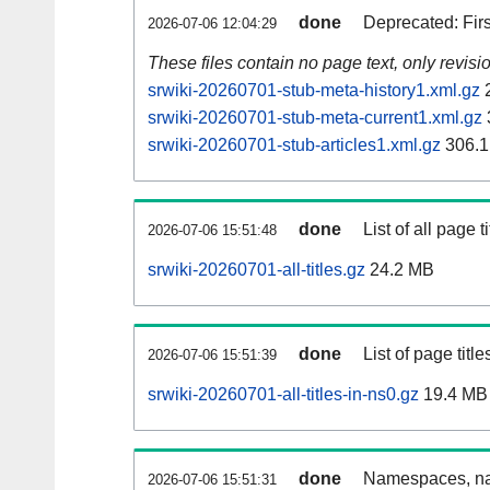
done
Deprecated: Fir
2026-07-06 12:04:29
These files contain no page text, only revis
srwiki-20260701-stub-meta-history1.xml.gz
2
srwiki-20260701-stub-meta-current1.xml.gz
srwiki-20260701-stub-articles1.xml.gz
306.1
done
List of all page ti
2026-07-06 15:51:48
srwiki-20260701-all-titles.gz
24.2 MB
done
List of page tit
2026-07-06 15:51:39
srwiki-20260701-all-titles-in-ns0.gz
19.4 MB
done
Namespaces, nam
2026-07-06 15:51:31