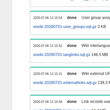
done
User group assi
2026-07-06 12:15:54
srwiki-20260701-user_groups.sql.gz
3 KB
done
Wiki interlangua
2026-07-06 12:15:52
srwiki-20260701-langlinks.sql.gz
146.5 MB
done
Wiki external UR
2026-07-06 12:15:21
srwiki-20260701-externallinks.sql.gz
138.3 
done
Link records use
2026-07-06 12:14:58