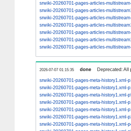
srwiki-20260701-pages-articles-multistrea
srwiki-20260701-pages-articles-multistre
srwiki-20260701-pages-articles-multistrea
srwiki-20260701-pages-articles-multistre
srwiki-20260701-pages-articles-multistrea
srwiki-20260701-pages-articles-multistre
srwiki-20260701-pages-articles-multistrea
done
Deprecated: All 
2026-07-07 01:15:35
srwiki-20260701-pages-meta-history1.xml-
srwiki-20260701-pages-meta-history1.xml
srwiki-20260701-pages-meta-history1.xml
srwiki-20260701-pages-meta-history1.xml
srwiki-20260701-pages-meta-history1.xml
srwiki-20260701-pages-meta-history1.xml
srwiki-20260701-pages-meta-history1.xml