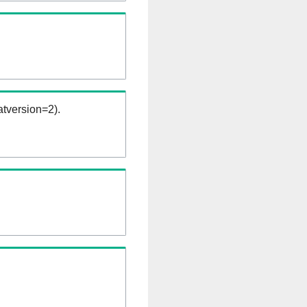
tversion=2).