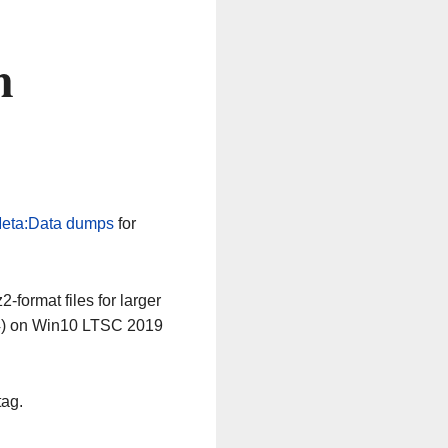
n
eta:Data dumps
for
-format files for larger
64) on Win10 LTSC 2019
tag.