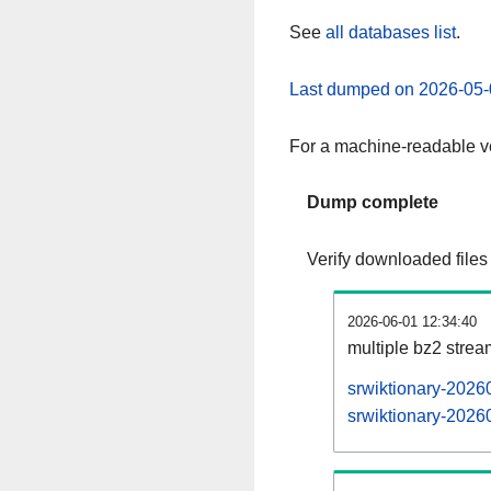
See
all databases list
.
Last dumped on 2026-05-
For a machine-readable ve
Dump complete
Verify downloaded files
2026-06-01 12:34:40
multiple bz2 stre
srwiktionary-2026
srwiktionary-20260