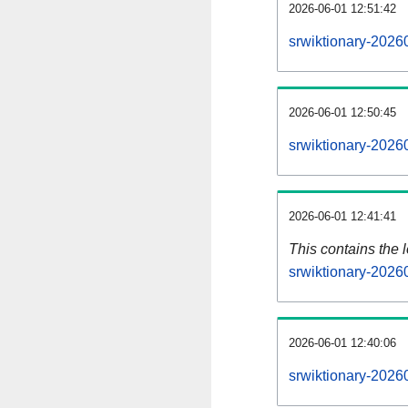
2026-06-01 12:51:42
srwiktionary-2026
2026-06-01 12:50:45
srwiktionary-2026
2026-06-01 12:41:41
This contains the 
srwiktionary-2026
2026-06-01 12:40:06
srwiktionary-2026