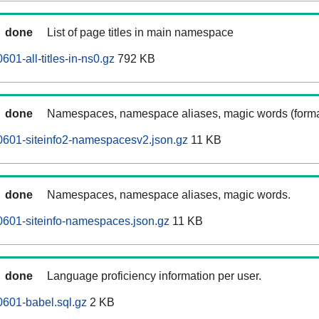
done
List of page titles in main namespace
601-all-titles-in-ns0.gz
792 KB
done
Namespaces, namespace aliases, magic words (forma
0601-siteinfo2-namespacesv2.json.gz
11 KB
done
Namespaces, namespace aliases, magic words.
0601-siteinfo-namespaces.json.gz
11 KB
done
Language proficiency information per user.
0601-babel.sql.gz
2 KB