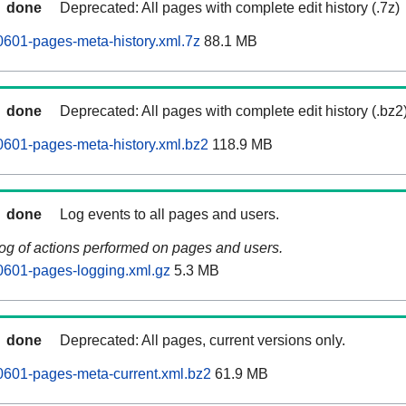
done
Deprecated: All pages with complete edit history (.7z)
0601-pages-meta-history.xml.7z
88.1 MB
done
Deprecated: All pages with complete edit history (.bz2
0601-pages-meta-history.xml.bz2
118.9 MB
done
Log events to all pages and users.
log of actions performed on pages and users.
0601-pages-logging.xml.gz
5.3 MB
done
Deprecated: All pages, current versions only.
0601-pages-meta-current.xml.bz2
61.9 MB