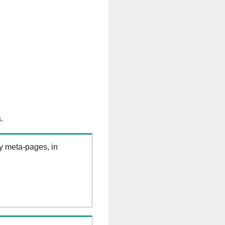
.
ry meta-pages, in