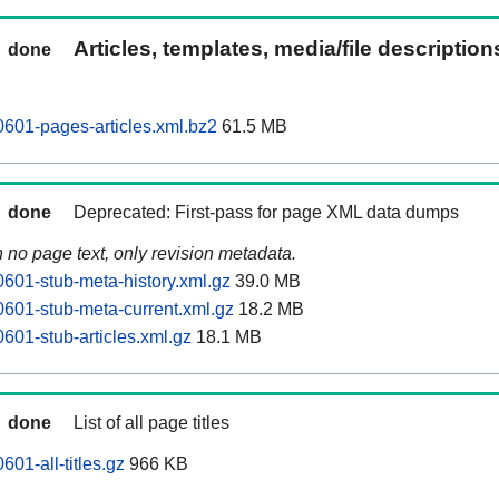
Articles, templates, media/file descriptio
done
0601-pages-articles.xml.bz2
61.5 MB
done
Deprecated: First-pass for page XML data dumps
n no page text, only revision metadata.
0601-stub-meta-history.xml.gz
39.0 MB
0601-stub-meta-current.xml.gz
18.2 MB
601-stub-articles.xml.gz
18.1 MB
done
List of all page titles
601-all-titles.gz
966 KB