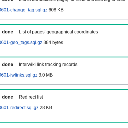
0601-change_tag.sql.gz
608 KB
done
List of pages' geographical coordinates
0601-geo_tags.sql.gz
884 bytes
done
Interwiki link tracking records
601-iwlinks.sql.gz
3.0 MB
done
Redirect list
601-redirect.sql.gz
28 KB