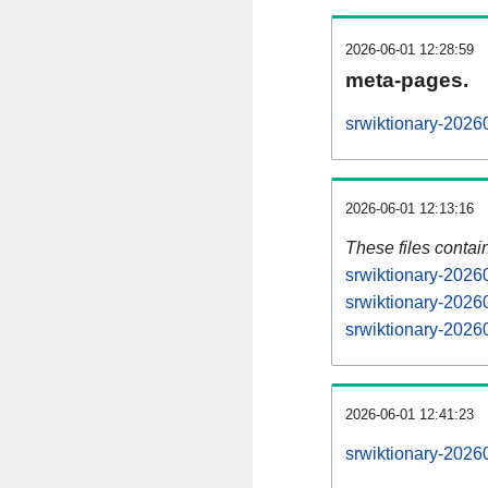
2026-06-01 12:28:59
meta-pages.
srwiktionary-2026
2026-06-01 12:13:16
These files contai
srwiktionary-2026
srwiktionary-2026
srwiktionary-20260
2026-06-01 12:41:23
srwiktionary-20260