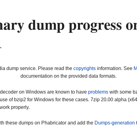
nary dump progress o
1
dia dump service. Please read the
copyrights
information. See
M
documentation on the provided data formats.
ip decoder on Windows are known to have
problems
with some bz2
use of bzip2 for Windows for these cases. 7zip 20.00 alpha (x
work properly.
ith these dumps on Phabricator and add the
Dumps-generation