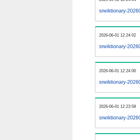
srwiktionary-2026
2026-06-01 12:24:02
srwiktionary-2026
2026-06-01 12:24:00
srwiktionary-20260
2026-06-01 12:23:58
srwiktionary-20260