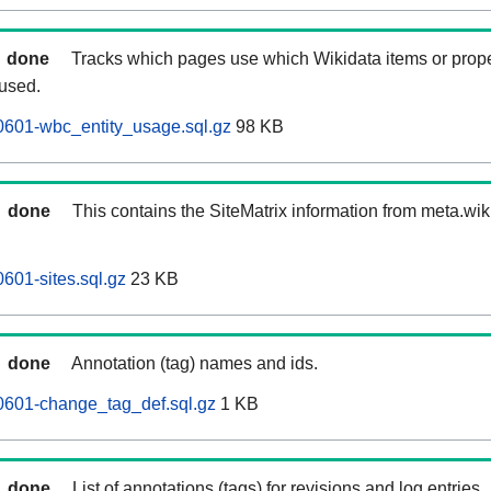
done
Tracks which pages use which Wikidata items or prop
 used.
0601-wbc_entity_usage.sql.gz
98 KB
done
This contains the SiteMatrix information from meta.wi
601-sites.sql.gz
23 KB
done
Annotation (tag) names and ids.
0601-change_tag_def.sql.gz
1 KB
done
List of annotations (tags) for revisions and log entries