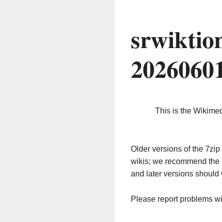
srwiktio
2026060
This is the Wikime
Older versions of the 7z
wikis; we recommend the 
and later versions should 
Please report problems w