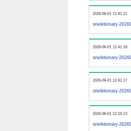
2026-06-01 12:41:21
srwiktionary-20260
2026-06-01 12:41:19
srwiktionary-2026
2026-06-01 12:41:17
srwiktionary-2026
2026-06-01 12:24:13
srwiktionary-2026