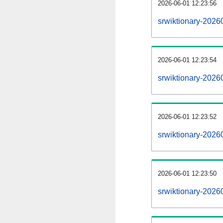
2026-06-01 12:23:56
srwiktionary-20260
2026-06-01 12:23:54
srwiktionary-2026
2026-06-01 12:23:52
srwiktionary-2026
2026-06-01 12:23:50
srwiktionary-2026