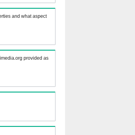
erties and what aspect
kimedia.org provided as