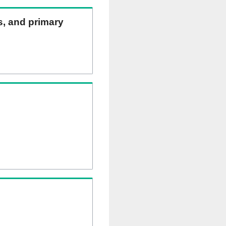
ns, and primary