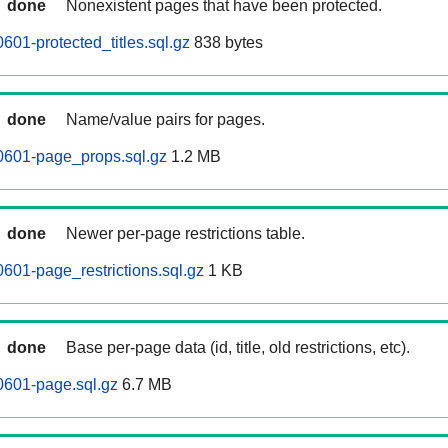
done
Nonexistent pages that have been protected.
601-protected_titles.sql.gz
838 bytes
done
Name/value pairs for pages.
0601-page_props.sql.gz
1.2 MB
done
Newer per-page restrictions table.
0601-page_restrictions.sql.gz
1 KB
done
Base per-page data (id, title, old restrictions, etc).
0601-page.sql.gz
6.7 MB