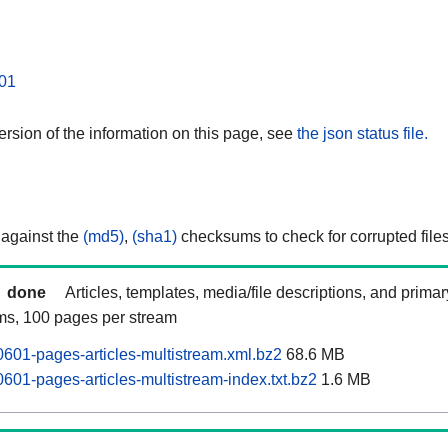
01
rsion of the information on this page, see
the json status file.
 against the
(md5)
,
(sha1)
checksums to check for corrupted files
done
Articles, templates, media/file descriptions, and prima
ams, 100 pages per stream
0601-pages-articles-multistream.xml.bz2
68.6 MB
601-pages-articles-multistream-index.txt.bz2
1.6 MB