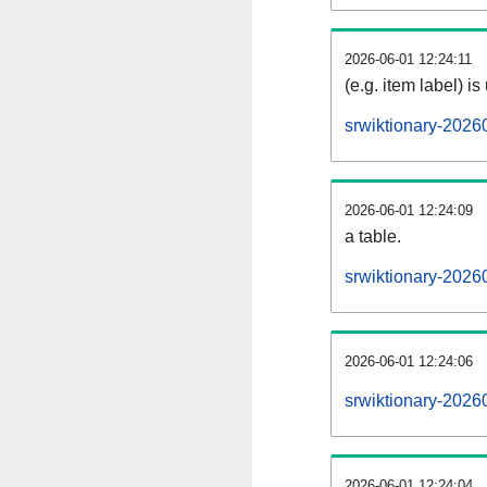
2026-06-01 12:24:11
(e.g. item label) is
srwiktionary-2026
2026-06-01 12:24:09
a table.
srwiktionary-20260
2026-06-01 12:24:06
srwiktionary-2026
2026-06-01 12:24:04