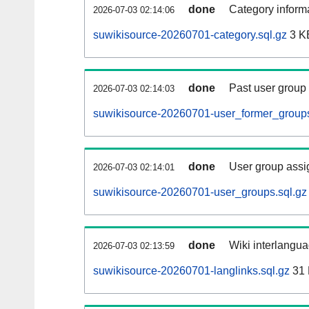
done
Category informa
2026-07-03 02:14:06
suwikisource-20260701-category.sql.gz
3 K
done
Past user group
2026-07-03 02:14:03
suwikisource-20260701-user_former_groups
done
User group assi
2026-07-03 02:14:01
suwikisource-20260701-user_groups.sql.gz
done
Wiki interlangua
2026-07-03 02:13:59
suwikisource-20260701-langlinks.sql.gz
31