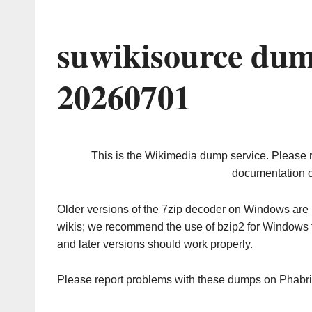
suwikisource dum
20260701
This is the Wikimedia dump service. Please 
documentation o
Older versions of the 7zip decoder on Windows ar
wikis; we recommend the use of bzip2 for Windows 
and later versions should work properly.
Please report problems with these dumps on Phabr