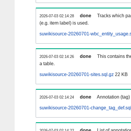
done
Tracks which pa
2026-07-03 02:14:28
(e.g. item label) is used.
suwikisource-20260701-wbc_entity_usage.s
done
This contains th
2026-07-03 02:14:26
a table.
suwikisource-20260701-sites.sql.gz
22 KB
done
Annotation (tag)
2026-07-03 02:14:24
suwikisource-20260701-change_tag_def.sql
done
List of annotatio
2026-07-03 02:14:22