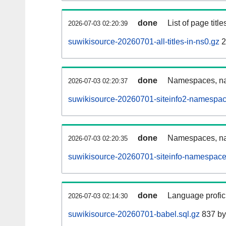
done
List of page tit
2026-07-03 02:20:39
suwikisource-20260701-all-titles-in-ns0.gz
2
done
Namespaces, nam
2026-07-03 02:20:37
suwikisource-20260701-siteinfo2-namespac
done
Namespaces, na
2026-07-03 02:20:35
suwikisource-20260701-siteinfo-namespace
done
Language profici
2026-07-03 02:14:30
suwikisource-20260701-babel.sql.gz
837 by