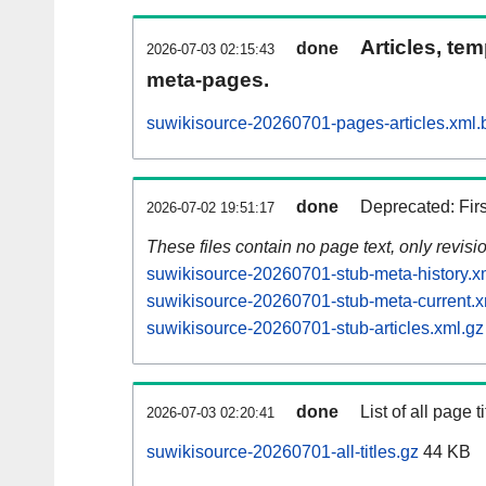
Articles, tem
done
2026-07-03 02:15:43
meta-pages.
suwikisource-20260701-pages-articles.xml.
done
Deprecated: Fir
2026-07-02 19:51:17
These files contain no page text, only revis
suwikisource-20260701-stub-meta-history.x
suwikisource-20260701-stub-meta-current.x
suwikisource-20260701-stub-articles.xml.gz
done
List of all page ti
2026-07-03 02:20:41
suwikisource-20260701-all-titles.gz
44 KB