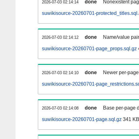
done
Nonexistent pag
2026-07-03 02:14:14
suwikisource-20260701-protected_titles.sql
done
Name/value pair
2026-07-03 02:14:12
suwikisource-20260701-page_props.sql.gz
done
Newer per-page r
2026-07-03 02:14:10
suwikisource-20260701-page_restrictions.s
done
Base per-page data
2026-07-03 02:14:08
suwikisource-20260701-page.sql.gz
341 K