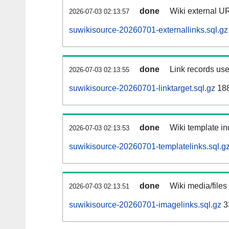
done
Wiki external UR
2026-07-03 02:13:57
suwikisource-20260701-externallinks.sql.gz
done
Link records use
2026-07-03 02:13:55
suwikisource-20260701-linktarget.sql.gz
18
done
Wiki template in
2026-07-03 02:13:53
suwikisource-20260701-templatelinks.sql.g
done
Wiki media/files
2026-07-03 02:13:51
suwikisource-20260701-imagelinks.sql.gz
3