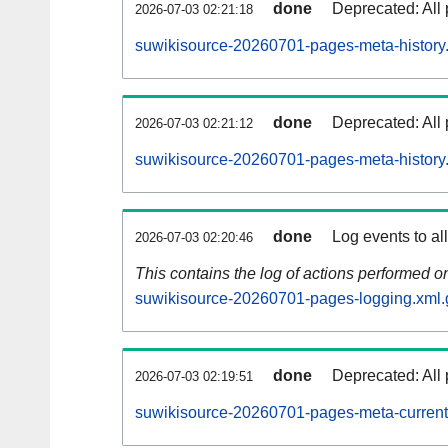
done
Deprecated: All 
2026-07-03 02:21:18
suwikisource-20260701-pages-meta-history
done
Deprecated: All 
2026-07-03 02:21:12
suwikisource-20260701-pages-meta-history
done
Log events to al
2026-07-03 02:20:46
This contains the log of actions performed 
suwikisource-20260701-pages-logging.xml.
done
Deprecated: All 
2026-07-03 02:19:51
suwikisource-20260701-pages-meta-current