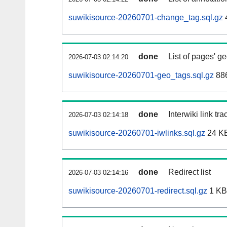
suwikisource-20260701-change_tag.sql.gz
done
List of pages' g
2026-07-03 02:14:20
suwikisource-20260701-geo_tags.sql.gz
886
done
Interwiki link tr
2026-07-03 02:14:18
suwikisource-20260701-iwlinks.sql.gz
24 K
done
Redirect list
2026-07-03 02:14:16
suwikisource-20260701-redirect.sql.gz
1 KB