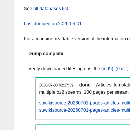
See
all databases list
.
Last dumped on 2026-06-01
For a machine-readable version of the information 
Dump complete
Verify downloaded files against the
(md5)
,
(sha1)
done
Articles, templa
2026-07-03 02:17:59
multiple bz2 streams, 100 pages per stream
suwikisource-20260701-pages-articles-mult
suwikisource-20260701-pages-articles-multi