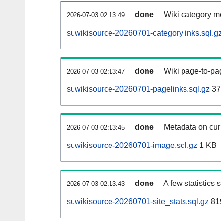
done
Wiki category m
2026-07-03 02:13:49
suwikisource-20260701-categorylinks.sql.g
done
Wiki page-to-pag
2026-07-03 02:13:47
suwikisource-20260701-pagelinks.sql.gz
37
done
Metadata on curr
2026-07-03 02:13:45
suwikisource-20260701-image.sql.gz
1 KB
done
A few statistics
2026-07-03 02:13:43
suwikisource-20260701-site_stats.sql.gz
819