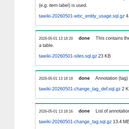
(e.g. item label) is used.
tawiki-20260501-wbc_entity_usage.sql.gz
4
done
This contains th
2026-05-01 13:18:20
a table.
tawiki-20260501-sites.sql.gz
23 KB
done
Annotation (tag)
2026-05-01 13:18:18
tawiki-20260501-change_tag_def.sql.gz
2 
done
List of annotatio
2026-05-01 13:18:16
tawiki-20260501-change_tag.sql.gz
13.4 M