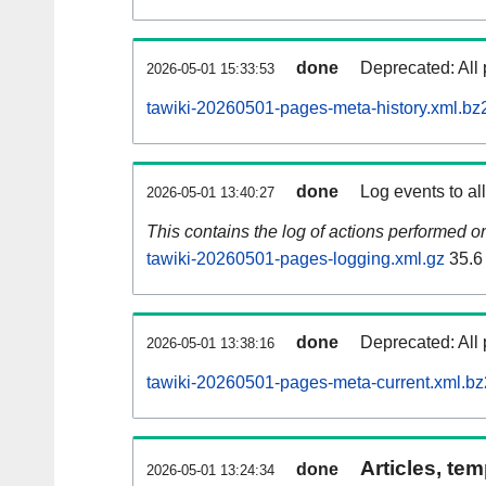
done
Deprecated: All 
2026-05-01 15:33:53
tawiki-20260501-pages-meta-history.xml.bz
done
Log events to al
2026-05-01 13:40:27
This contains the log of actions performed 
tawiki-20260501-pages-logging.xml.gz
35.6
done
Deprecated: All 
2026-05-01 13:38:16
tawiki-20260501-pages-meta-current.xml.bz
Articles, tem
done
2026-05-01 13:24:34