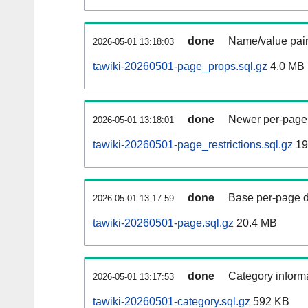
done
Name/value pair
2026-05-01 13:18:03
tawiki-20260501-page_props.sql.gz
4.0 MB
done
Newer per-page r
2026-05-01 13:18:01
tawiki-20260501-page_restrictions.sql.gz
19
done
Base per-page data
2026-05-01 13:17:59
tawiki-20260501-page.sql.gz
20.4 MB
done
Category informa
2026-05-01 13:17:53
tawiki-20260501-category.sql.gz
592 KB