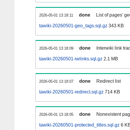
done
List of pages' g
2026-05-01 13:18:11
tawiki-20260501-geo_tags.sql.gz
343 KB
done
Interwiki link tr
2026-05-01 13:18:09
tawiki-20260501-iwlinks.sql.gz
2.1 MB
done
Redirect list
2026-05-01 13:18:07
tawiki-20260501-redirect.sql.gz
714 KB
done
Nonexistent pag
2026-05-01 13:18:05
tawiki-20260501-protected_titles.sql.gz
6 K