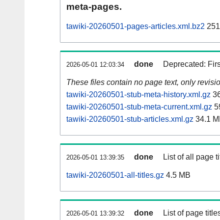
meta-pages.
tawiki-20260501-pages-articles.xml.bz2
251
done
Deprecated: Fir
2026-05-01 12:03:34
These files contain no page text, only revis
tawiki-20260501-stub-meta-history.xml.gz
36
tawiki-20260501-stub-meta-current.xml.gz
5
tawiki-20260501-stub-articles.xml.gz
34.1 M
done
List of all page ti
2026-05-01 13:39:35
tawiki-20260501-all-titles.gz
4.5 MB
done
List of page tit
2026-05-01 13:39:32