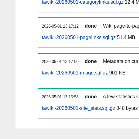
tawiki-20260501-categorylinks.sql.gz
12.4 
done
Wiki page-to-pag
2026-05-01 13:17:12
tawiki-20260501-pagelinks.sql.gz
51.4 MB
done
Metadata on curr
2026-05-01 13:17:00
tawiki-20260501-image.sql.gz
901 KB
done
A few statistics
2026-05-01 13:16:58
tawiki-20260501-site_stats.sql.gz
848 bytes