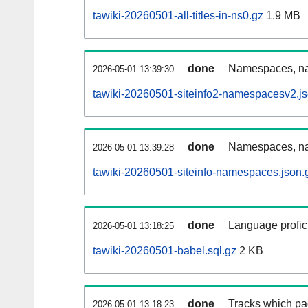
tawiki-20260501-all-titles-in-ns0.gz
1.9 MB
done
Namespaces, nam
2026-05-01 13:39:30
tawiki-20260501-siteinfo2-namespacesv2.js
done
Namespaces, na
2026-05-01 13:39:28
tawiki-20260501-siteinfo-namespaces.json.
done
Language profici
2026-05-01 13:18:25
tawiki-20260501-babel.sql.gz
2 KB
done
Tracks which pa
2026-05-01 13:18:23