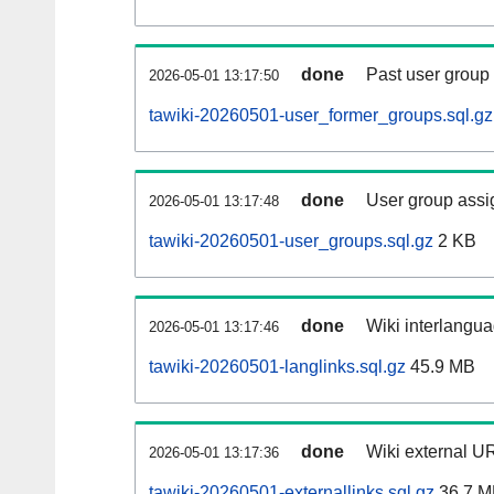
done
Past user group
2026-05-01 13:17:50
tawiki-20260501-user_former_groups.sql.gz
done
User group assi
2026-05-01 13:17:48
tawiki-20260501-user_groups.sql.gz
2 KB
done
Wiki interlangua
2026-05-01 13:17:46
tawiki-20260501-langlinks.sql.gz
45.9 MB
done
Wiki external UR
2026-05-01 13:17:36
tawiki-20260501-externallinks.sql.gz
36.7 M