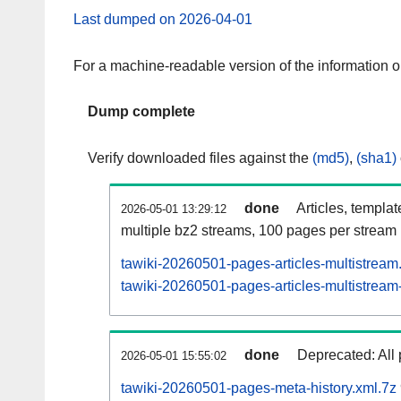
Last dumped on 2026-04-01
For a machine-readable version of the information 
Dump complete
Verify downloaded files against the
(md5)
,
(sha1)
done
Articles, templa
2026-05-01 13:29:12
multiple bz2 streams, 100 pages per stream
tawiki-20260501-pages-articles-multistream
tawiki-20260501-pages-articles-multistream-
done
Deprecated: All 
2026-05-01 15:55:02
tawiki-20260501-pages-meta-history.xml.7z