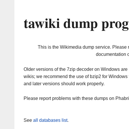
tawiki dump prog
This is the Wikimedia dump service. Please 
documentation o
Older versions of the 7zip decoder on Windows ar
wikis; we recommend the use of bzip2 for Windows 
and later versions should work properly.
Please report problems with these dumps on Phabr
See
all databases list
.