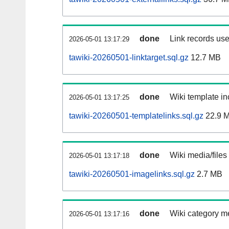
done
Link records use
2026-05-01 13:17:29
tawiki-20260501-linktarget.sql.gz
12.7 MB
done
Wiki template in
2026-05-01 13:17:25
tawiki-20260501-templatelinks.sql.gz
22.9 
done
Wiki media/files
2026-05-01 13:17:18
tawiki-20260501-imagelinks.sql.gz
2.7 MB
done
Wiki category m
2026-05-01 13:17:16