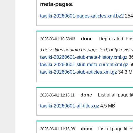
meta-pages.
tawiki-20260601-pages-articles.xml.bz2
254
done
Deprecated: Fir
2026-06-01 10:53:03
These files contain no page text, only revis
tawiki-20260601-stub-meta-history.xml.gz
36
tawiki-20260601-stub-meta-current.xml.gz
6
tawiki-20260601-stub-articles.xml.gz
34.3 M
done
List of all page ti
2026-06-01 11:15:11
tawiki-20260601-all-titles.gz
4.5 MB
done
List of page tit
2026-06-01 11:15:08