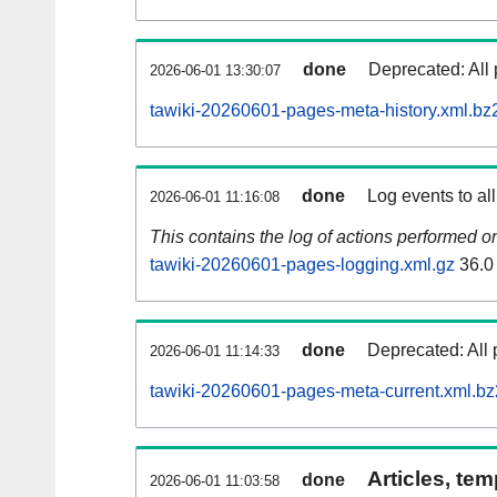
done
Deprecated: All 
2026-06-01 13:30:07
tawiki-20260601-pages-meta-history.xml.bz
done
Log events to al
2026-06-01 11:16:08
This contains the log of actions performed 
tawiki-20260601-pages-logging.xml.gz
36.0
done
Deprecated: All 
2026-06-01 11:14:33
tawiki-20260601-pages-meta-current.xml.bz
Articles, tem
done
2026-06-01 11:03:58