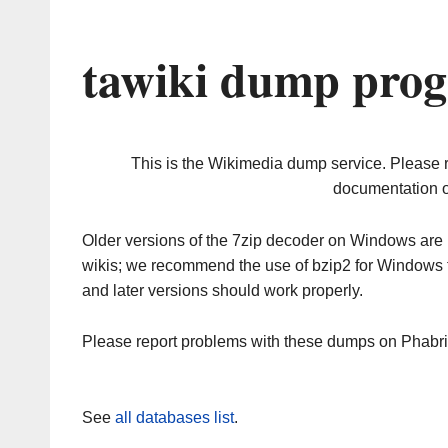
tawiki dump prog
This is the Wikimedia dump service. Please 
documentation o
Older versions of the 7zip decoder on Windows ar
wikis; we recommend the use of bzip2 for Windows 
and later versions should work properly.
Please report problems with these dumps on Phabr
See
all databases list
.