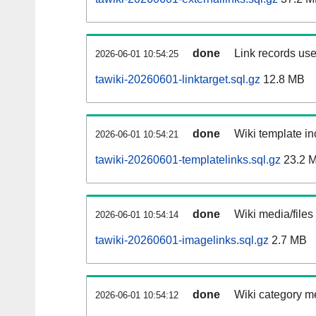
done
Link records use
2026-06-01 10:54:25
tawiki-20260601-linktarget.sql.gz
12.8 MB
done
Wiki template in
2026-06-01 10:54:21
tawiki-20260601-templatelinks.sql.gz
23.2 
done
Wiki media/files
2026-06-01 10:54:14
tawiki-20260601-imagelinks.sql.gz
2.7 MB
done
Wiki category m
2026-06-01 10:54:12