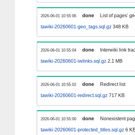
done
List of pages' g
2026-06-01 10:55:06
tawiki-20260601-geo_tags.sql.gz
348 KB
done
Interwiki link tr
2026-06-01 10:55:04
tawiki-20260601-iwlinks.sql.gz
2.1 MB
done
Redirect list
2026-06-01 10:55:02
tawiki-20260601-redirect.sql.gz
717 KB
done
Nonexistent pag
2026-06-01 10:55:00
tawiki-20260601-protected_titles.sql.gz
6 K