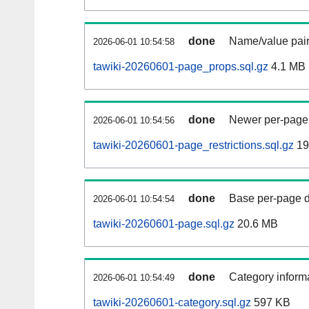
done
Name/value pair
2026-06-01 10:54:58
tawiki-20260601-page_props.sql.gz
4.1 MB
done
Newer per-page r
2026-06-01 10:54:56
tawiki-20260601-page_restrictions.sql.gz
19
done
Base per-page data
2026-06-01 10:54:54
tawiki-20260601-page.sql.gz
20.6 MB
done
Category informa
2026-06-01 10:54:49
tawiki-20260601-category.sql.gz
597 KB