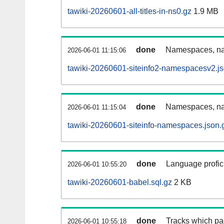
tawiki-20260601-all-titles-in-ns0.gz
1.9 MB
done
Namespaces, nam
2026-06-01 11:15:06
tawiki-20260601-siteinfo2-namespacesv2.js
done
Namespaces, na
2026-06-01 11:15:04
tawiki-20260601-siteinfo-namespaces.json.
done
Language profici
2026-06-01 10:55:20
tawiki-20260601-babel.sql.gz
2 KB
done
Tracks which pa
2026-06-01 10:55:18