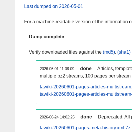
Last dumped on 2026-05-01
For a machine-readable version of the information 
Dump complete
Verify downloaded files against the
(md5)
,
(sha1)
done
Articles, templat
2026-06-01 11:08:09
multiple bz2 streams, 100 pages per stream
tawiki-20260601-pages-articles-multistream
tawiki-20260601-pages-articles-multistream-
done
Deprecated: All 
2026-06-24 14:02:25
tawiki-20260601-pages-meta-history.xml.7z