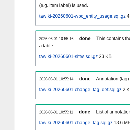
(e.g. item label) is used.
tawiki-20260601-wbc_entity_usage.sql.gz
4
done
This contains th
2026-06-01 10:55:16
a table.
tawiki-20260601-sites.sql.gz
23 KB
done
Annotation (tag)
2026-06-01 10:55:14
tawiki-20260601-change_tag_def.sql.gz
2 
done
List of annotatio
2026-06-01 10:55:11
tawiki-20260601-change_tag.sql.gz
13.6 M