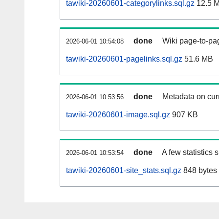
tawiki-20260601-categorylinks.sql.gz
12.5 
done
Wiki page-to-pag
2026-06-01 10:54:08
tawiki-20260601-pagelinks.sql.gz
51.6 MB
done
Metadata on curr
2026-06-01 10:53:56
tawiki-20260601-image.sql.gz
907 KB
done
A few statistics
2026-06-01 10:53:54
tawiki-20260601-site_stats.sql.gz
848 bytes