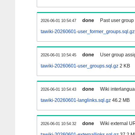
done
Past user group
2026-06-01 10:54:47
tawiki-20260601-user_former_groups.sql.gz
done
User group assi
2026-06-01 10:54:45
tawiki-20260601-user_groups.sql.gz
2 KB
done
Wiki interlangua
2026-06-01 10:54:43
tawiki-20260601-langlinks.sql.gz
46.2 MB
done
Wiki external UR
2026-06-01 10:54:32
tawiki-20260601-externallinks.sql.gz
37.2 M