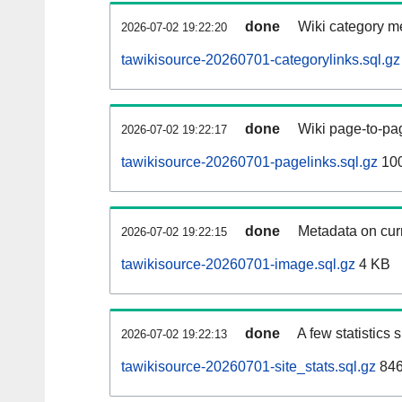
done
Wiki category m
2026-07-02 19:22:20
tawikisource-20260701-categorylinks.sql.gz
done
Wiki page-to-pag
2026-07-02 19:22:17
tawikisource-20260701-pagelinks.sql.gz
10
done
Metadata on curr
2026-07-02 19:22:15
tawikisource-20260701-image.sql.gz
4 KB
done
A few statistics
2026-07-02 19:22:13
tawikisource-20260701-site_stats.sql.gz
846