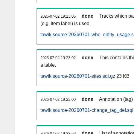
done
Tracks which pa
2026-07-02 19:23:05
(e.g. item label) is used.
tawikisource-20260701-wbc_entity_usage.s
done
This contains th
2026-07-02 19:23:02
a table.
tawikisource-20260701-sites.sql.gz
23 KB
done
Annotation (tag)
2026-07-02 19:23:00
tawikisource-20260701-change_tag_def.sql
done
List of annotatio
2026-07-02 19:22:58