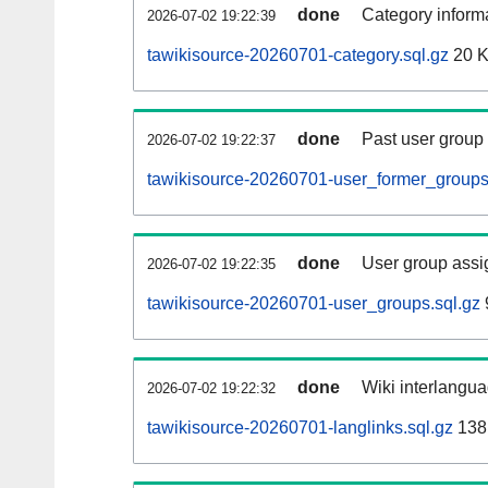
done
Category informa
2026-07-02 19:22:39
tawikisource-20260701-category.sql.gz
20 
done
Past user group
2026-07-02 19:22:37
tawikisource-20260701-user_former_groups
done
User group assi
2026-07-02 19:22:35
tawikisource-20260701-user_groups.sql.gz
done
Wiki interlangua
2026-07-02 19:22:32
tawikisource-20260701-langlinks.sql.gz
138