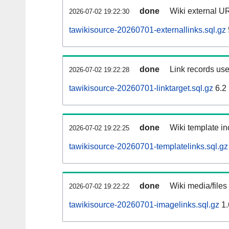
done
Wiki external UR
2026-07-02 19:22:30
tawikisource-20260701-externallinks.sql.gz
done
Link records use
2026-07-02 19:22:28
tawikisource-20260701-linktarget.sql.gz
6.2
done
Wiki template in
2026-07-02 19:22:25
tawikisource-20260701-templatelinks.sql.gz
done
Wiki media/files
2026-07-02 19:22:22
tawikisource-20260701-imagelinks.sql.gz
1.