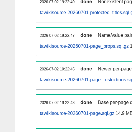
done
Nonexistent pag
2026-07-02 19:22:49
tawikisource-20260701-protected_titles.sql.
done
Name/value pair
2026-07-02 19:22:47
tawikisource-20260701-page_props.sql.gz
1
done
Newer per-page r
2026-07-02 19:22:45
tawikisource-20260701-page_restrictions.sq
done
Base per-page data
2026-07-02 19:22:43
tawikisource-20260701-page.sql.gz
14.9 M