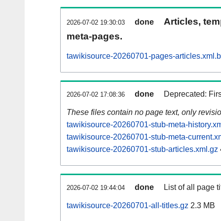
Articles, tem
done
2026-07-02 19:30:03
meta-pages.
tawikisource-20260701-pages-articles.xml.
done
Deprecated: Fir
2026-07-02 17:08:36
These files contain no page text, only revis
tawikisource-20260701-stub-meta-history.xm
tawikisource-20260701-stub-meta-current.x
tawikisource-20260701-stub-articles.xml.gz
done
List of all page ti
2026-07-02 19:44:04
tawikisource-20260701-all-titles.gz
2.3 MB