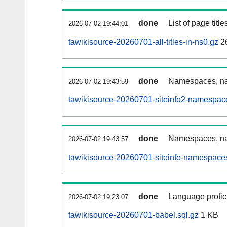
done
List of page tit
2026-07-02 19:44:01
tawikisource-20260701-all-titles-in-ns0.gz
2
done
Namespaces, nam
2026-07-02 19:43:59
tawikisource-20260701-siteinfo2-namespac
done
Namespaces, na
2026-07-02 19:43:57
tawikisource-20260701-siteinfo-namespaces
done
Language profici
2026-07-02 19:23:07
tawikisource-20260701-babel.sql.gz
1 KB