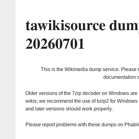
tawikisource dum
20260701
This is the Wikimedia dump service. Please 
documentation o
Older versions of the 7zip decoder on Windows ar
wikis; we recommend the use of bzip2 for Windows 
and later versions should work properly.
Please report problems with these dumps on Phabr