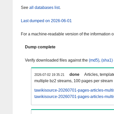
See
all databases list
.
Last dumped on 2026-06-01
For a machine-readable version of the information 
Dump complete
Verify downloaded files against the
(md5)
,
(sha1)
done
Articles, templa
2026-07-02 19:35:21
multiple bz2 streams, 100 pages per stream
tawikisource-20260701-pages-articles-multi
tawikisource-20260701-pages-articles-multi