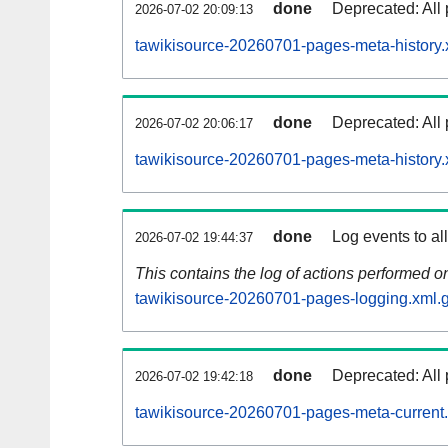
done
Deprecated: All 
2026-07-02 20:09:13
tawikisource-20260701-pages-meta-history.
done
Deprecated: All 
2026-07-02 20:06:17
tawikisource-20260701-pages-meta-history.
done
Log events to al
2026-07-02 19:44:37
This contains the log of actions performed 
tawikisource-20260701-pages-logging.xml.
done
Deprecated: All 
2026-07-02 19:42:18
tawikisource-20260701-pages-meta-current