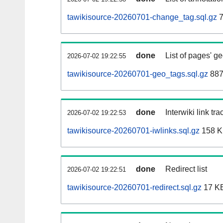
tawikisource-20260701-change_tag.sql.gz
7
done
List of pages' g
2026-07-02 19:22:55
tawikisource-20260701-geo_tags.sql.gz
887
done
Interwiki link tr
2026-07-02 19:22:53
tawikisource-20260701-iwlinks.sql.gz
158 
done
Redirect list
2026-07-02 19:22:51
tawikisource-20260701-redirect.sql.gz
17 K