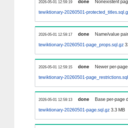
done
Nonexistent pag
2026-05-01 12:59:19
tewiktionary-20260501-protected_titles.sql.
done
Name/value pair
2026-05-01 12:59:17
tewiktionary-20260501-page_props.sql.gz
3
done
Newer per-page r
2026-05-01 12:59:15
tewiktionary-20260501-page_restrictions.sq
done
Base per-page data
2026-05-01 12:59:13
tewiktionary-20260501-page.sql.gz
3.3 MB