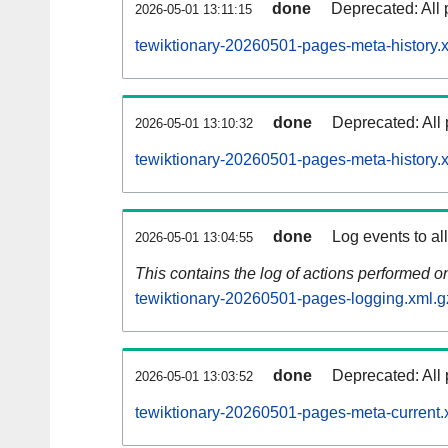
done
Deprecated: All 
2026-05-01 13:11:15
tewiktionary-20260501-pages-meta-history.
done
Deprecated: All 
2026-05-01 13:10:32
tewiktionary-20260501-pages-meta-history.
done
Log events to al
2026-05-01 13:04:55
This contains the log of actions performed 
tewiktionary-20260501-pages-logging.xml.g
done
Deprecated: All 
2026-05-01 13:03:52
tewiktionary-20260501-pages-meta-current.