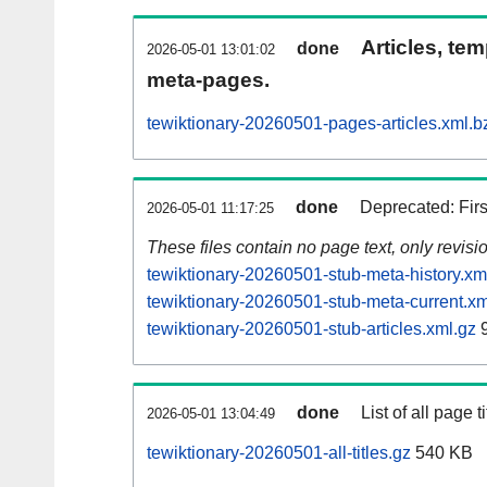
Articles, tem
done
2026-05-01 13:01:02
meta-pages.
tewiktionary-20260501-pages-articles.xml.b
done
Deprecated: Fir
2026-05-01 11:17:25
These files contain no page text, only revis
tewiktionary-20260501-stub-meta-history.xm
tewiktionary-20260501-stub-meta-current.xm
tewiktionary-20260501-stub-articles.xml.gz
9
done
List of all page ti
2026-05-01 13:04:49
tewiktionary-20260501-all-titles.gz
540 KB