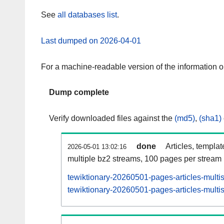
See
all databases list
.
Last dumped on 2026-04-01
For a machine-readable version of the information 
Dump complete
Verify downloaded files against the
(md5)
,
(sha1)
done
Articles, templa
2026-05-01 13:02:16
multiple bz2 streams, 100 pages per stream
tewiktionary-20260501-pages-articles-multi
tewiktionary-20260501-pages-articles-multis