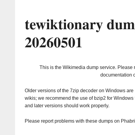
tewiktionary dum
20260501
This is the Wikimedia dump service. Please 
documentation o
Older versions of the 7zip decoder on Windows ar
wikis; we recommend the use of bzip2 for Windows 
and later versions should work properly.
Please report problems with these dumps on Phabr