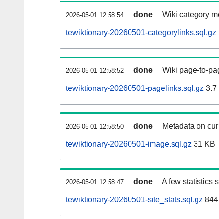
done
Wiki category m
2026-05-01 12:58:54
tewiktionary-20260501-categorylinks.sql.gz
done
Wiki page-to-pag
2026-05-01 12:58:52
tewiktionary-20260501-pagelinks.sql.gz
3.7
done
Metadata on curr
2026-05-01 12:58:50
tewiktionary-20260501-image.sql.gz
31 KB
done
A few statistics
2026-05-01 12:58:47
tewiktionary-20260501-site_stats.sql.gz
844 