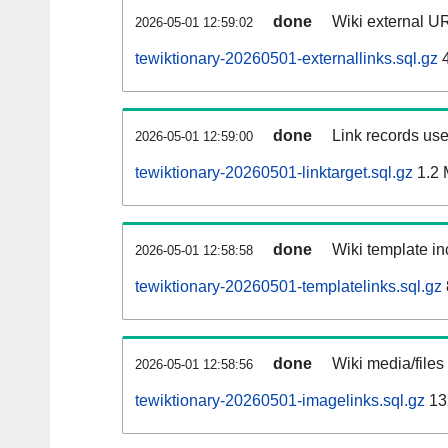
done
Wiki external UR
2026-05-01 12:59:02
tewiktionary-20260501-externallinks.sql.gz
4
done
Link records use
2026-05-01 12:59:00
tewiktionary-20260501-linktarget.sql.gz
1.2
done
Wiki template in
2026-05-01 12:58:58
tewiktionary-20260501-templatelinks.sql.gz
done
Wiki media/files
2026-05-01 12:58:56
tewiktionary-20260501-imagelinks.sql.gz
13