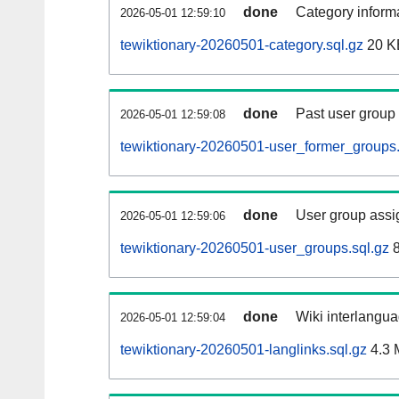
done
Category informa
2026-05-01 12:59:10
tewiktionary-20260501-category.sql.gz
20 K
done
Past user group
2026-05-01 12:59:08
tewiktionary-20260501-user_former_groups.
done
User group assi
2026-05-01 12:59:06
tewiktionary-20260501-user_groups.sql.gz
8
done
Wiki interlangua
2026-05-01 12:59:04
tewiktionary-20260501-langlinks.sql.gz
4.3 