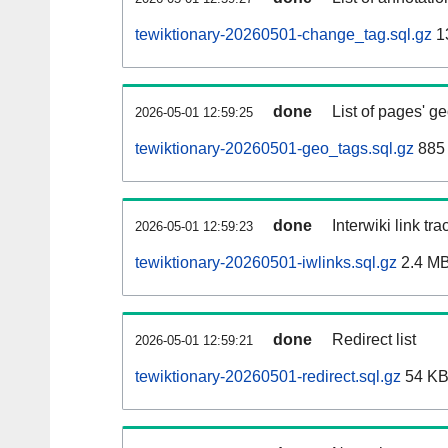
tewiktionary-20260501-change_tag.sql.gz
1
done
List of pages' g
2026-05-01 12:59:25
tewiktionary-20260501-geo_tags.sql.gz
885 
done
Interwiki link tr
2026-05-01 12:59:23
tewiktionary-20260501-iwlinks.sql.gz
2.4 M
done
Redirect list
2026-05-01 12:59:21
tewiktionary-20260501-redirect.sql.gz
54 K