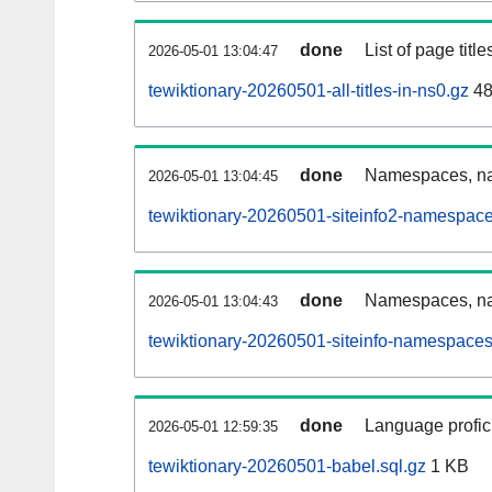
done
List of page tit
2026-05-01 13:04:47
tewiktionary-20260501-all-titles-in-ns0.gz
48
done
Namespaces, nam
2026-05-01 13:04:45
tewiktionary-20260501-siteinfo2-namespace
done
Namespaces, na
2026-05-01 13:04:43
tewiktionary-20260501-siteinfo-namespaces
done
Language profici
2026-05-01 12:59:35
tewiktionary-20260501-babel.sql.gz
1 KB