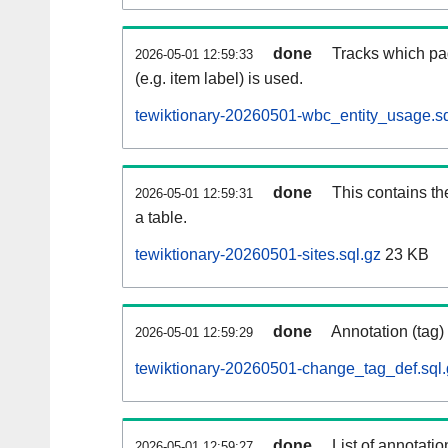
done
Tracks which pa
2026-05-01 12:59:33
(e.g. item label) is used.
tewiktionary-20260501-wbc_entity_usage.sq
done
This contains th
2026-05-01 12:59:31
a table.
tewiktionary-20260501-sites.sql.gz
23 KB
done
Annotation (tag)
2026-05-01 12:59:29
tewiktionary-20260501-change_tag_def.sql.
done
List of annotatio
2026-05-01 12:59:27